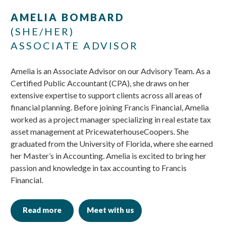
Skip
Skip
AMELIA BOMBARD
to
to
(SHE/HER)
main
footer
ASSOCIATE ADVISOR
content
Amelia is an Associate Advisor on our Advisory Team. As a
Certified Public Accountant (CPA), she draws on her
extensive expertise to support clients across all areas of
financial planning. Before joining Francis Financial, Amelia
worked as a project manager specializing in real estate tax
asset management at PricewaterhouseCoopers. She
graduated from the University of Florida, where she earned
her Master’s in Accounting. Amelia is excited to bring her
passion and knowledge in tax accounting to Francis
Financial.
Read more
Meet with us