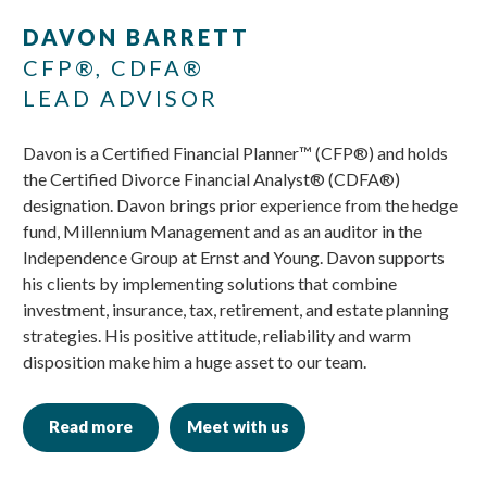
Skip
Skip
DAVON BARRETT
to
to
CFP®, CDFA®
main
footer
LEAD ADVISOR
content
Davon is a Certified Financial Planner™ (CFP®) and holds
the Certified Divorce Financial Analyst® (CDFA®)
designation. Davon brings prior experience from the hedge
fund, Millennium Management and as an auditor in the
Independence Group at Ernst and Young. Davon supports
his clients by implementing solutions that combine
investment, insurance, tax, retirement, and estate planning
strategies. His positive attitude, reliability and warm
disposition make him a huge asset to our team.
Read more
Meet with us