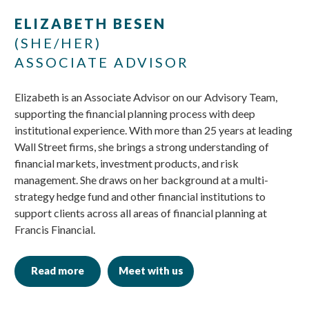
Skip
Skip
ELIZABETH BESEN
to
to
(SHE/HER)
main
footer
ASSOCIATE ADVISOR
content
Elizabeth is an Associate Advisor on our Advisory Team,
supporting the financial planning process with deep
institutional experience. With more than 25 years at leading
Wall Street firms, she brings a strong understanding of
financial markets, investment products, and risk
management. She draws on her background at a multi-
strategy hedge fund and other financial institutions to
support clients across all areas of financial planning at
Francis Financial.
Read more
Meet with us