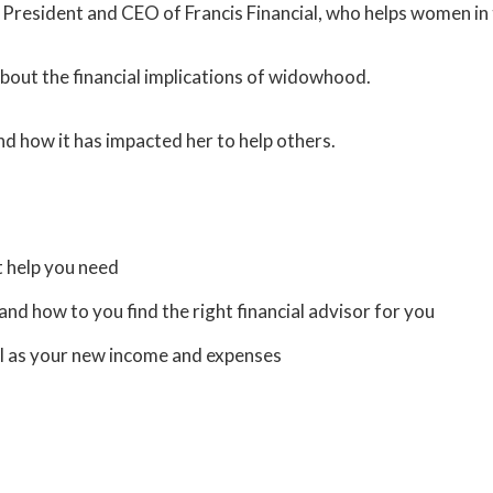
he President and CEO of Francis Financial, who helps women 
s about the financial implications of widowhood.
nd how it has impacted her to help others.
t help you need
and how to you find the right financial advisor for you
ell as your new income and expenses