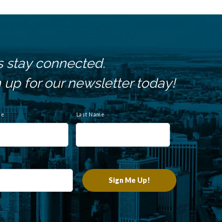
s stay connected.
 up for our newsletter today!
me
Last Name