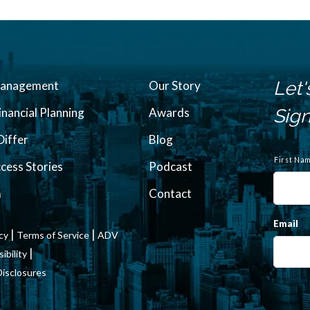
Let'
Management
Our Story
inancial Planning
Awards
Sign
iffer
Blog
N
a
First Na
ccess Stories
Podcast
m
e
m
Contact
Email
|
|
icy
Terms of Service
ADV
|
bility
Disclosures