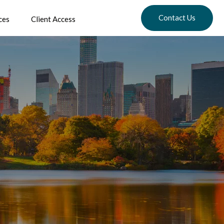
Contact Us
ces
Client Access