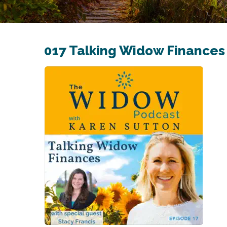
017 Talking Widow Finances