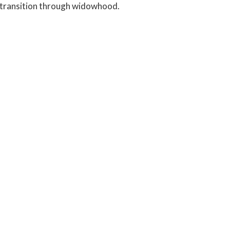
in transition through widowhood.