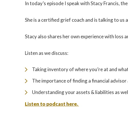
In today’s episode I speak with Stacy Francis, t
She is a certified grief coach and is talking to u
Stacy also shares her own experience with loss a
Listen as we discuss:
Taking inventory of where you’re at and wha
The importance of finding a financial advisor 
Understanding your assets & liabilities as w
Listen to podcast here.