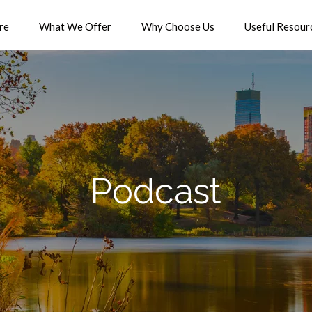
re
What We Offer
Why Choose Us
Useful Resour
Podcast