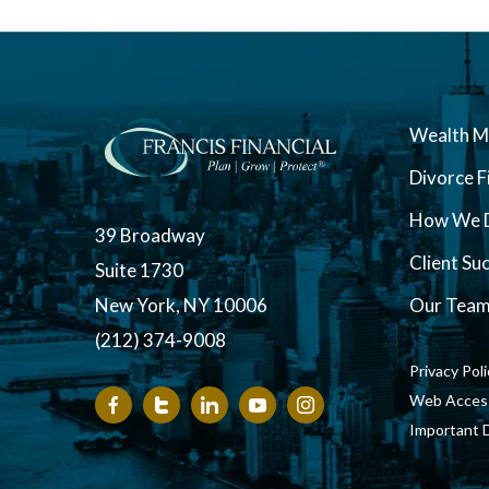
Wealth 
Divorce F
How We D
39 Broadway
Client Su
Suite 1730
New York, NY 10006
Our Tea
(212) 374-9008
Privacy Pol
Web Accessi
Important 