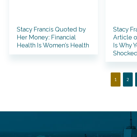
Stacy Francis Quoted by
Stacy Fr
Her Money: Financial
Article 
Health Is Women’s Health
Is Why Y
Shocked
Page
Page
1
2