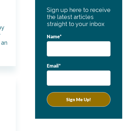
Sign up here to receive
the latest articles
straight to your inbox
by
y
Name*
 an
Email*