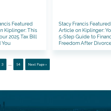
ancis Featured
Stacy Francis Featured
on Kiplinger: This
Article on Kiplinger: Y
our 2025 Tax Bill
5-Step Guide to Financ
 You
Freedom After Divorc
Interim
…
Page
Page
Go
3
54
Next Page »
pages
to
omitted