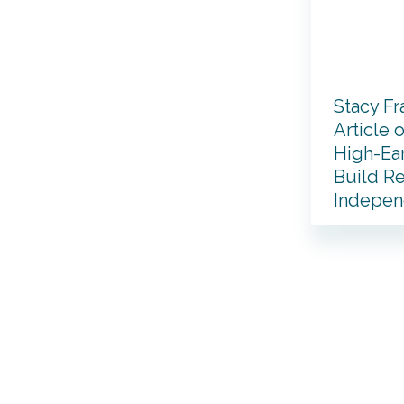
Stacy Fr
Article 
High-Ea
Build Re
Indepe