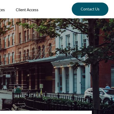
Contact Us
ces
Client Access