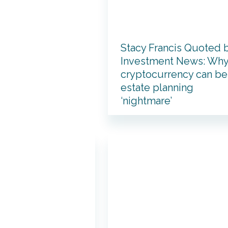
Stacy Francis Quoted 
Investment News: Wh
cryptocurrency can be
estate planning
‘nightmare’