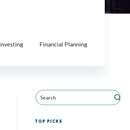
Investing
Financial Planning
TOP PICKS