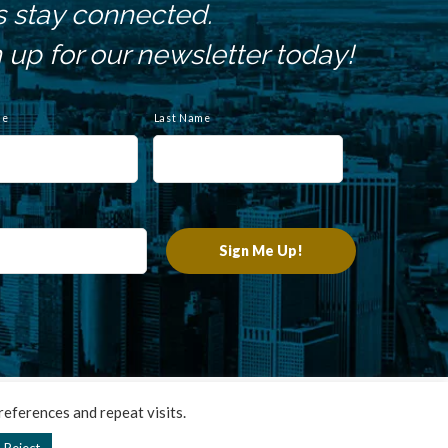
s stay connected.
 up for our newsletter today!
me
Last Name
chnologies
.
eferences and repeat visits.