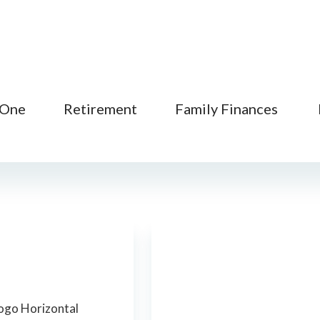
 One
Retirement
Family Finances