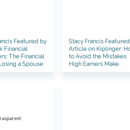
ancis Featured by
Stacy Francis Featured
 Financial
Article on Kiplinger: 
rs: The Financial
to Avoid the Mistakes
 Losing a Spouse
High Earners Make