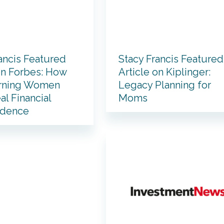
ancis Featured
Stacy Francis Featured
on Forbes: How
Article on Kiplinger:
rning Women
Legacy Planning for
al Financial
Moms
ndence