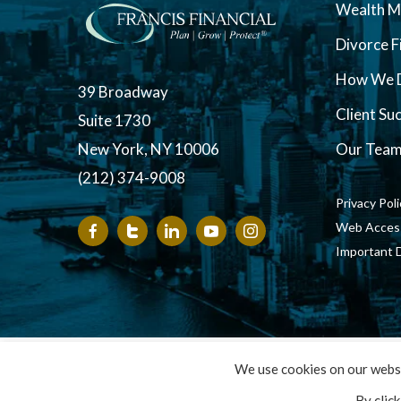
Wealth 
Divorce F
How We D
39 Broadway
Client Su
Suite 1730
New York, NY 10006
Our Tea
(212) 374-9008
Privacy Pol
Web Accessi
Important 
Copyright ©
We use cookies on our websi
By clic