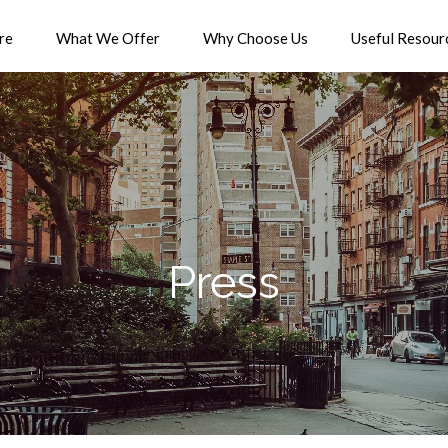
re
What We Offer
Why Choose Us
Useful Resour
Press