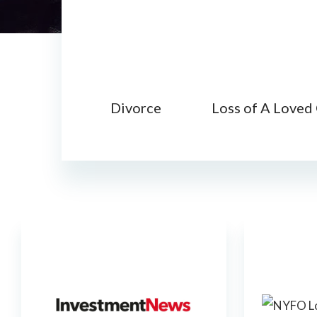
Divorce
Loss of A Loved