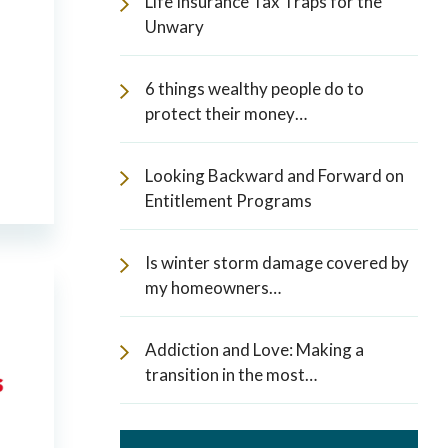
Life Insurance Tax Traps for the
Unwary
6 things wealthy people do to
protect their money…
Looking Backward and Forward on
Entitlement Programs
Is winter storm damage covered by
my homeowners…
Addiction and Love: Making a
transition in the most…