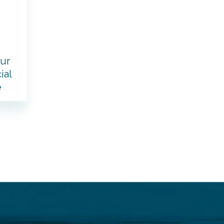
our
ial
e