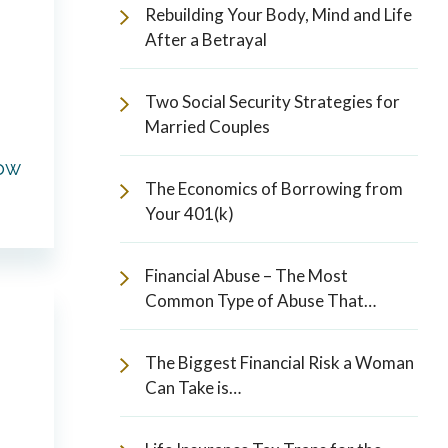
Rebuilding Your Body, Mind and Life
After a Betrayal
Two Social Security Strategies for
Married Couples
How
The Economics of Borrowing from
Your 401(k)
Financial Abuse – The Most
Common Type of Abuse That…
The Biggest Financial Risk a Woman
Can Take is…