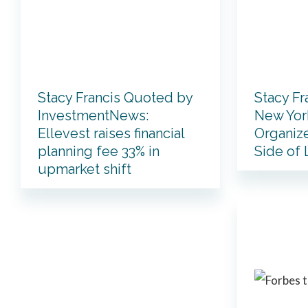
Stacy Francis Quoted by
Stacy Fr
InvestmentNews:
New York
Ellevest raises financial
Organize
planning fee 33% in
Side of
upmarket shift