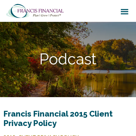
Skip
Skip
to
to
main
footer
content
Podcast
Francis Financial 2015 Client
Privacy Policy