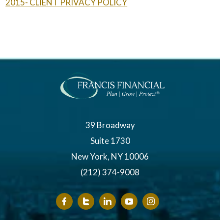
2015- CLIENT PRIVACY POLICY
39 Broadway
Suite 1730
New York, NY 10006
(212) 374-9008