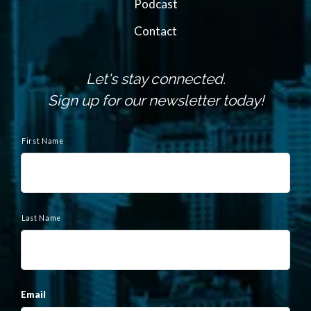
Podcast
Contact
Let's stay connected.
Sign up for our newsletter today!
N
a
First Name
m
e
Last Name
Email