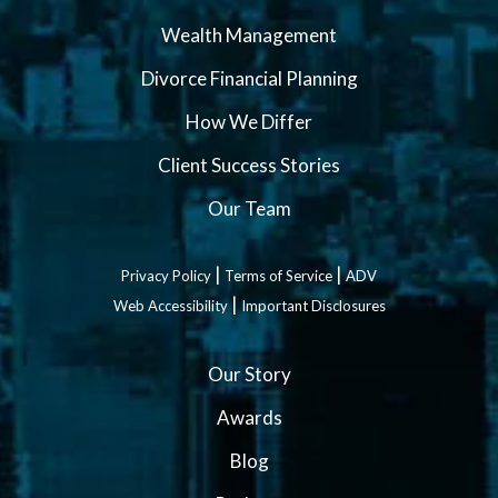
Wealth Management
Divorce Financial Planning
How We Differ
Client Success Stories
Our Team
|
|
Privacy Policy
Terms of Service
ADV
|
Web Accessibility
Important Disclosures
Our Story
Awards
Blog