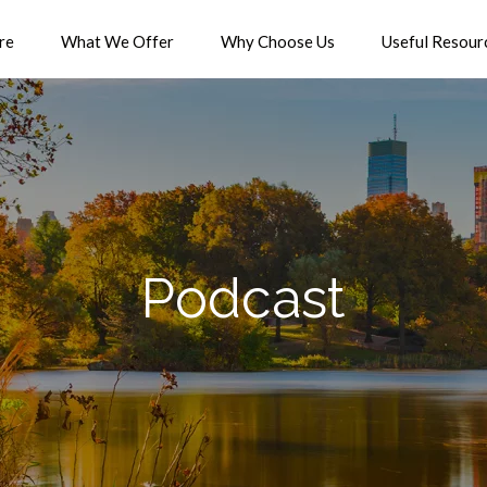
re
What We Offer
Why Choose Us
Useful Resour
Podcast