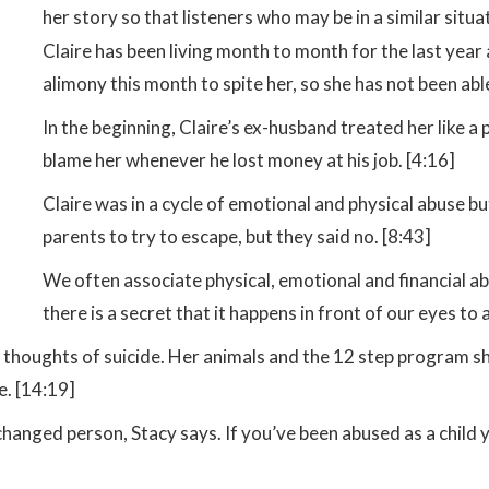
her story so that listeners who may be in a similar situ
Claire has been living month to month for the last year
alimony this month to spite her, so she has not been able 
In the beginning, Claire’s ex-husband treated her like a
blame her whenever he lost money at his job. [4:16]
Claire was in a cycle of emotional and physical abuse b
parents to try to escape, but they said no. [8:43]
We often associate physical, emotional and financial a
there is a secret that it happens in front of our eyes t
d thoughts of suicide. Her animals and the 12 step program sh
e. [14:19]
changed person, Stacy says. If you’ve been abused as a child