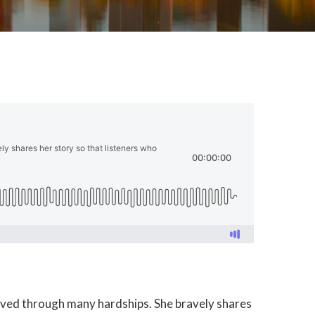
s lived through many hardships. She bravely shares