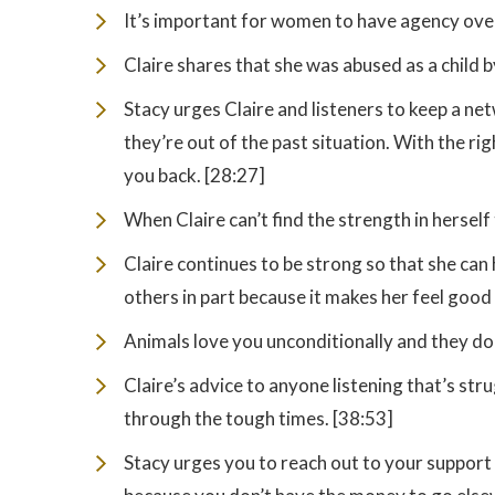
It’s important for women to have agency over
Claire shares that she was abused as a child by
Stacy urges Claire and listeners to keep a n
they’re out of the past situation. With the ri
you back. [28:27]
When Claire can’t find the strength in herself
Claire continues to be strong so that she ca
others in part because it makes her feel good 
Animals love you unconditionally and they don
Claire’s advice to anyone listening that’s str
through the tough times. [38:53]
Stacy urges you to reach out to your support 