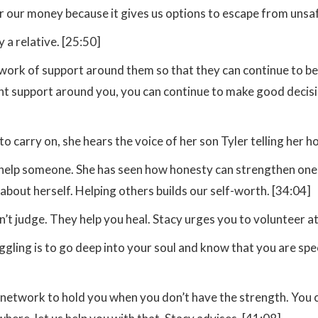
 our money because it gives us options to escape from unsaf
 a relative. [25:50]
etwork of support around them so that they can continue to 
ght support around you, you can continue to make good decision
 to carry on, she hears the voice of her son Tyler telling her
n help someone. She has seen how honesty can strengthen one 
about herself. Helping others builds our self-worth. [34:04]
’t judge. They help you heal. Stacy urges you to volunteer at 
uggling is to go deep into your soul and know that you are spe
network to hold you when you don’t have the strength. You can