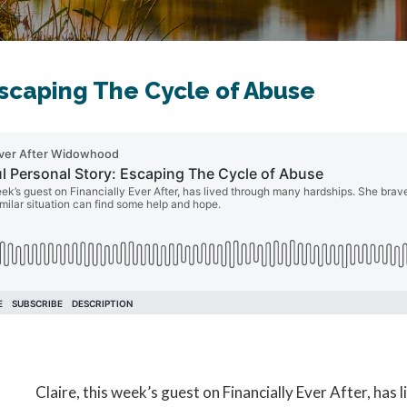
Escaping The Cycle of Abuse
Claire, this week’s guest on Financially Ever After, ha