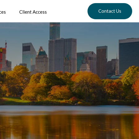
Contact Us
ces
Client Access