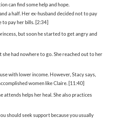
ation can find some help and hope.
 and a half. Her ex-husband decided not to pay
to pay her bills. [2:34]
 princess, but soon he started to get angry and
ut she had nowhere to go. She reached out to her
buse with lower income. However, Stacy says,
o accomplished women like Claire. [11:40]
e attends helps her heal. She also practices
 you should seek support because you usually