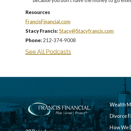
because you don’t have the money to go elsewh
Resources
FrancisFinancial.com
Stacy Francis:
Stacy@Stacyfrancis.com
Phone:
212-374-9008
See All Podcasts
Wealth 
Divorce F
How We D