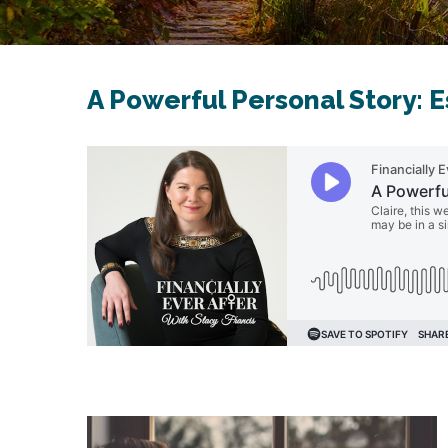
A Powerful Personal Story: 