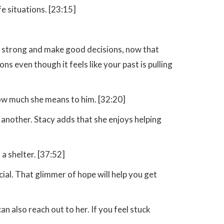
e situations. [23:15]
be strong and make good decisions, now that
s even though it feels like your past is pulling
 how much she means to him. [32:20]
another. Stacy adds that she enjoys helping
a shelter. [37:52]
cial. That glimmer of hope will help you get
 also reach out to her. If you feel stuck