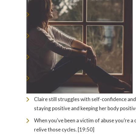
Claire still struggles with self-confidence an
staying positive and keeping her body positiv
When you’ve been a victim of abuse you’re a 
relive those cycles. [19:50]