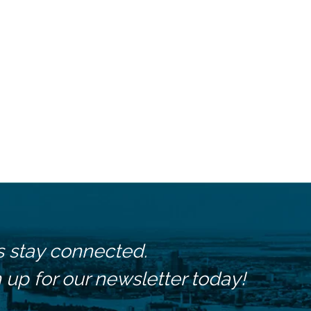
s stay connected.
 up for our newsletter today!