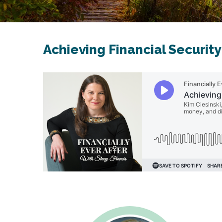
Achieving Financial Security