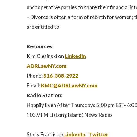
uncooperative parties to share their financial i
– Divorce is often a form of rebirth for women; 
are entitled to.
Resources
Kim Ciesinski on
LinkedIn
ADRLawNY.com
Phone:
516-308-2922
Email:
KMC@ADRLawNY.com
Radio Station:
Happily Even After Thursdays 5:00 pm EST- 6:0
103.9 FM LI (Long Island) News Radio
Stacy Francis on
LinkedIn
|
Twitter