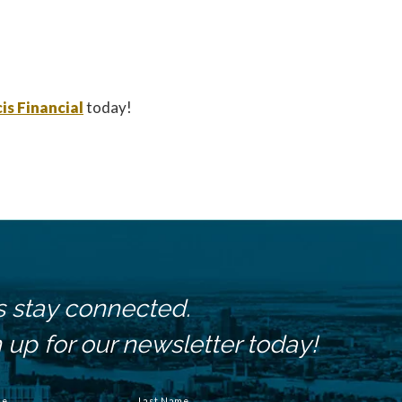
is Financial
today!
s stay connected.
 up for our newsletter today!
me
Last Name