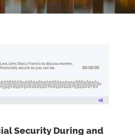
al Security During and