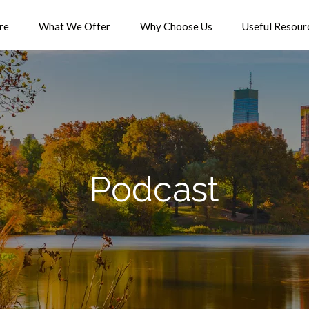
re
What We Offer
Why Choose Us
Useful Resour
Podcast