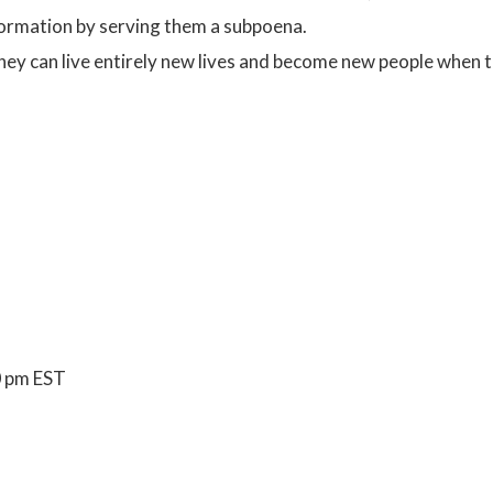
nformation by serving them a subpoena.
they can live entirely new lives and become new people when t
0 pm EST