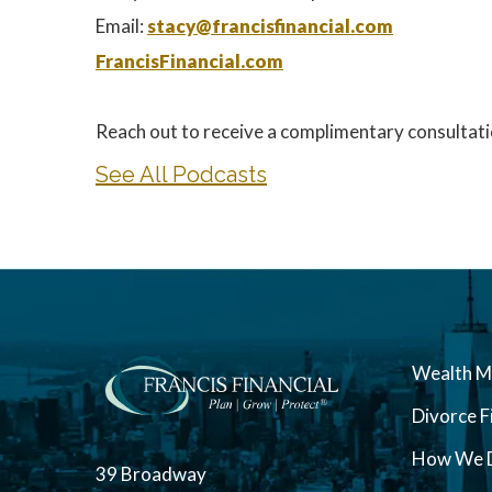
Email:
stacy@francisfinancial.com
FrancisFinancial.com
Reach out to receive a complimentary consultati
See All Podcasts
Wealth 
Divorce F
How We D
39 Broadway