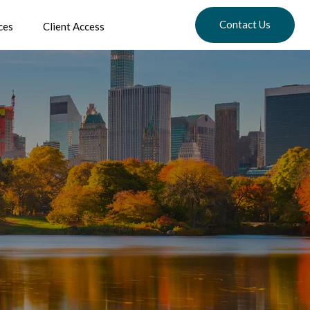
Contact Us
ces
Client Access