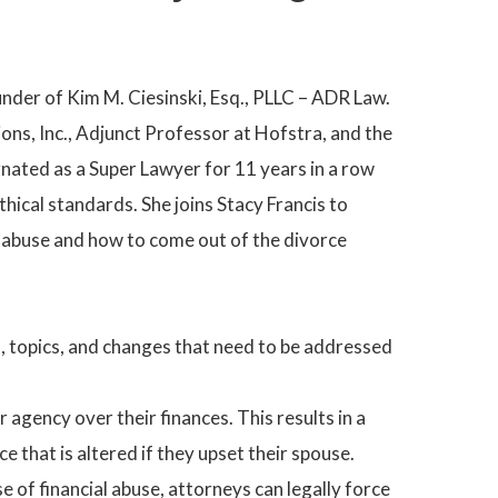
under of Kim M. Ciesinski, Esq., PLLC – ADR Law.
ons, Inc., Adjunct Professor at Hofstra, and the
nated as a Super Lawyer for 11 years in a row
ethical standards. She joins Stacy Francis to
l abuse and how to come out of the divorce
ues, topics, and changes that need to be addressed
 agency over their finances. This results in a
e that is altered if they upset their spouse.
se of financial abuse, attorneys can legally force