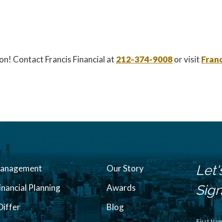
on! Contact Francis Financial at
212-374-9008
or visit
Franc
Let'
Management
Our Story
inancial Planning
Awards
Sign
iffer
Blog
N
a
First Na