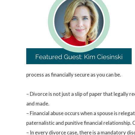
process as financially secure as you can be.
– Divorce is not just a slip of paper that legally
and made.
– Financial abuse occurs when a spouse is relegate
paternalistic and punitive financial relationship.
– In every divorce case, there is a mandatory discl