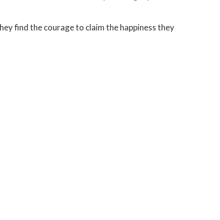
hey find the courage to claim the happiness they