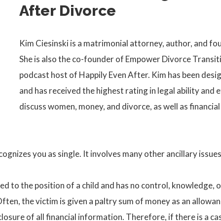
After Divorce
Kim Ciesinski is a matrimonial attorney, author, and fo
She is also the co-founder of Empower Divorce Transiti
podcast host of Happily Even After. Kim has been desig
and has received the highest rating in legal ability and 
discuss women, money, and divorce, as well as financia
 recognizes you as single. It involves many other ancillary iss
d to the position of a child and has no control, knowledge, or
 Often, the victim is given a paltry sum of money as an allowanc
osure of all financial information. Therefore, if there is a ca