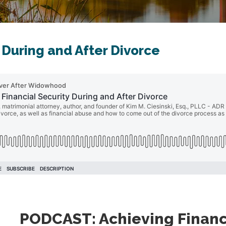
 During and After Divorce
PODCAST: Achieving Financi