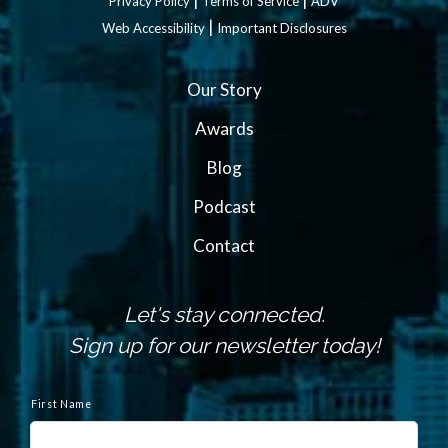
Privacy Policy
Terms of Service
ADV
|
Web Accessibility
Important Disclosures
Our Story
Awards
Blog
Podcast
Contact
Let's stay connected.
Sign up for our newsletter today!
N
a
First Name
m
e