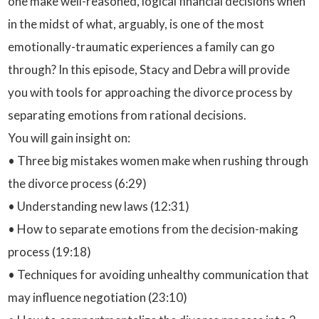
one make well-reasoned, logical financial decisions when
in the midst of what, arguably, is one of the most
emotionally-traumatic experiences a family can go
through? In this episode, Stacy and Debra will provide
you with tools for approaching the divorce process by
separating emotions from rational decisions.
You will gain insight on:
• Three big mistakes women make when rushing through
the divorce process (6:29)
• Understanding new laws (12:31)
• How to separate emotions from the decision-making
process (19:18)
• Techniques for avoiding unhealthy communication that
may influence negotiation (23:10)