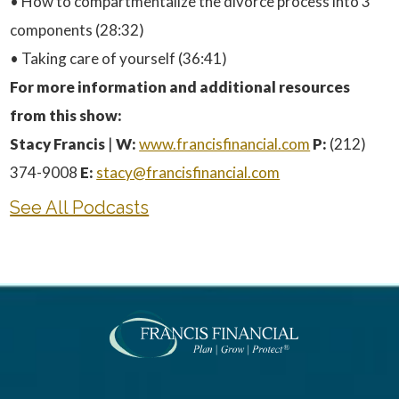
• How to compartmentalize the divorce process into 3
components (28:32)
• Taking care of yourself (36:41)
For more information and additional resources
from this show:
Stacy Francis
|
W:
www.francisfinancial.com
P:
(212)
374-9008
E:
stacy@francisfinancial.com
See All Podcasts