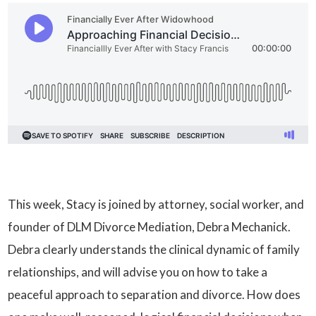
This week, Stacy is joined by attorney, social worker, and
founder of DLM Divorce Mediation, Debra Mechanick.
Debra clearly understands the clinical dynamic of family
relationships, and will advise you on how to take a
peaceful approach to separation and divorce. How does