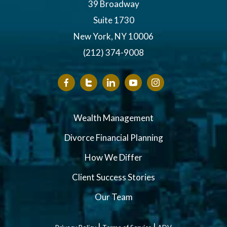
39 Broadway
Suite 1730
New York, NY 10006
(212) 374-9008
Wealth Management
Divorce Financial Planning
How We Differ
Client Success Stories
Our Team
|
|