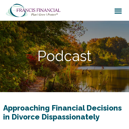
Skip
Skip
to
to
main
footer
content
Podcast
Approaching Financial Decisions
in Divorce Dispassionately