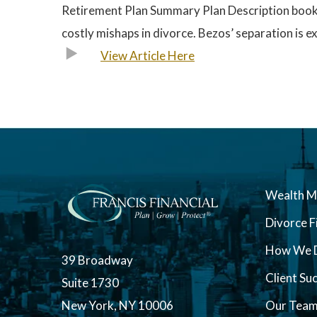
Retirement Plan Summary Plan Description booklet
costly mishaps in divorce. Bezos’ separation is 
View Article Here
Wealth 
Divorce F
How We D
39 Broadway
Client Su
Suite 1730
New York, NY 10006
Our Tea