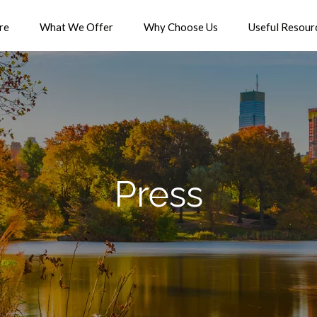
re
What We Offer
Why Choose Us
Useful Resour
Press