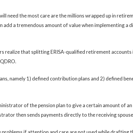
will need the most care are the millions wrapped up in retire
 can add a tremendous amount of value when implementing a di
 realize that splitting ERISA-qualified retirement accounts i
or QDRO.
s, namely 1) defined contribution plans and 2) defined benefi
nistrator of the pension plan to give a certain amount of an 
istrator then sends payments directly to the receiving spous
roblems if attention and care are not used while drafting th