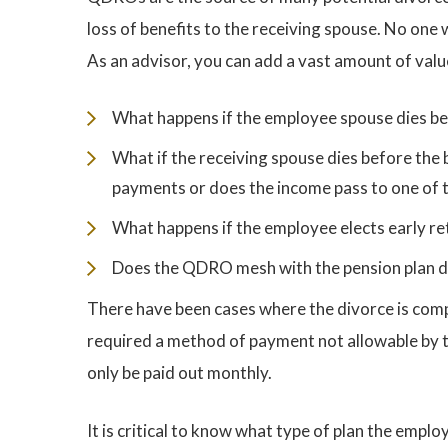
loss of benefits to the receiving spouse. No one
As an advisor, you can add a vast amount of value
What happens if the employee spouse dies befo
What if the receiving spouse dies before the 
payments or does the income pass to one of t
What happens if the employee elects early re
Does the QDRO mesh with the pension plan d
There have been cases where the divorce is com
required a method of payment not allowable by t
only be paid out monthly.
It is critical to know what type of plan the empl