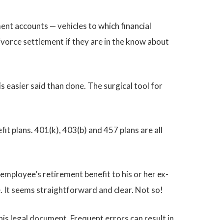
ment accounts — vehicles to which financial
vorce settlement if they are in the know about
s easier said than done. The surgical tool for
t plans. 401(k), 403(b) and 457 plans are all
employee’s retirement benefit to his or her ex-
e. It seems straightforward and clear. Not so!
is legal document. Frequent errors can result in