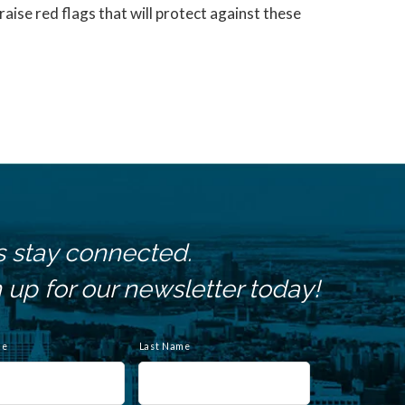
aise red flags that will protect against these
s stay connected.
 up for our newsletter today!
me
Last Name