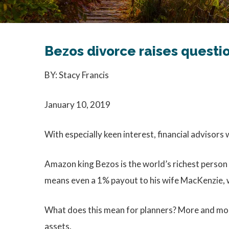
Bezos divorce raises questi
BY: Stacy Francis
January 10, 2019
With especially keen interest, financial advisors 
Amazon king Bezos is the world’s richest person 
means even a 1% payout to his wife MacKenzie, wo
What does this mean for planners? More and more 
assets.