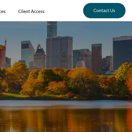
Contact Us
ces
Client Access