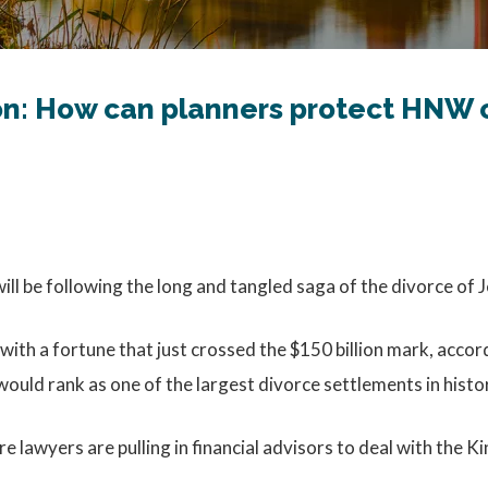
on: How can planners protect HNW c
will be following the long and tangled saga of the divorce of 
with a fortune that just crossed the $150 billion mark, accor
uld rank as one of the largest divorce settlements in histo
lawyers are pulling in financial advisors to deal with the Ki