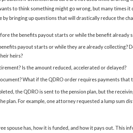
 wants to think something might go wrong, but many times it 
 by bringing up questions that will drastically reduce the ch
re the benefits payout starts or while the benefit already s
benefits payout starts or while they are already collecting? D
heir heirs?
tirement? Is the amount reduced, accelerated or delayed?
ocument? What if the QDRO order requires payments that t
pleted, the QDRO is sent to the pension plan, but the recei
he plan. For example, one attorney requested a lump sum dist
oyee spouse has, how it is funded, and how it pays out. This i