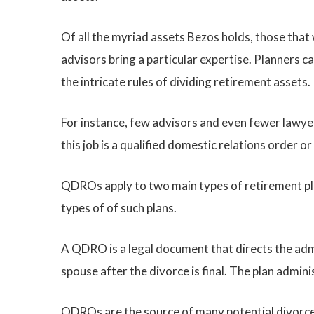
Of all the myriad assets Bezos holds, those that 
advisors bring a particular expertise. Planners
the intricate rules of dividing retirement assets.
For instance, few advisors and even fewer lawyers
this job is a qualified domestic relations order 
QDROs apply to two main types of retirement plan
types of of such plans.
A QDRO is a legal document that directs the admi
spouse after the divorce is final. The plan admin
QDROs are the source of many potential divorce p