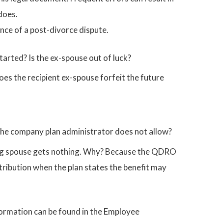
does.
ance of a post-divorce dispute.
tarted? Is the ex-spouse out of luck?
oes the recipient ex-spouse forfeit the future
he company plan administrator does not allow?
ving spouse gets nothing. Why? Because the QDRO
ribution when the plan states the benefit may
nformation can be found in the Employee