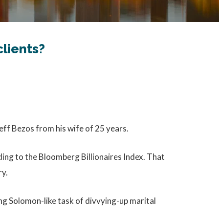
lients?
Jeff Bezos from his wife of 25 years.
ding to the Bloomberg Billionaires Index. That
ry.
ng Solomon-like task of divvying-up marital