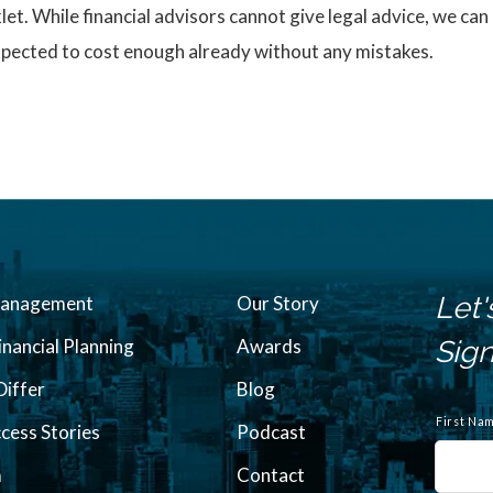
. While financial advisors cannot give legal advice, we can r
expected to cost enough already without any mistakes.
Let'
Management
Our Story
inancial Planning
Awards
Sign
iffer
Blog
N
a
First Na
ccess Stories
Podcast
m
e
m
Contact