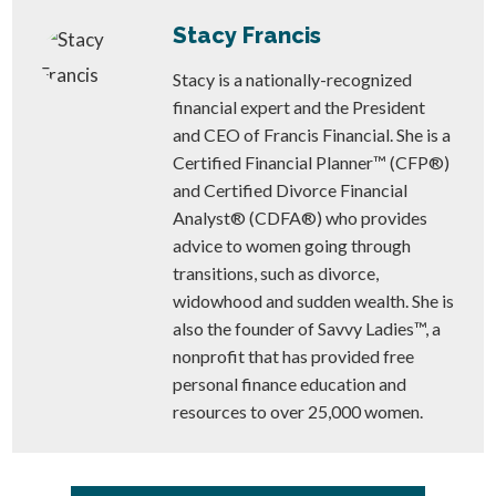
Stacy Francis
Stacy is a nationally-recognized
financial expert and the President
and CEO of Francis Financial. She is a
Certified Financial Planner™ (CFP®)
and Certified Divorce Financial
Analyst® (CDFA®) who provides
advice to women going through
transitions, such as divorce,
widowhood and sudden wealth. She is
also the founder of Savvy Ladies™, a
nonprofit that has provided free
personal finance education and
resources to over 25,000 women.