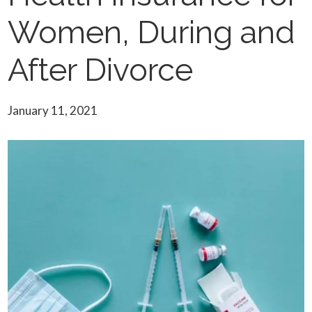
Women, During and
After Divorce
January 11, 2021