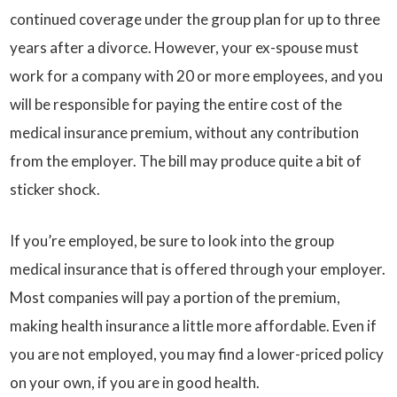
continued coverage under the group plan for up to three
years after a divorce. However, your ex-spouse must
work for a company with 20 or more employees, and you
will be responsible for paying the entire cost of the
medical insurance premium, without any contribution
from the employer. The bill may produce quite a bit of
sticker shock.
If you’re employed, be sure to look into the group
medical insurance that is offered through your employer.
Most companies will pay a portion of the premium,
making health insurance a little more affordable. Even if
you are not employed, you may find a lower-priced policy
on your own, if you are in good health.