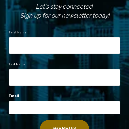
Let's stay connected.
Sign up for our newsletter today!
N
a
First Name
m
e
Last Name
Email