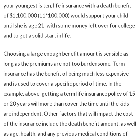
your youngest is ten, life insurance with a death benefit
of $1,100,000 (11*100,000) would support your child
until she is age 21, with some money left over for college
and to get a solid start in life.
Choosing a large enough benefit amount is sensible as
long as the premiums are not too burdensome. Term
insurance has the benefit of being much less expensive
and is used to cover a specific period of time. In the
example, above, getting a term life insurance policy of 15
or 20 years will more than cover the time until the kids
are independent. Other factors that will impact the cost
of the insurance include the death benefit amount, as well
as age, health, and any previous medical conditions of