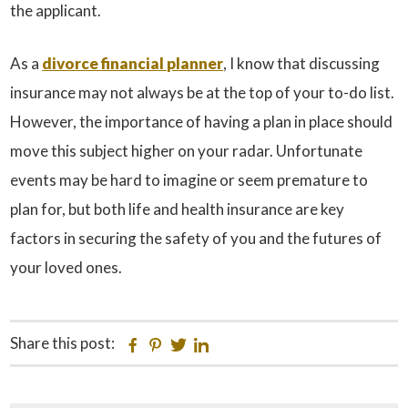
the applicant.
As a
divorce financial planner
, I know that discussing
insurance may not always be at the top of your to-do list.
However, the importance of having a plan in place should
move this subject higher on your radar. Unfortunate
events may be hard to imagine or seem premature to
plan for, but both life and health insurance are key
factors in securing the safety of you and the futures of
your loved ones.
Share this post:
Facebook
Pinterest
Twitter
Linkedin