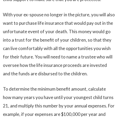
With your ex-spouse no longer in the picture, you will also
want to purchase life insurance that would pay out in the
unfortunate event of your death. This money would go
into a trust for the benefit of your children, so that they
can live comfortably with all the opportunities you wish
for their future. You will need to name a trustee who will
oversee how the life insurance proceeds are invested
and the funds are disbursed to the children.
To determine the minimum benefit amount, calculate
how many years you have until your youngest child turns
21, and multiply this number by your annual expenses. For
example, if your expenses are $100,000 per year and