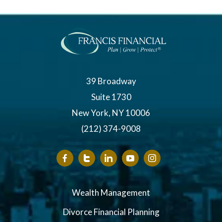
39 Broadway
Suite 1730
New York, NY 10006
(212) 374-9008
Wealth Management
Divorce Financial Planning