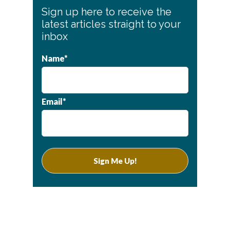
Primary
Sign up here to receive the
Sidebar
latest articles straight to your
inbox
Name*
Email*