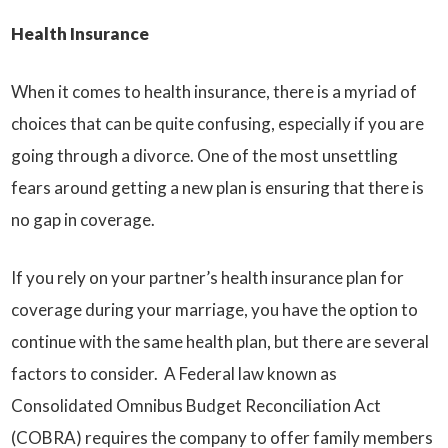
Health Insurance
When it comes to health insurance, there is a myriad of
choices that can be quite confusing, especially if you are
going through a divorce. One of the most unsettling
fears around getting a new plan is ensuring that there is
no gap in coverage.
If you rely on your partner’s health insurance plan for
coverage during your marriage, you have the option to
continue with the same health plan, but there are several
factors to consider. A Federal law known as
Consolidated Omnibus Budget Reconciliation Act
(COBRA) requires the company to offer family members