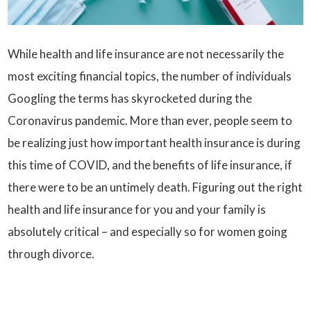
While health and life insurance are not necessarily the
most exciting financial topics, the number of individuals
Googling the terms has skyrocketed during the
Coronavirus pandemic. More than ever, people seem to
be realizing just how important health insurance is during
this time of COVID, and the benefits of life insurance, if
there were to be an untimely death. Figuring out the right
health and life insurance for you and your family is
absolutely critical – and especially so for women going
through divorce.