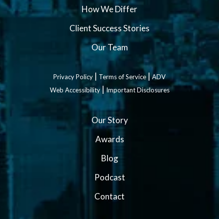
How We Differ
Client Success Stories
Our Team
|
|
Privacy Policy
Terms of Service
ADV
|
Web Accessibility
Important Disclosures
Our Story
Awards
Blog
Podcast
Contact