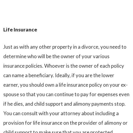
Life Insurance
Just as with any other property in a divorce, you need to
determine who will be the owner of your various
insurance policies. Whoever is the owner of each policy
can name a beneficiary. Ideally, if you are the lower
earner, you should own a life insurance policy on your ex-
spouse so that you can continue to pay for expenses even
if he dies, and child support and alimony payments stop.
You can consult with your attorney about including a
provision for life insurance on the provider of alimony or
child support to make sure that you are protected.