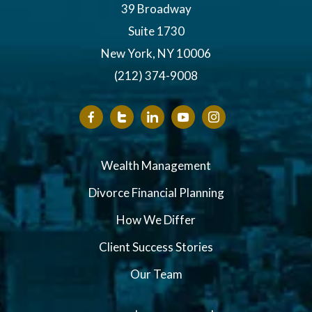
39 Broadway
Suite 1730
New York, NY 10006
(212) 374-9008
Wealth Management
Divorce Financial Planning
How We Differ
Client Success Stories
Our Team