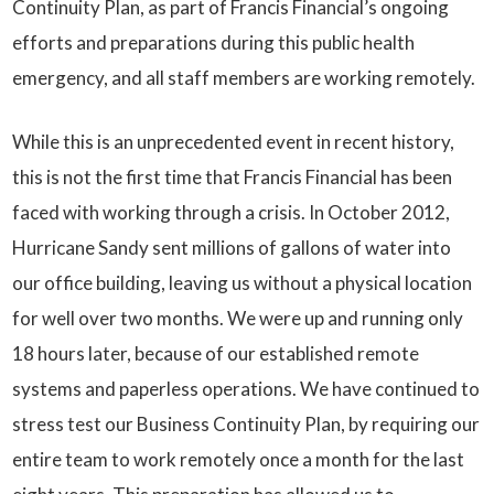
Continuity Plan, as part of Francis Financial’s ongoing
efforts and preparations during this public health
emergency, and all staff members are working remotely.
While this is an unprecedented event in recent history,
this is not the first time that Francis Financial has been
faced with working through a crisis. In October 2012,
Hurricane Sandy sent millions of gallons of water into
our office building, leaving us without a physical location
for well over two months. We were up and running only
18 hours later, because of our established remote
systems and paperless operations. We have continued to
stress test our Business Continuity Plan, by requiring our
entire team to work remotely once a month for the last