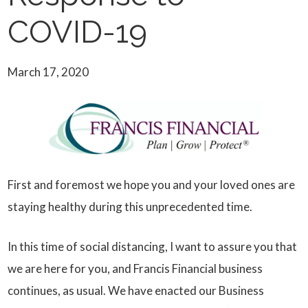
COVID-19
March 17, 2020
First and foremost we hope you and your loved ones are
staying healthy during this unprecedented time.
In this time of social distancing, I want to assure you that
we are here for you, and Francis Financial business
continues, as usual. We have enacted our Business