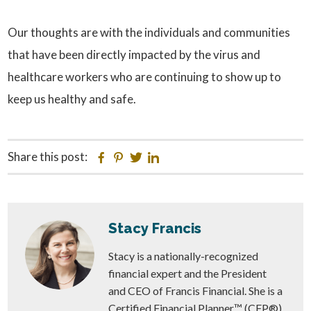
Our thoughts are with the individuals and communities
that have been directly impacted by the virus and
healthcare workers who are continuing to show up to
keep us healthy and safe.
Share this post:
Facebook
Pinterest
Twitter
Linkedin
Stacy Francis
Stacy is a nationally-recognized
financial expert and the President
and CEO of Francis Financial. She is a
Certified Financial Planner™ (CFP®)