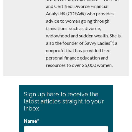
and Certified Divorce Financial
Analyst® (CDFA®) who provides
advice to women going through
transitions, such as divorce,
widowhood and sudden wealth. She is
also the founder of Savvy Ladies™, a
nonprofit that has provided free
personal finance education and
resources to over 25,000 women.
Primary
Sign up here to receive the
Sidebar
latest articles straight to your
inbox
Name*