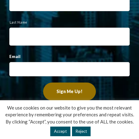
Last Name
Email
We use cookies on our website to give you the most relevant
experience by remembering your preferences and repeat visits.
Copyright ©2022 Francis Financial, Inc. All Rights Reserved.
By clicking “Accept”, you consent to the use of ALL the cookies.
Design by
TinyFrog Technologies
.
Accept
Reject