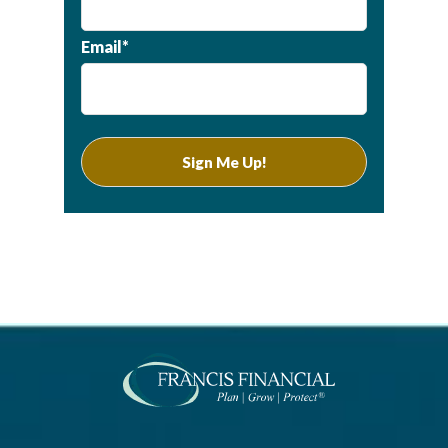
Email*