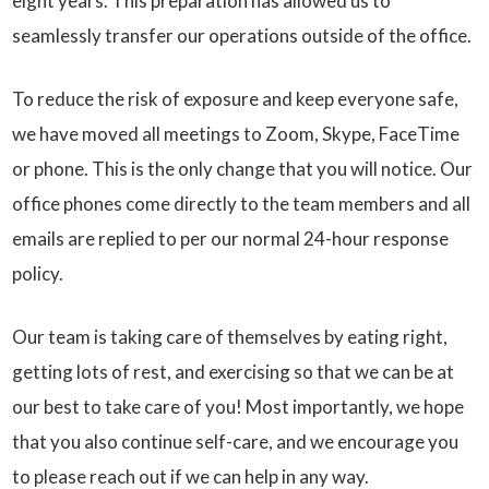
eight years. This preparation has allowed us to
seamlessly transfer our operations outside of the office.
To reduce the risk of exposure and keep everyone safe,
we have moved all meetings to Zoom, Skype, FaceTime
or phone. This is the only change that you will notice. Our
office phones come directly to the team members and all
emails are replied to per our normal 24-hour response
policy.
Our team is taking care of themselves by eating right,
getting lots of rest, and exercising so that we can be at
our best to take care of you! Most importantly, we hope
that you also continue self-care, and we encourage you
to please reach out if we can help in any way.