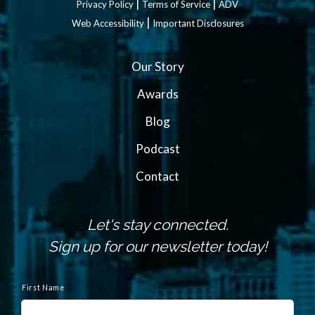
|
|
Privacy Policy
Terms of Service
ADV
|
Web Accessibility
Important Disclosures
Our Story
Awards
Blog
Podcast
Contact
Let's stay connected.
Sign up for our newsletter today!
N
a
First Name
m
e