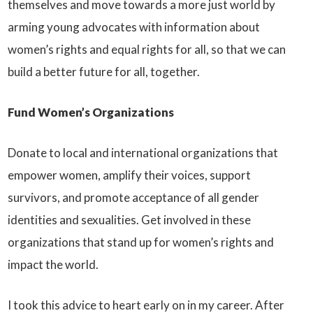
themselves and move towards a more just world by
arming young advocates with information about
women’s rights and equal rights for all, so that we can
build a better future for all, together.
Fund Women’s Organizations
Donate to local and international organizations that
empower women, amplify their voices, support
survivors, and promote acceptance of all gender
identities and sexualities. Get involved in these
organizations that stand up for women’s rights and
impact the world.
I took this advice to heart early on in my career. After