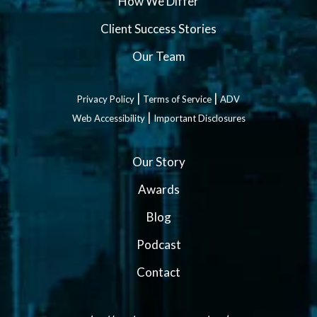
How We Differ
Client Success Stories
Our Team
|
|
Privacy Policy
Terms of Service
ADV
|
Web Accessibility
Important Disclosures
Our Story
Awards
Blog
Podcast
Contact