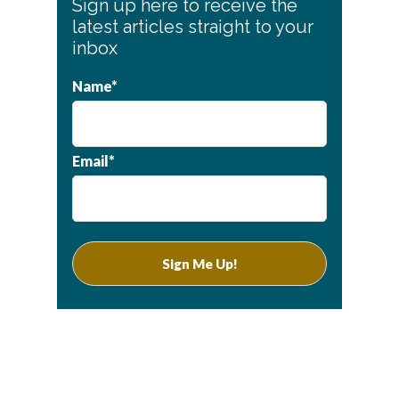
Sign up here to receive the
Sidebar
latest articles straight to your
inbox
Name*
Email*