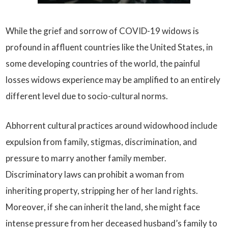
While the grief and sorrow of COVID-19 widows is
profound in affluent countries like the United States, in
some developing countries of the world, the painful
losses widows experience may be amplified to an entirely
different level due to socio-cultural norms.
Abhorrent cultural practices around widowhood include
expulsion from family, stigmas, discrimination, and
pressure to marry another family member.
Discriminatory laws can prohibit a woman from
inheriting property, stripping her of her land rights.
Moreover, if she can inherit the land, she might face
intense pressure from her deceased husband’s family to