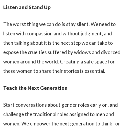
Listen and Stand Up
The worst thing we can do is stay silent. We need to
listen with compassion and without judgment, and
then talking about it is the next step we can take to
expose the cruelties suffered by widows and divorced
women around the world. Creating a safe space for
these women to share their stories is essential.
Teach the Next Generation
Start conversations about gender roles early on, and
challenge the traditional roles assigned to men and
women. We empower the next generation to think for