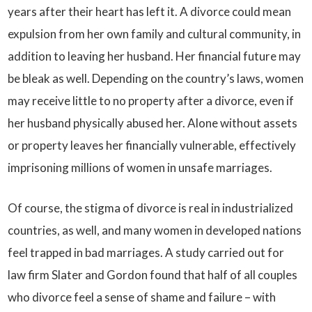
years after their heart has left it. A divorce could mean
expulsion from her own family and cultural community, in
addition to leaving her husband. Her financial future may
be bleak as well. Depending on the country’s laws, women
may receive little to no property after a divorce, even if
her husband physically abused her. Alone without assets
or property leaves her financially vulnerable, effectively
imprisoning millions of women in unsafe marriages.
Of course, the stigma of divorce is real in industrialized
countries, as well, and many women in developed nations
feel trapped in bad marriages. A study carried out for
law firm Slater and Gordon found that half of all couples
who divorce feel a sense of shame and failure – with