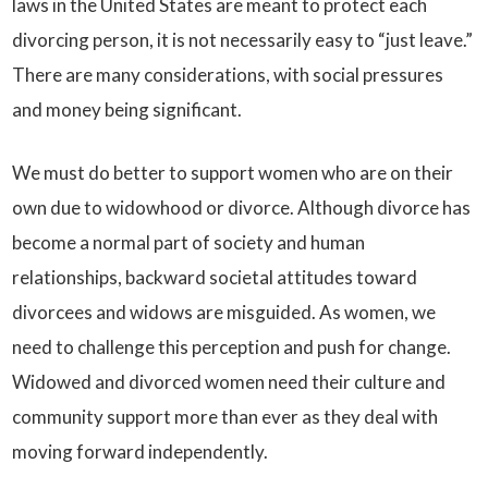
laws in the United States are meant to protect each
divorcing person, it is not necessarily easy to “just leave.”
There are many considerations, with social pressures
and money being significant.
We must do better to support women who are on their
own due to widowhood or divorce. Although divorce has
become a normal part of society and human
relationships, backward societal attitudes toward
divorcees and widows are misguided. As women, we
need to challenge this perception and push for change.
Widowed and divorced women need their culture and
community support more than ever as they deal with
moving forward independently.