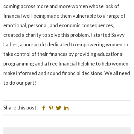
coming across more and more women whose lack of
financial well-being made them vulnerable to a range of
emotional, personal, and economic consequences, I
created a charity to solve this problem. I started Savvy
Ladies, a non-profit dedicated to empowering women to
take control of their finances by providing educational
programming and a free financial helpline to help women
make informed and sound financial decisions. We all need
to do our part!
Share this post:
Facebook
Pinterest
Twitter
Linkedin