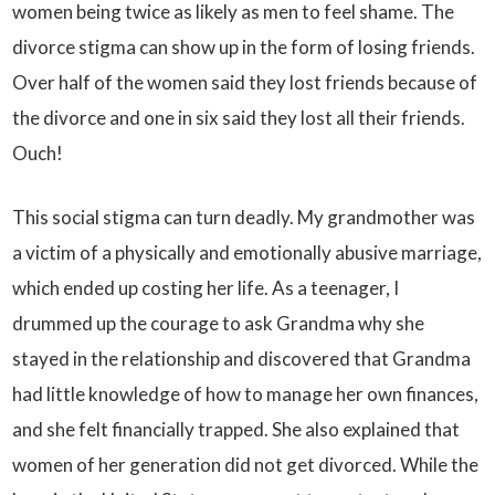
women being twice as likely as men to feel shame. The
divorce stigma can show up in the form of losing friends.
Over half of the women said they lost friends because of
the divorce and one in six said they lost all their friends.
Ouch!
This social stigma can turn deadly. My grandmother was
a victim of a physically and emotionally abusive marriage,
which ended up costing her life. As a teenager, I
drummed up the courage to ask Grandma why she
stayed in the relationship and discovered that Grandma
had little knowledge of how to manage her own finances,
and she felt financially trapped. She also explained that
women of her generation did not get divorced. While the