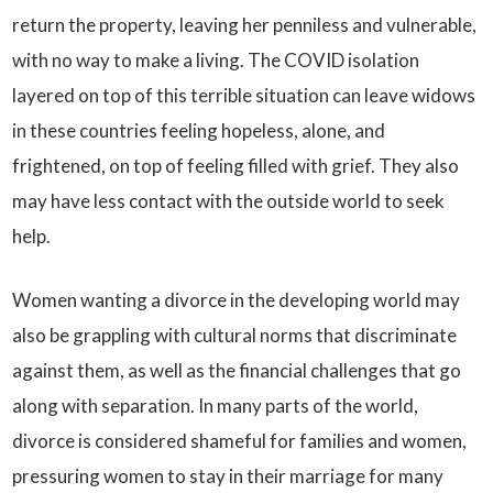
return the property, leaving her penniless and vulnerable,
with no way to make a living. The COVID isolation
layered on top of this terrible situation can leave widows
in these countries feeling hopeless, alone, and
frightened, on top of feeling filled with grief. They also
may have less contact with the outside world to seek
help.
Women wanting a divorce in the developing world may
also be grappling with cultural norms that discriminate
against them, as well as the financial challenges that go
along with separation. In many parts of the world,
divorce is considered shameful for families and women,
pressuring women to stay in their marriage for many