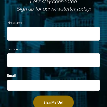
Let's stay connected.
Sign up for our newsletter today!
N
a
First Name
m
e
Last Name
Email