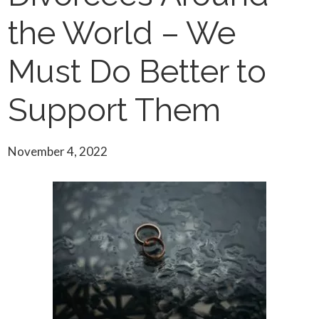
the World – We
Must Do Better to
Support Them
November 4, 2022