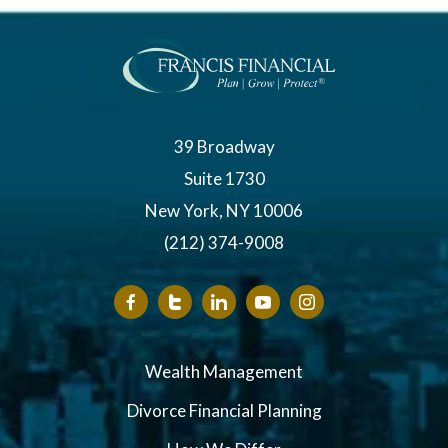
39 Broadway
Suite 1730
New York, NY 10006
(212) 374-9008
Wealth Management
Divorce Financial Planning