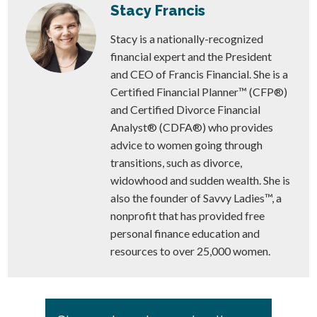
Stacy Francis
Stacy is a nationally-recognized
financial expert and the President
and CEO of Francis Financial. She is a
Certified Financial Planner™ (CFP®)
and Certified Divorce Financial
Analyst® (CDFA®) who provides
advice to women going through
transitions, such as divorce,
widowhood and sudden wealth. She is
also the founder of Savvy Ladies™, a
nonprofit that has provided free
personal finance education and
resources to over 25,000 women.
Primary