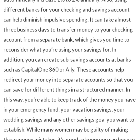
different banks for your checking and savings account
can help diminish impulsive spending. It can take almost
three business days to transfer money to your checking
account from a separate bank, which gives you time to
reconsider what you’re using your savings for. In
addition, you can create sub-savings accounts at banks
such as CapitalOne 360 or Ally. These accounts help
redirect your money into separate accounts so that you
can save for different things in a structured manner. In
this way, you’re able to keep track of the money you have
in your emergency fund, your vacation savings, your
wedding savings and any other savings goal you want to
establish. While many women may be guilty of making
these money mistakes, it’s good to know you can bounce