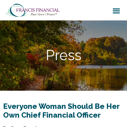
Skip
Skip
to
to
main
footer
content
Press
Everyone Woman Should Be Her
Own Chief Financial Officer