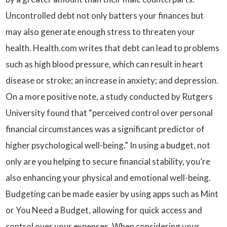
Uncontrolled debt not only batters your finances but
may also generate enough stress to threaten your
health. Health.com writes that debt can lead to problems
such as high blood pressure, which can result in heart
disease or stroke; an increase in anxiety; and depression.
On a more positive note, a study conducted by Rutgers
University found that “perceived control over personal
financial circumstances was a significant predictor of
higher psychological well-being.” In using a budget, not
only are you helping to secure financial stability, you’re
also enhancing your physical and emotional well-being.
Budgeting can be made easier by using apps such as Mint
or You Need a Budget, allowing for quick access and
control over your expenses. When considering your