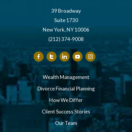
39 Broadway
Suite 1730
New York, NY 10006
(212) 374-9008
Wealth Management
Divorce Financial Planning
How We Differ
Client Success Stories
Our Team