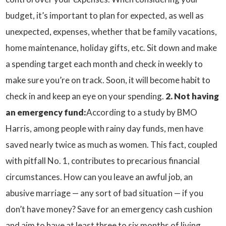
budget, it’s important to plan for expected, as well as
unexpected, expenses, whether that be family vacations,
home maintenance, holiday gifts, etc. Sit down and make
a spending target each month and check in weekly to
make sure you’re on track. Soon, it will become habit to
check in and keep an eye on your spending.
2. Not having
an emergency fund:
According to a study by BMO
Harris, among people with rainy day funds, men have
saved nearly twice as much as women. This fact, coupled
with pitfall No. 1, contributes to precarious financial
circumstances. How can you leave an awful job, an
abusive marriage — any sort of bad situation — if you
don’t have money? Save for an emergency cash cushion
and aim to have at least three to six months of living