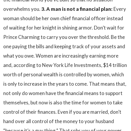
overwhelms you.
3. A man is not a financial plan:
Every
woman should be her own chief financial officer instead
of waiting for her knight in shining armor. Don’t wait for
Prince Charming to carry you over the threshold. Be the
one paying the bills and keeping track of your assets and
what you owe. Women are increasingly earning more
and, according to New York Life Investments, $14 trillion
worth of personal wealth is controlled by women, which
is only to increase in the years to come. That means that,
not only do women have the financial means to support
themselves, but now is also the time for women to take
control of their finances. Even if you are married, don’t
hand over all control of the money to your husband
“because it’s a guy thing.” That robs you of your power