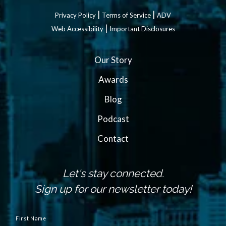
|
|
Privacy Policy
Terms of Service
ADV
|
Web Accessibility
Important Disclosures
Our Story
Awards
Blog
Podcast
Contact
Let's stay connected.
Sign up for our newsletter today!
N
a
First Name
m