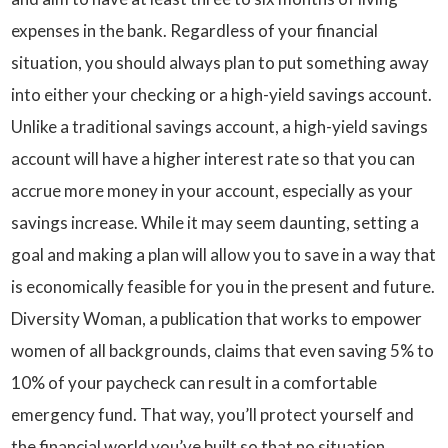
expenses in the bank. Regardless of your financial
situation, you should always plan to put something away
into either your checking or a high-yield savings account.
Unlike a traditional savings account, a high-yield savings
account will have a higher interest rate so that you can
accrue more money in your account, especially as your
savings increase. While it may seem daunting, setting a
goal and making a plan will allow you to save in a way that
is economically feasible for you in the present and future.
Diversity Woman, a publication that works to empower
women of all backgrounds, claims that even saving 5% to
10% of your paycheck can result in a comfortable
emergency fund. That way, you’ll protect yourself and
the financial world you’ve built so that no situation