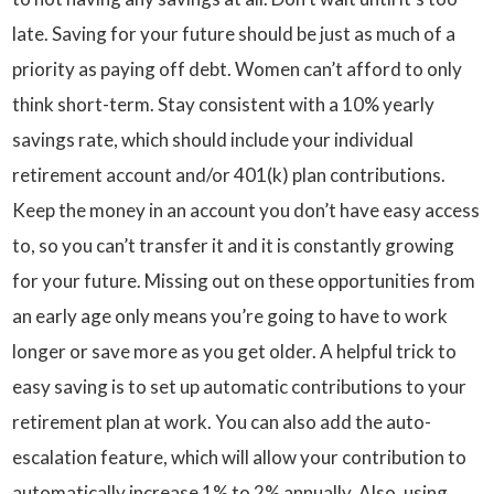
late. Saving for your future should be just as much of a
priority as paying off debt. Women can’t afford to only
think short-term. Stay consistent with a 10% yearly
savings rate, which should include your individual
retirement account and/or 401(k) plan contributions.
Keep the money in an account you don’t have easy access
to, so you can’t transfer it and it is constantly growing
for your future. Missing out on these opportunities from
an early age only means you’re going to have to work
longer or save more as you get older. A helpful trick to
easy saving is to set up automatic contributions to your
retirement plan at work. You can also add the auto-
escalation feature, which will allow your contribution to
automatically increase 1% to 2% annually. Also, using