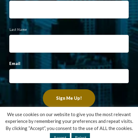
e
Last Name
Email
We use cookies on our website to give you the most relevant
experience by remembering your preferences and repeat visits.
Copyright ©2022 Francis Financial, Inc. All Rights Reserved.
By clicking “Accept”, you consent to the use of ALL the cookies.
Design by
TinyFrog Technologies
.
Accept
Reject