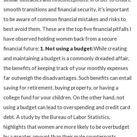
smooth transitions and financial security, it’s important
to be aware of common financial mistakes and risks to
best avoid them. These are the top five financial pitfalls I
have observed holding women back from a secure
financial future:
1. Not using a budget:
While creating
and maintaining a budget is a commonly dreaded affair,
the benefits of keeping track of your monthly expenses
far outweigh the disadvantages. Such benefits can entail
saving for retirement, buying property, or having a
college fund for your children. On the other hand, not
using a budget can lead to overspending and credit card
debt. A study by the Bureau of Labor Statistics,
highlights that women are more likely to be overbudget
by a greater amount than their male counterparts.