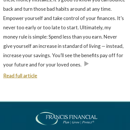
back and turn those bad habits around at any time.
Empower yourself and take control of your finances. It’s
never too early or too late to start. Ultimately, my
money rule is simple: Spend less than you earn. Never
give yourself an increase in standard of living — instead,
increase your savings. You’ll see the benefits pay off for
your future and for your loved ones.
Read full article