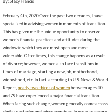
By: Stacy Francis
February 4th, 2020 Over the past two decades, I have
specialized in advising women in moments of transition.
This has given me the unique opportunity to observe
women’s financial practices and attitudes during the
window in which they are most open and most
vulnerable. Oftentimes, this change happens as a result
of divorce; however, women also face transitions in
times of marriage, starting a new job, motherhood,
widowhood, etc. In fact, according to U.S. News & World
Report,
nearly two-thirds of women
between ages 40
and 79 have experienced a major financial transition.
When facing such change, women generally come across
similar obstacles and misconceptions. In order to ensure