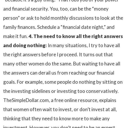
and financial security. You, too, can be the “money
person” or ask to hold monthly discussions to look at the
family finances. Schedule a “financial date night,” and
make it fun.
4. The need to know all the right answers
and doing nothing:
In many situations, I try to have all
the right answers before I proceed. It turns out that
many other women do the same. But waiting to have all
the answers can derail us from reaching our financial
goals. For example, some people do nothing by sitting on
the investing sidelines or investing too conservatively.
TheSimpleDollar.com, a free online resource, explains
that women often wait to invest, or don’t invest at all,
thinking that they need to know more to make any
investment. However, you don’t need to be an expert,