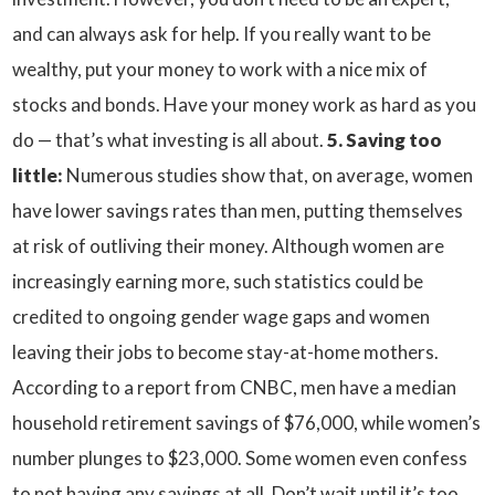
and can always ask for help. If you really want to be
wealthy, put your money to work with a nice mix of
stocks and bonds. Have your money work as hard as you
do — that’s what investing is all about.
5. Saving too
little:
Numerous studies show that, on average, women
have lower savings rates than men, putting themselves
at risk of outliving their money. Although women are
increasingly earning more, such statistics could be
credited to ongoing gender wage gaps and women
leaving their jobs to become stay-at-home mothers.
According to a report from CNBC, men have a median
household retirement savings of $76,000, while women’s
number plunges to $23,000. Some women even confess
to not having any savings at all. Don’t wait until it’s too