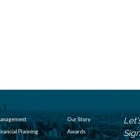
Let'
Management
Our Story
inancial Planning
Awards
Sign