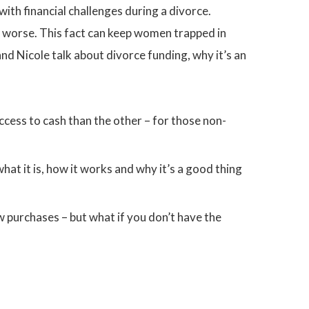
th financial challenges during a divorce.
 worse. This fact can keep women trapped in
and Nicole talk about divorce funding, why it’s an
cess to cash than the other – for those non-
at it is, how it works and why it’s a good thing
purchases – but what if you don’t have the