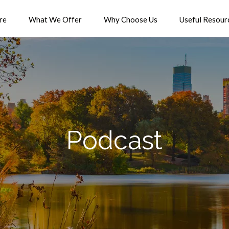
re
What We Offer
Why Choose Us
Useful Resour
Podcast