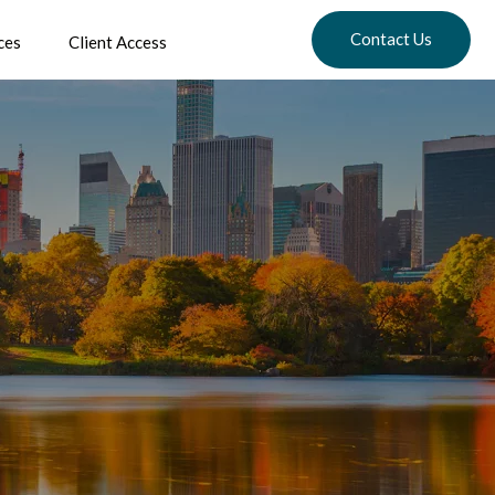
Contact Us
ces
Client Access