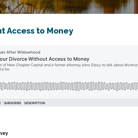
ut Access to Money
oney