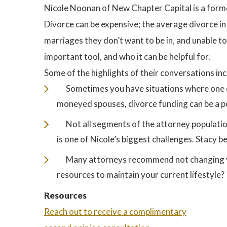
Nicole Noonan of New Chapter Capital is a forme
Divorce can be expensive; the average divorce 
marriages they don’t want to be in, and unable to
important tool, and who it can be helpful for.
Some of the highlights of their conversations inc
Sometimes you have situations where one o
moneyed spouses, divorce funding can be a p
Not all segments of the attorney populatio
is one of Nicole’s biggest challenges. Stacy bel
Many attorneys recommend not changing you
resources to maintain your current lifestyle?
Resources
Reach out to receive a complimentary