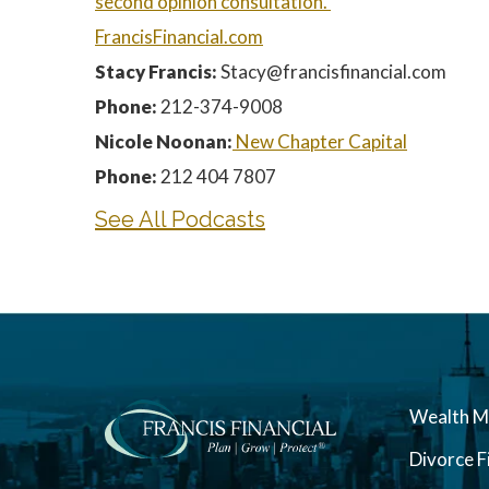
second
opinion consultation.
FrancisFinancial.com
Stacy Francis:
Stacy@francisfinancial.com
Phone:
212-374-9008
Nicole Noonan:
New Chapter Capital
Phone:
212 404 7807
See All Podcasts
Wealth 
Divorce F