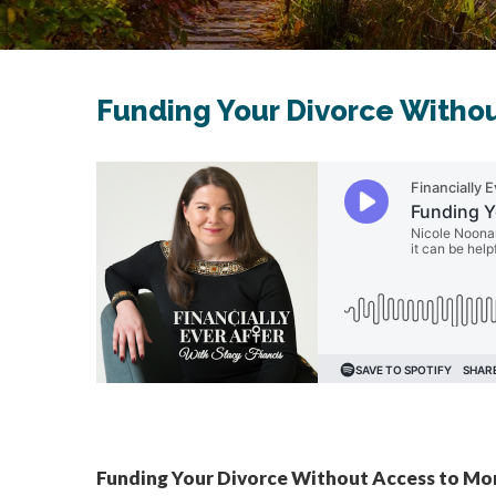
Funding Your Divorce Witho
Funding Your Divorce Without Access to M