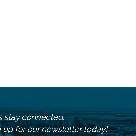
s stay connected.
 up for our newsletter today!