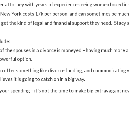
r attorney with years of experience seeing women boxed in wi
in New York costs 17k per person, and can sometimes be much
 get the kind of legal and financial support they need. Stacy 
lude:
f the spouses in a divorce is moneyed – having much more ac
owerful option.
n offer something like divorce funding, and communicating wh
ieves it is going to catch on in a big way.
r spending – it’s not the time to make big extravagant new 