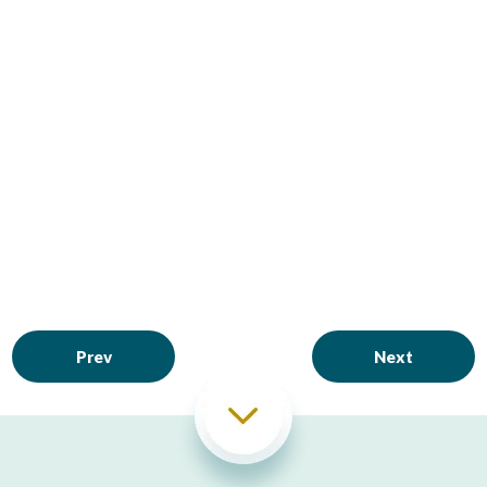
Prev
Next