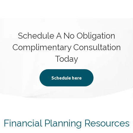
Schedule A No Obligation
Complimentary Consultation
Today
Schedule here
Financial Planning Resources