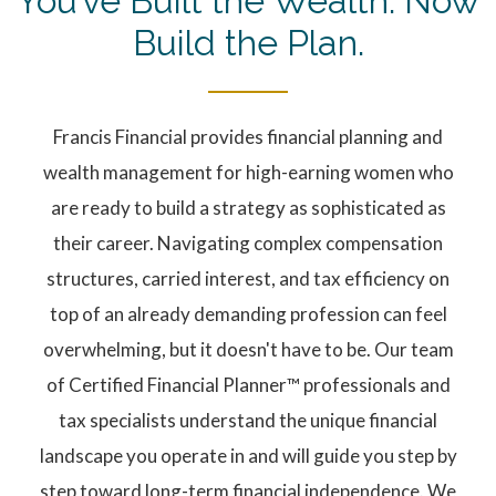
You’ve Built the Wealth. Now
Build the Plan.
Francis Financial provides financial planning and
wealth management for high-earning women who
are ready to build a strategy as sophisticated as
their career. Navigating complex compensation
structures, carried interest, and tax efficiency on
top of an already demanding profession can feel
overwhelming, but it doesn't have to be. Our team
of Certified Financial Planner™ professionals and
tax specialists understand the unique financial
landscape you operate in and will guide you step by
step toward long-term financial independence. We