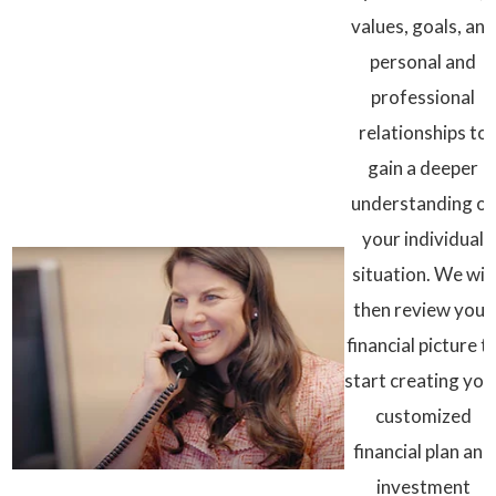
values, goals, and
personal and
professional
relationships to
gain a deeper
understanding of
your individual
situation. We will
then review your
financial picture t
start creating you
customized
financial plan and
investment