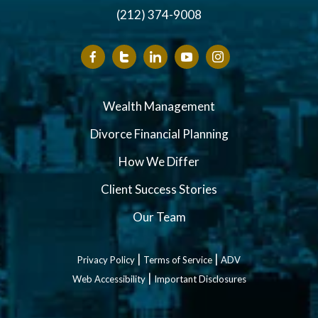
(212) 374-9008
Wealth Management
Divorce Financial Planning
How We Differ
Client Success Stories
Our Team
|
|
Privacy Policy
Terms of Service
ADV
|
Web Accessibility
Important Disclosures