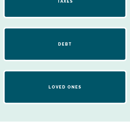
TAXES
DEBT
LOVED ONES