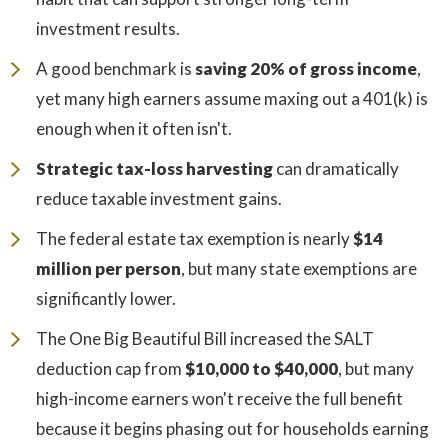
investment results.
A good benchmark is
saving 20% of gross income
,
yet many high earners assume maxing out a 401(k) is
enough when it often isn't.
Strategic tax-loss harvesting
can dramatically
reduce taxable investment gains.
The federal estate tax exemption is nearly
$14
million per person
, but many state exemptions are
significantly lower.
The One Big Beautiful Bill increased the SALT
deduction cap from
$10,000 to $40,000
, but many
high-income earners won't receive the full benefit
because it begins phasing out for households earning