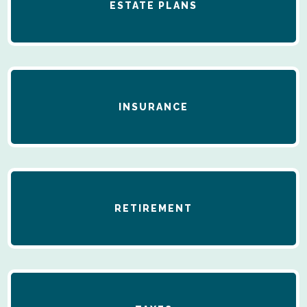
ESTATE PLANS
INSURANCE
RETIREMENT