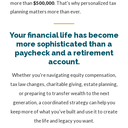
more than
$500,000
. That's why personalized tax
planning matters more than ever.
Your financial life has become
more sophisticated than a
paycheck and a retirement
account.
Whether you're navigating equity compensation,
tax law changes, charitable giving, estate planning,
or preparing to transfer wealth to the next
generation, a coordinated strategy can help you
keep more of what you've built and use it to create
the life and legacy you want.