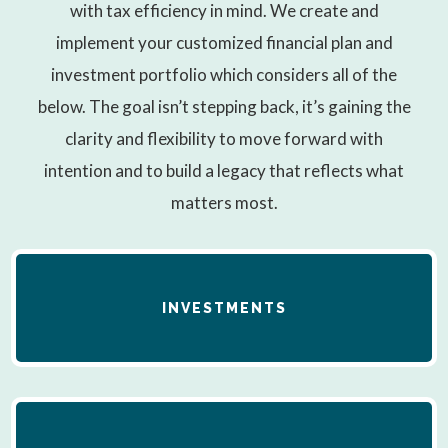
with tax efficiency in mind. We create and
implement your customized financial plan and
investment portfolio which considers all of the
below. The goal isn’t stepping back, it’s gaining the
clarity and flexibility to move forward with
intention and to build a legacy that reflects what
matters most.
INVESTMENTS