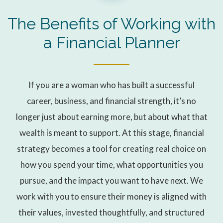
The Benefits of Working with
a Financial Planner
If you are a woman who has built a successful
career, business, and financial strength, it’s no
longer just about earning more, but about what that
wealth is meant to support. At this stage, financial
strategy becomes a tool for creating real choice on
how you spend your time, what opportunities you
pursue, and the impact you want to have next. We
work with you to ensure their money is aligned with
their values, invested thoughtfully, and structured