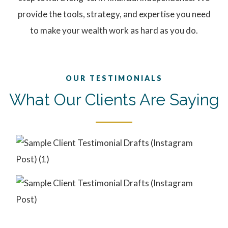
provide the tools, strategy, and expertise you need
to make your wealth work as hard as you do.
OUR TESTIMONIALS
What Our Clients Are Saying