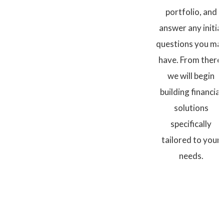
portfolio, and
answer any initial
questions you ma
have. From there,
we will begin
building financial
solutions
specifically
tailored to your
needs.