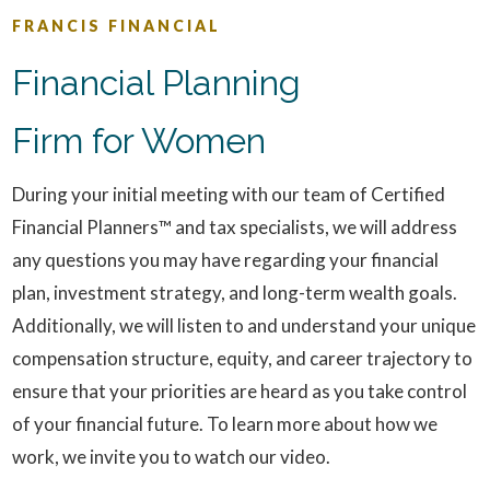
FRANCIS FINANCIAL
Financial Planning
Firm for Women
During your initial meeting with our team of Certified
Financial Planners™ and tax specialists, we will address
any questions you may have regarding your financial
plan, investment strategy, and long-term wealth goals.
Additionally, we will listen to and understand your unique
compensation structure, equity, and career trajectory to
ensure that your priorities are heard as you take control
of your financial future. To learn more about how we
work, we invite you to watch our video.