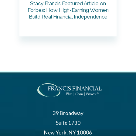
Stacy Francis Featured Article on
Forbes: How High-Earning Women
Build Real Financial Independence
39 Broadway
Suite 1730
New York, NY 10006