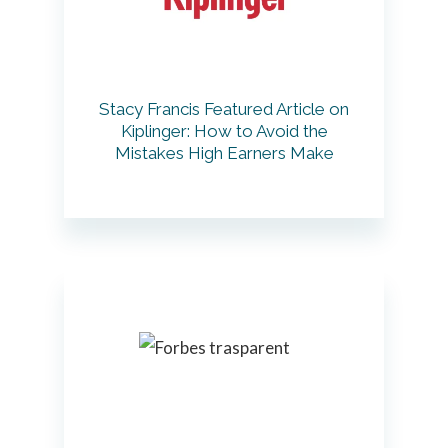
Stacy Francis Featured Article on
Kiplinger: How to Avoid the
Mistakes High Earners Make