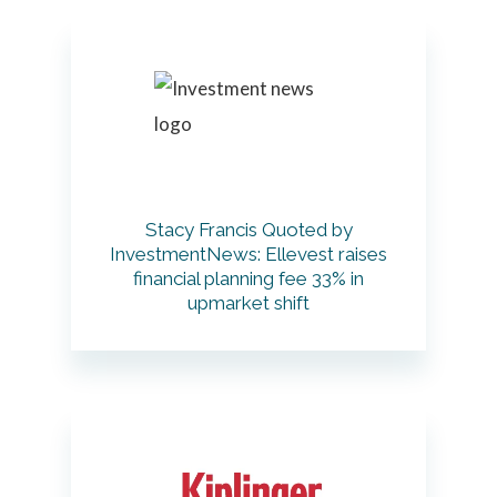
Stacy Francis Quoted by
InvestmentNews: Ellevest raises
financial planning fee 33% in
upmarket shift