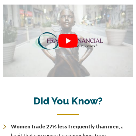
Did You Know?
Women trade 27% less frequently than men
, a
habit that can support stronger long-term