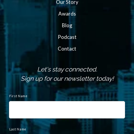
Our Story
Awards
Blog
Podcast
Contact
Let's stay connected.
Sign up for our newsletter today!
N
a
First Name
m
e
Last Name