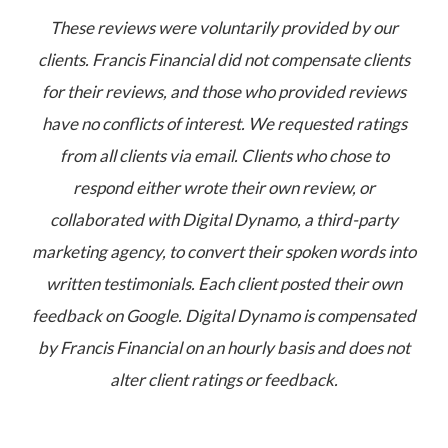
These reviews were voluntarily provided by our
clients. Francis Financial did not compensate clients
for their reviews, and those who provided reviews
have no conflicts of interest. We requested ratings
from all clients via email. Clients who chose to
respond either wrote their own review, or
collaborated with Digital Dynamo, a third-party
marketing agency, to convert their spoken words into
written testimonials. Each client posted their own
feedback on Google. Digital Dynamo is compensated
by Francis Financial on an hourly basis and does not
alter client ratings or feedback.