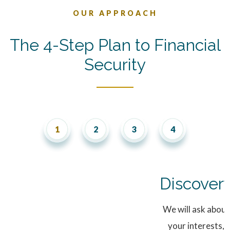
OUR APPROACH
The 4-Step Plan to Financial
Security
Discover
We will ask about
your interests,