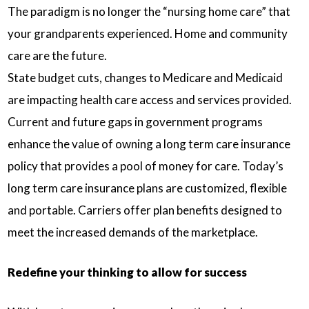
The paradigm is no longer the “nursing home care” that
your grandparents experienced. Home and community
care are the future.
State budget cuts, changes to Medicare and Medicaid
are impacting health care access and services provided.
Current and future gaps in government programs
enhance the value of owning a long term care insurance
policy that provides a pool of money for care. Today’s
long term care insurance plans are customized, flexible
and portable. Carriers offer plan benefits designed to
meet the increased demands of the marketplace.
Redefine your thinking to allow for success