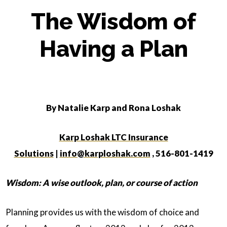
The Wisdom of
Having a Plan
By Natalie Karp and Rona Loshak
Karp Loshak LTC Insurance
Solutions
|
info@karploshak.com
, 516-801-1419
Wisdom:
A wise outlook, plan, or course of action
Planning provides us with the wisdom of choice and