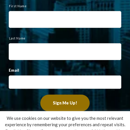
N
a
First Name
m
e
Last Name
Email
We use cookies on our website to give you the most relevant
experience by remembering your preferences and repeat visits.
Copyright ©2022 Francis Financial, Inc. All Rights Reserved.