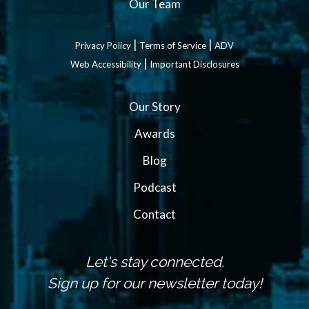
Our Team
|
|
Privacy Policy
Terms of Service
ADV
|
Web Accessibility
Important Disclosures
Our Story
Awards
Blog
Podcast
Contact
Let's stay connected.
Sign up for our newsletter today!