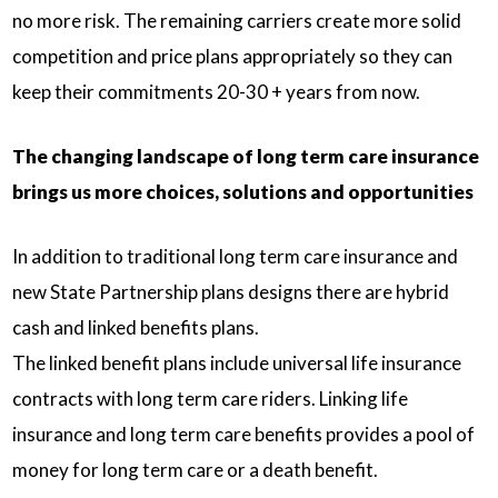
no more risk. The remaining carriers create more solid
competition and price plans appropriately so they can
keep their commitments 20-30 + years from now.
The changing landscape of long term care insurance
brings us more choices, solutions and opportunities
In addition to traditional long term care insurance and
new State Partnership plans designs there are hybrid
cash and linked benefits plans.
The linked benefit plans include universal life insurance
contracts with long term care riders. Linking life
insurance and long term care benefits provides a pool of
money for long term care or a death benefit.