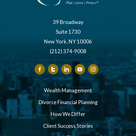
39 Broadway
Suite 1730
New York, NY 10006
(212) 374-9008
Wealth Management
Divorce Financial Planning
How We Differ
Client Success Stories