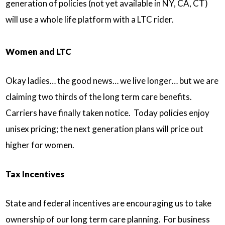
generation of policies (not yet available in NY, CA, CT)
will use a whole life platform with a LTC rider.
Women and LTC
Okay ladies… the good news… we live longer… but we are
claiming two thirds of the long term care benefits.
Carriers have finally taken notice. Today policies enjoy
unisex pricing; the next generation plans will price out
higher for women.
Tax Incentives
State and federal incentives are encouraging us to take
ownership of our long term care planning. For business