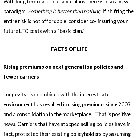
With long term care insurance plans there is also a new
paradigm.
Something is better than nothing.
If shifting the
entire risk is not affordable, consider co- insuring your
future LTC costs with a “basic plan.”
FACTS OF LIFE
Rising premiums on next generation policies and
fewer carriers
Longevity risk combined with the interest rate
environment has resulted in rising premiums since 2003
and a consolidation in the marketplace. That is positive
news. Carriers that have stopped selling policies have in
fact, protected their existing policyholders by assuming