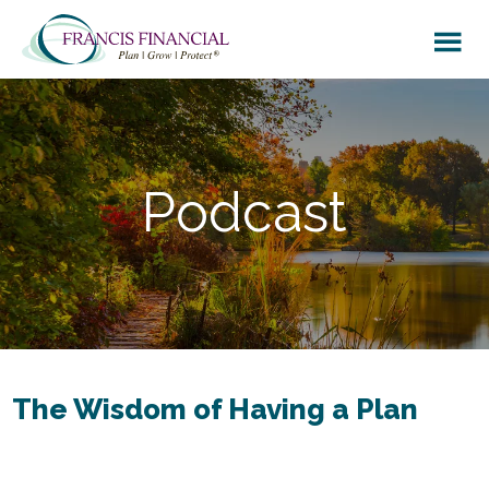
Skip
Skip
to
to
main
footer
content
Podcast
The Wisdom of Having a Plan