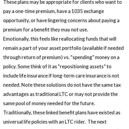
These plans may be appropriate for clients who want to
pay a one-time premium, have a 1035 exchange
opportunity, or have lingering concerns about paying a
premium for a benefit they may not use.
Emotionally, this feels like reallocating funds that will
remain a part of your asset portfolio (available if needed
through return of premium) vs. “spending” money on a
policy. Some think of it as “repositioning assets” to
include life insurance if long-term care insurance is not
needed. Note these solutions do not have the same tax
advantages as traditional LTC or may not provide the
same pool of money needed for the future.
Traditionally, these linked benefit plans have existed as
universal life policies with an LTC rider. The next