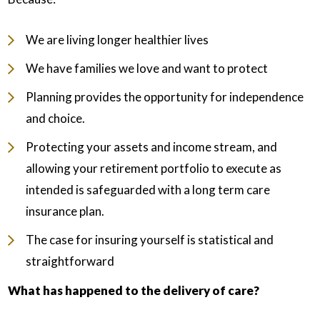
We are living longer healthier lives
We have families we love and want to protect
Planning provides the opportunity for independence
and choice.
Protecting your assets and income stream, and
allowing your retirement portfolio to execute as
intended is safeguarded with a long term care
insurance plan.
The case for insuring yourself is statistical and
straightforward
What has happened to the delivery of care?