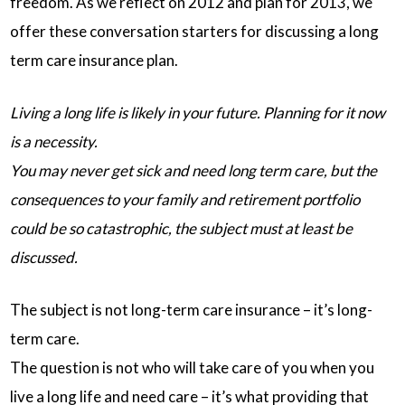
freedom. As we reflect on 2012 and plan for 2013, we
offer these conversation starters for discussing a long
term care insurance plan.
Living a long life is likely in your future. Planning for it now
is a necessity.
You may never get sick and need long term care, but the
consequences to your family and retirement portfolio
could be so catastrophic, the subject must at least be
discussed.
The subject is not long-term care insurance – it’s long-
term care.
The question is not who will take care of you when you
live a long life and need care – it’s what providing that