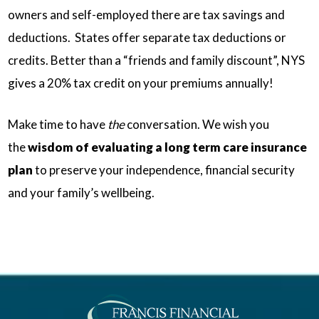
owners and self-employed there are tax savings and
deductions. States offer separate tax deductions or
credits. Better than a “friends and family discount”, NYS
gives a 20% tax credit on your premiums annually!
Make time to have
the
conversation. We wish you
the
wisdom of evaluating a long term care insurance
plan
to preserve your independence, financial security
and your family’s wellbeing.