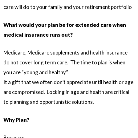
care will do to your family and your retirement portfolio
What would your plan be for extended care when
medical insurance runs out?
Medicare, Medicare supplements and health insurance
do not cover long term care. The time to plan is when
you are “young and healthy”.
It a gift that we often don’t appreciate until health or age
are compromised. Locking in age and health are critical
to planning and opportunistic solutions.
Why Plan?
Because: