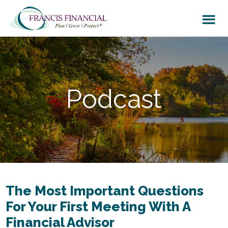
Skip
Skip
to
to
main
footer
content
Podcast
The Most Important Questions
For Your First Meeting With A
Financial Advisor