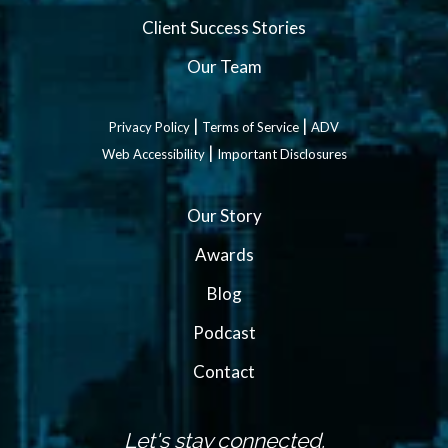
Client Success Stories
Our Team
|
|
Privacy Policy
Terms of Service
ADV
|
Web Accessibility
Important Disclosures
Our Story
Awards
Blog
Podcast
Contact
Let's stay connected.