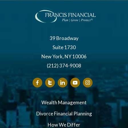
39 Broadway
Suite 1730
New York, NY 10006
(212) 374-9008
Wealth Management
Divorce Financial Planning
How We Differ