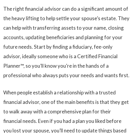
The right financial advisor can do a significant amount of
the heavy lifting to help settle your spouse’s estate. They
can help with transferring assets to your name, closing
accounts, updating beneficiaries and planning for your
future needs. Start by finding a fiduciary, fee-only
advisor, ideally someone who is a Certified Financial
Planner™, so you’ll know you’re in the hands of a
professional who always puts your needs and wants first.
When people establish a relationship with a trusted
financial advisor, one of the main benefits is that they get
to walk away with a comprehensive plan for their
financial needs. Even if you had a plan you liked before
you lost your spouse, you’ll need to update things based