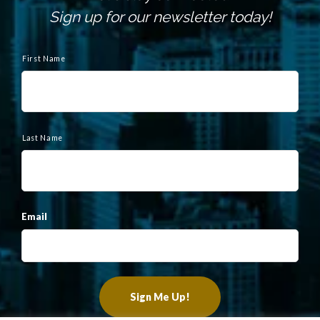
Sign up for our newsletter today!
N
a
First Name
m
e
Last Name
Email