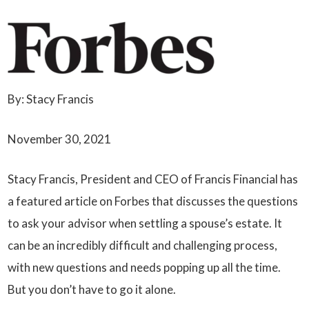
By: Stacy Francis
November 30, 2021
Stacy Francis, President and CEO of Francis Financial has
a featured article on Forbes that discusses the questions
to ask your advisor when settling a spouse’s estate. It
can be an incredibly difficult and challenging process,
with new questions and needs popping up all the time.
But you don’t have to go it alone.