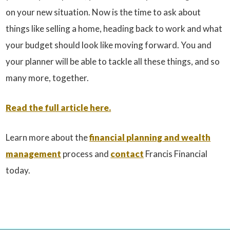
on your new situation. Now is the time to ask about
things like selling a home, heading back to work and what
your budget should look like moving forward. You and
your planner will be able to tackle all these things, and so
many more, together.
Read the full article here.
Learn more about the
financial planning and wealth
management
process and
contact
Francis Financial
today.