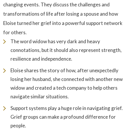
changing events. They discuss the challenges and
transformations of life after losing a spouse and how
Eloise turned her grief into a powerful support network
for others.
The word widow has very dark and heavy
connotations, but it should also represent strength,
resilience and independence.
Eloise shares the story of how, after unexpectedly
losing her husband, she connected with another new
widow and created a tech company to help others
navigate similar situations.
Support systems play a huge role in navigating grief.
Grief groups can make a profound difference for
people.