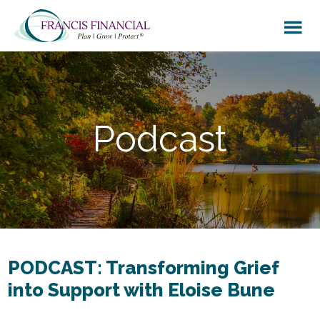
Skip
Skip
to
to
main
footer
content
Podcast
PODCAST: Transforming Grief
into Support with Eloise Bune