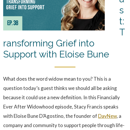
s
t:
T
ransforming Grief into
Support with Eloise Bune
What does the word widow mean to you? This is a
question today’s guest thinks we should all be asking
because it could use a new definition. In this Financially
Ever After Widowhood episode, Stacy Francis speaks
with Eloise Bune D’Agostino, the founder of
DayNew
, a
company and community to support people through life-