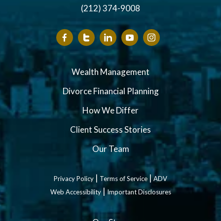
(212) 374-9008
Wealth Management
Divorce Financial Planning
How We Differ
Client Success Stories
Our Team
|
|
Privacy Policy
Terms of Service
ADV
|
Web Accessibility
Important Disclosures