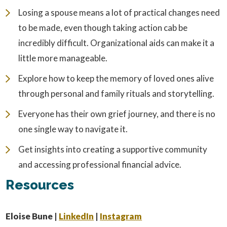
Losing a spouse means a lot of practical changes need
to be made, even though taking action cab be
incredibly difficult. Organizational aids can make it a
little more manageable.
Explore how to keep the memory of loved ones alive
through personal and family rituals and storytelling.
Everyone has their own grief journey, and there is no
one single way to navigate it.
Get insights into creating a supportive community
and accessing professional financial advice.
Resources
Eloise Bune |
LinkedIn
|
Instagram