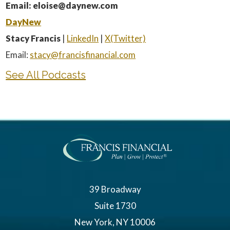
Email: eloise@daynew.com
DayNew
Stacy Francis
|
LinkedIn
|
X(Twitter)
Email:
stacy@francisfinancial.com
See All Podcasts
39 Broadway
Suite 1730
New York, NY 10006