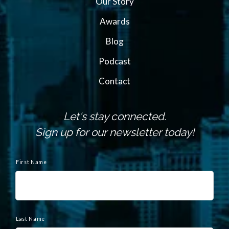
Our Story
Awards
Blog
Podcast
Contact
Let's stay connected.
Sign up for our newsletter today!
N
a
First Name
m
e
Last Name