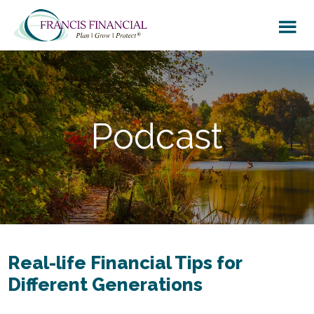
Skip
Skip
to
to
main
footer
content
Podcast
Real-life Financial Tips for
Different Generations