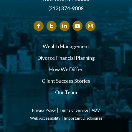
(212) 374-9008
Wealth Management
Divorce Financial Planning
How We Differ
Client Success Stories
Our Team
|
|
Privacy Policy
Terms of Service
ADV
|
Web Accessibility
Important Disclosures