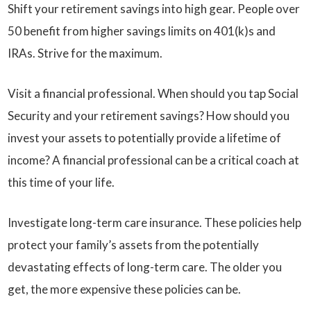
Shift your retirement savings into high gear. People over
50 benefit from higher savings limits on 401(k)s and
IRAs. Strive for the maximum.
Visit a financial professional. When should you tap Social
Security and your retirement savings? How should you
invest your assets to potentially provide a lifetime of
income? A financial professional can be a critical coach at
this time of your life.
Investigate long-term care insurance. These policies help
protect your family’s assets from the potentially
devastating effects of long-term care. The older you
get, the more expensive these policies can be.