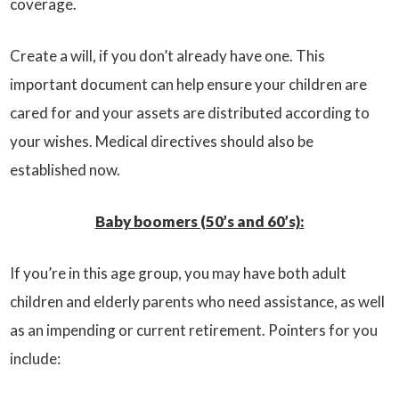
coverage.
Create a will, if you don’t already have one. This
important document can help ensure your children are
cared for and your assets are distributed according to
your wishes. Medical directives should also be
established now.
Baby boomers (50’s and 60’s):
If you’re in this age group, you may have both adult
children and elderly parents who need assistance, as well
as an impending or current retirement. Pointers for you
include: