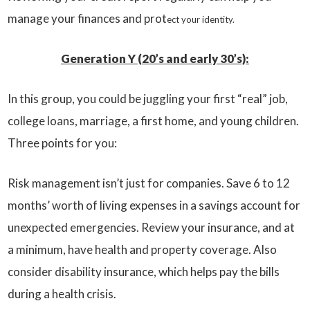
manage your finances and prot
ect your identity.
Generation Y (20’s and early 30’s):
In this group, you could be juggling your first “real” job,
college loans, marriage, a first home, and young children.
Three points for you:
Risk management isn’t just for companies. Save 6 to 12
months’ worth of living expenses in a savings account for
unexpected emergencies. Review your insurance, and at
a minimum, have health and property coverage. Also
consider disability insurance, which helps pay the bills
during a health crisis.