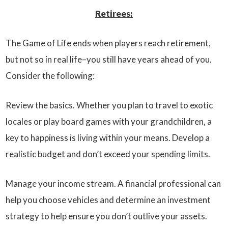
Retirees:
The Game of Life ends when players reach retirement,
but not so in real life–you still have years ahead of you.
Consider the following:
Review the basics. Whether you plan to travel to exotic
locales or play board games with your grandchildren, a
key to happiness is living within your means. Develop a
realistic budget and don’t exceed your spending limits.
Manage your income stream. A financial professional can
help you choose vehicles and determine an investment
strategy to help ensure you don’t outlive your assets.