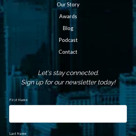
Our Story
Awards
Blog
Podcast
Contact
Let's stay connected.
Sign up for our newsletter today!
N
a
First Name
m
e
Last Name