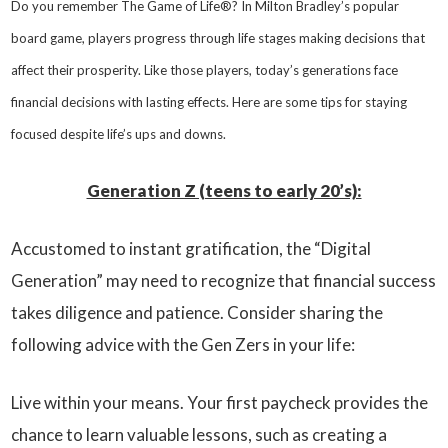
Do you remember The Game of Life®? In Milton Bradley’s popular
board game, players progress through life stages making decisions that
affect their prosperity. Like those players, today’s generations face
financial decisions with lasting effects. Here are some tips for staying
focused despite life’s ups and downs.
Generation Z (teens to early 20’s):
Accustomed to instant gratification, the “Digital
Generation” may need to recognize that financial success
takes diligence and patience. Consider sharing the
following advice with the Gen Zers in your life:
Live within your means. Your first paycheck provides the
chance to learn valuable lessons, such as creating a