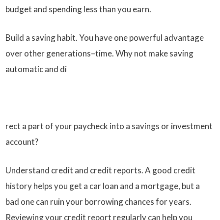
budget and spending less than you earn.
Build a saving habit. You have one powerful advantage
over other generations–time. Why not make saving
automatic and di
rect a part of your paycheck into a savings or investment
account?
Understand credit and credit reports. A good credit
history helps you get a car loan and a mortgage, but a
bad one can ruin your borrowing chances for years.
Reviewing your credit report regularly can help you