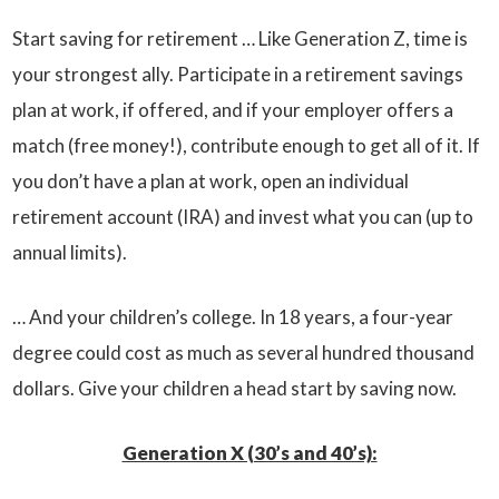
Start saving for retirement … Like Generation Z, time is
your strongest ally. Participate in a retirement savings
plan at work, if offered, and if your employer offers a
match (free money!), contribute enough to get all of it. If
you don’t have a plan at work, open an individual
retirement account (IRA) and invest what you can (up to
annual limits).
… And your children’s college. In 18 years, a four-year
degree could cost as much as several hundred thousand
dollars. Give your children a head start by saving now.
Generation X (30’s and 40’s):