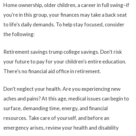
Home ownership, older children, a career in full swing–if
you’re in this group, your finances may take a back seat
to life’s daily demands. To help stay focused, consider
the following:
Retirement savings trump college savings. Don’t risk
your future to pay for your children’s entire education.
There’s no financial aid office in retirement.
Don’t neglect your health. Are you experiencing new
aches and pains? At this age, medical issues can begin to
surface, demanding time, energy, and financial
resources. Take care of yourself, and before an
emergency arises, review your health and disability