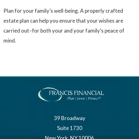
Plan for your family’s well-being. A properly crafted
estate plan can help you ensure that your wishes are
carried out–for both your and your family’s peace of
mind.
39 Broadway
Suite 1730
New York, NY 10006