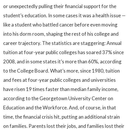
or unexpectedly pulling their financial support for the
student’s education. In some cases it was a health issue —
like a student who battled cancer before even moving
into his dorm room, shaping the rest of his college and
career trajectory. The statistics are staggering: Annual
tuition at four-year public colleges has soared 37% since
2008, and in some states it’s more than 60%, according
to the College Board. What’s more, since 1980, tuition
and fees at four-year public colleges and universities
have risen 19 times faster than median family income,
according to the Georgetown University Center on
Education and the Workforce. And, of course, in that
time, the financial crisis hit, putting an additional strain
on families. Parents lost their jobs, and families lost their