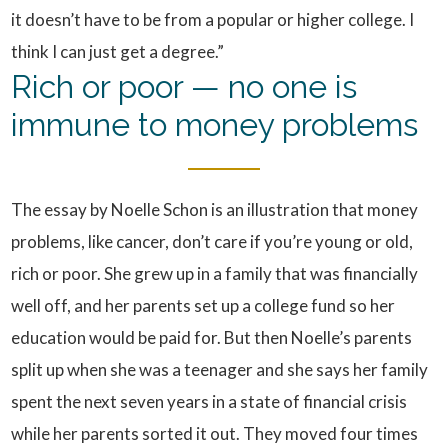
it doesn’t have to be from a popular or higher college. I
think I can just get a degree.”
Rich or poor — no one is
immune to money problems
The essay by Noelle Schon is an illustration that money
problems, like cancer, don’t care if you’re young or old,
rich or poor. She grew up in a family that was financially
well off, and her parents set up a college fund so her
education would be paid for. But then Noelle’s parents
split up when she was a teenager and she says her family
spent the next seven years in a state of financial crisis
while her parents sorted it out. They moved four times