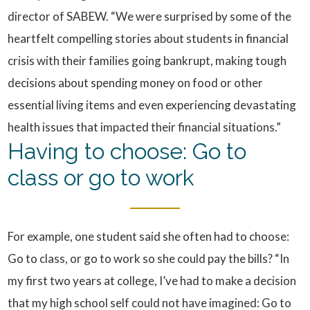
director of SABEW. “We were surprised by some of the
heartfelt compelling stories about students in financial
crisis with their families going bankrupt, making tough
decisions about spending money on food or other
essential living items and even experiencing devastating
health issues that impacted their financial situations.”
Having to choose: Go to
class or go to work
For example, one student said she often had to choose:
Go to class, or go to work so she could pay the bills? “In
my first two years at college, I’ve had to make a decision
that my high school self could not have imagined: Go to