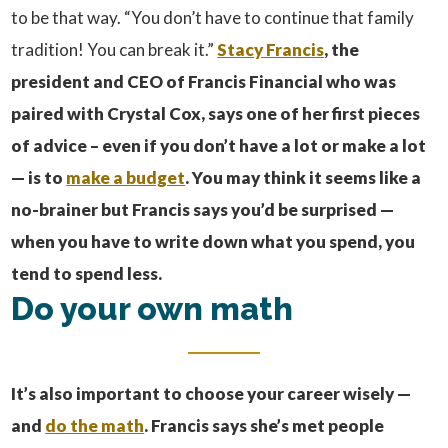
to be that way. “You don’t have to continue that family
tradition! You can break it.”
Stacy Francis
, the
president and CEO of Francis Financial who was
paired with Crystal Cox, says one of her first pieces
of advice – even if you don’t have a lot or make a lot
— is to
make a budget
. You may think it seems like a
no-brainer but Francis says you’d be surprised —
when you have to write down what you spend, you
tend to spend less.
Do your own math
It’s also important to choose your career wisely —
and
do the math
.
Francis says she’s met people