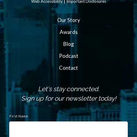
|
Web Accessibility
Important Disclosures
Our Story
Awards
Blog
Podcast
Contact
Let's stay connected.
Sign up for our newsletter today!
N
a
First Name
m
e