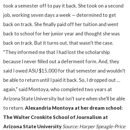
took a semester off to pay it back. She took on a second
job, working seven days a week — determined to get
back on track. She finally paid off her tuition and went
back to school for her junior year and thought she was
back on track. But it turns out, that wasn’t the case.
“They informed me that I had lost the scholarship
because I never filled out a deferment form. And, they
said I owed ASU $15,000 for that semester and wouldn’t
be able to return until I paid it back. So, I dropped out …
again,” said Montoya, who completed two years at
Arizona State University but isn’t sure when she’ll be able
to return.
Alexandria Montoya at her dream school:
The Walter Cronkite School of Journalism at
Arizona State University
Source: Harper Speagle-Price