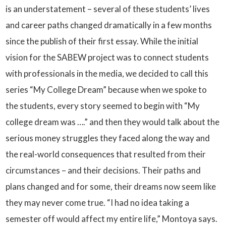
is an understatement – several of these students’ lives
and career paths changed dramatically in a few months
since the publish of their first essay. While the initial
vision for the SABEW project was to connect students
with professionals in the media, we decided to call this
series “My College Dream” because when we spoke to
the students, every story seemed to begin with “My
college dream was ….” and then they would talk about the
serious money struggles they faced along the way and
the real-world consequences that resulted from their
circumstances – and their decisions. Their paths and
plans changed and for some, their dreams now seem like
they may never come true. “I had no idea taking a
semester off would affect my entire life,” Montoya says.