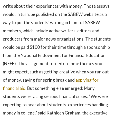
write about their experiences with money. Those essays
would, in turn, be published on the SABEW website as a
way to put the students’ writing in front of SABEW
members, which include active writers, editors and
producers from major news organizations. The students
would be paid $100 for their time through a sponsorship
from the National Endowment for Financial Education
(NEFE). The assignment turned up some themes you
might expect, such as getting creative when you run out
of money, saving for spring break and
applying for
financial aid
. But something else emerged: Many
students were facing serious financial crises. “We were
expecting to hear about students’ experiences handling
money in college,” said Kathleen Graham, the executive