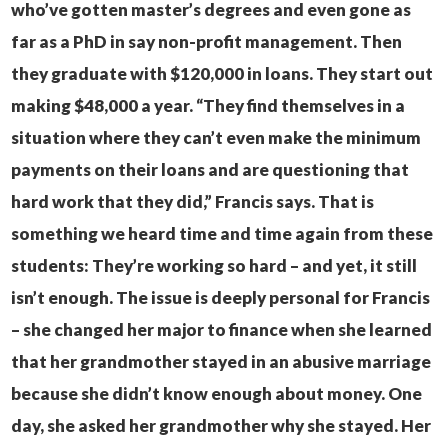
who’ve gotten master’s degrees and even gone as
far as a PhD in say non-profit management. Then
they graduate with $120,000 in loans. They start out
making $48,000 a year.
“They find themselves in a
situation where they can’t even make the minimum
payments on their loans and are questioning that
hard work that they did,” Francis says.
That is
something we heard time and time again from these
students: They’re working so hard – and yet, it still
isn’t enough.
The issue is deeply personal for Francis
– she changed her major to finance when she learned
that her grandmother stayed in an abusive marriage
because she didn’t know enough about money. One
day, she asked her grandmother why she stayed. Her