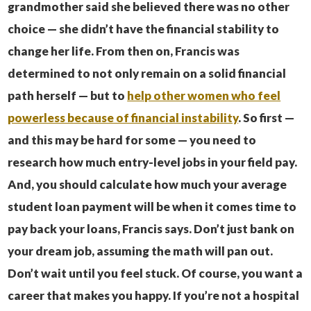
grandmother said she believed there was no other
choice — she didn’t have the financial stability to
change her life. From then on, Francis was
determined to not only remain on a solid financial
path herself — but to
help other women who feel
powerless because of financial instability
.
So first —
and this may be hard for some — you need to
research how much entry-level jobs in your field pay.
And, you should calculate how much your average
student loan payment will be when it comes time to
pay back your loans, Francis says. Don’t just bank on
your dream job, assuming the math will pan out.
Don’t wait until you feel stuck.
Of course, you want a
career that makes you happy. If you’re not a hospital