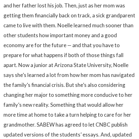
and her father lost his job. Then, just as her mom was
getting them financially back on track, a sick grandparent
came to live with them. Noelle learned much sooner than
other students how important money and a good
economy are for the future — and that you have to
prepare for what happens if both of those things fall
apart. Now a junior at Arizona State University, Noelle
says she’s learned a lot from how her mom has navigated
the family’s financial crisis. But she’s also considering
changing her major to something more conducive to her
family’s new reality. Something that would allow her
more time at home to take a turn helping to care for her
grandmother. SABEW has agreed to let CNBC publish
updated versions of the students’ essays. And, updated