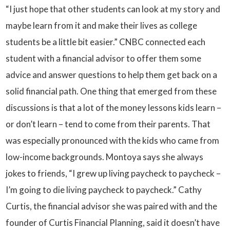
“I just hope that other students can look at my story and
maybe learn from it and make their lives as college
students be a little bit easier.” CNBC connected each
student with a financial advisor to offer them some
advice and answer questions to help them get back on a
solid financial path. One thing that emerged from these
discussions is that a lot of the money lessons kids learn –
or don’t learn – tend to come from their parents. That
was especially pronounced with the kids who came from
low-income backgrounds. Montoya says she always
jokes to friends, “I grew up living paycheck to paycheck –
I’m going to die living paycheck to paycheck.” Cathy
Curtis, the financial advisor she was paired with and the
founder of Curtis Financial Planning, said it doesn’t have