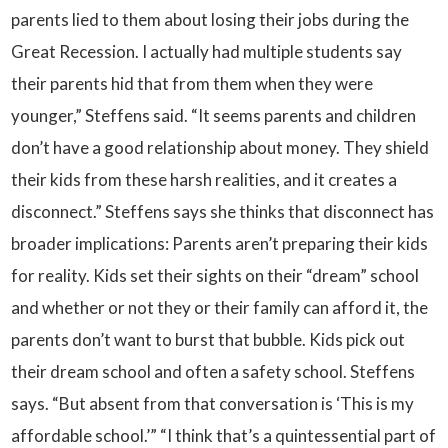
parents lied to them about losing their jobs during the
Great Recession. I actually had multiple students say
their parents hid that from them when they were
younger,” Steffens said. “It seems parents and children
don’t have a good relationship about money. They shield
their kids from these harsh realities, and it creates a
disconnect.” Steffens says she thinks that disconnect has
broader implications: Parents aren’t preparing their kids
for reality. Kids set their sights on their “dream” school
and whether or not they or their family can afford it, the
parents don’t want to burst that bubble. Kids pick out
their dream school and often a safety school. Steffens
says. “But absent from that conversation is ‘This is my
affordable school.’” “I think that’s a quintessential part of