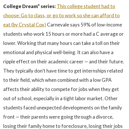
College Dream” series:
This college student had to
choose: Go to class, or go to work so she can afford to
eat (by Crystal Cox)
Carnevale says 59% of low-income
students who work 15 hours or more had a C average or
lower. Working that many hours can take a toll on their
emotional and physical well-being. It can also have a
ripple effect on their academic career — and their future.
They typically don’t have time to get internships related
to their field, which when combined with a low GPA
affects their ability to compete for jobs when they get
out of school, especially in a tight labor market. Other
students faced unexpected developments on the family
front — their parents were going through a divorce,
losing their family home to foreclosure, losing their jobs