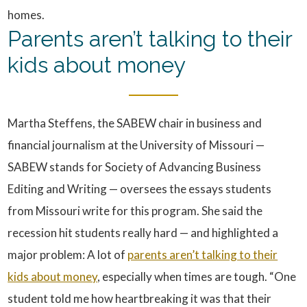
homes.
Parents aren’t talking to their
kids about money
Martha Steffens, the SABEW chair in business and
financial journalism at the University of Missouri —
SABEW stands for Society of Advancing Business
Editing and Writing — oversees the essays students
from Missouri write for this program. She said the
recession hit students really hard — and highlighted a
major problem: A lot of
parents aren’t talking to their
kids about money
, especially when times are tough. “One
student told me how heartbreaking it was that their