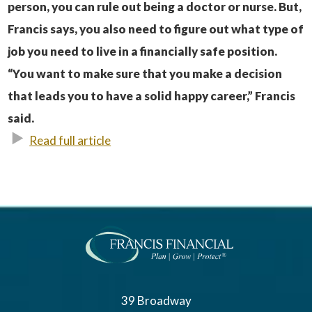
person, you can rule out being a doctor or nurse. But,
Francis says, you also need to figure out what type of
job you need to live in a financially safe position.
“You want to make sure that you make a decision
that leads you to have a solid happy career,” Francis
said.
Read full article
39 Broadway