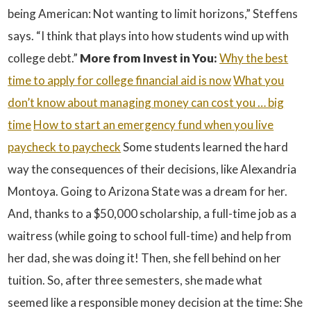
being American: Not wanting to limit horizons,” Steffens
says. “I think that plays into how students wind up with
college debt.”
More from Invest in You:
Why the best
time to apply for college financial aid is now
What you
don’t know about managing money can cost you … big
time
How to start an emergency fund when you live
paycheck to paycheck
Some students learned the hard
way the consequences of their decisions, like Alexandria
Montoya. Going to Arizona State was a dream for her.
And, thanks to a $50,000 scholarship, a full-time job as a
waitress (while going to school full-time) and help from
her dad, she was doing it! Then, she fell behind on her
tuition. So, after three semesters, she made what
seemed like a responsible money decision at the time: She