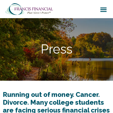
Skip
Skip
to
to
main
footer
content
Press
Running out of money. Cancer.
Divorce. Many college students
are facing serious financial crises