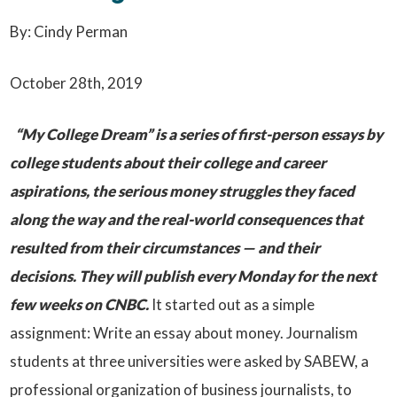
By: Cindy Perman
October 28th, 2019
“My College Dream” is a series of first-person essays by
college students about their college and career
aspirations, the serious money struggles they faced
along the way and the real-world consequences that
resulted from their circumstances — and their
decisions. They will publish every Monday for the next
few weeks on CNBC.
It started out as a simple
assignment: Write an essay about money. Journalism
students at three universities were asked by SABEW, a
professional organization of business journalists, to