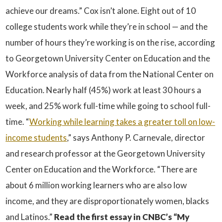
achieve our dreams.” Cox isn’t alone. Eight out of 10
college students work while they’re in school — and the
number of hours they’re working is on the rise, according
to Georgetown University Center on Education and the
Workforce analysis of data from the National Center on
Education. Nearly half (45%) work at least 30 hours a
week, and 25% work full-time while going to school full-
time. “
Working while learning takes a greater toll on low-
income students
,” says Anthony P. Carnevale, director
and research professor at the Georgetown University
Center on Education and the Workforce. “There are
about 6 million working learners who are also low
income, and they are disproportionately women, blacks
and Latinos.”
Read the first essay in CNBC’s “My