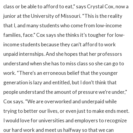
class or be able to afford to eat,” says Crystal Cox, now a
junior at the University of Missouri. “This is the reality
that I, and many students who come from low-income
families, face.” Cox says she thinks it’s tougher for low-
income students because they can’t afford to work
unpaid internships. And she hopes that her professors
understand when she has to miss class so she can go to
work. “There’s an erroneous belief that the younger
generation is lazy and entitled, but I don’t think that
people understand the amount of pressure we’re under,”
Cox says. “We are overworked and underpaid while
trying to better our lives, or even just to make ends meet.
I would love for universities and employers to recognize
our hard work and meet us halfway so that we can