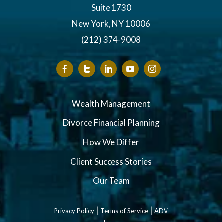
Suite 1730
New York, NY 10006
(212) 374-9008
Wealth Management
Divorce Financial Planning
How We Differ
Client Success Stories
Our Team
|
|
Privacy Policy
Terms of Service
ADV