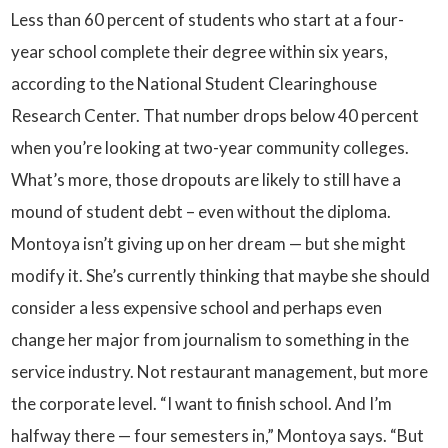
Less than 60 percent of students who start at a four-
year school complete their degree within six years,
according to the National Student Clearinghouse
Research Center. That number drops below 40 percent
when you’re looking at two-year community colleges.
What’s more, those dropouts are likely to still have a
mound of student debt – even without the diploma.
Montoya isn’t giving up on her dream — but she might
modify it. She’s currently thinking that maybe she should
consider a less expensive school and perhaps even
change her major from journalism to something in the
service industry. Not restaurant management, but more
the corporate level. “I want to finish school. And I’m
halfway there — four semesters in,” Montoya says. “But