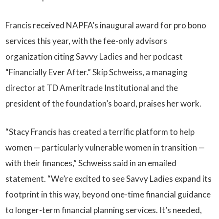
Francis received NAPFA’s inaugural award for pro bono
services this year, with the fee-only advisors
organization citing Savvy Ladies and her podcast
“Financially Ever After.” Skip Schweiss, a managing
director at TD Ameritrade Institutional and the
president of the foundation’s board, praises her work.
“Stacy Francis has created a terrific platform to help
women — particularly vulnerable women in transition —
with their finances,” Schweiss said in an emailed
statement. “We’re excited to see Savvy Ladies expand its
footprint in this way, beyond one-time financial guidance
to longer-term financial planning services. It’s needed,