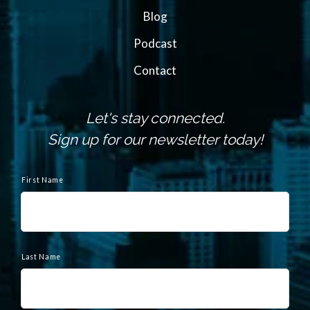
Blog
Podcast
Contact
Let's stay connected.
Sign up for our newsletter today!
N
a
First Name
m
e
Last Name