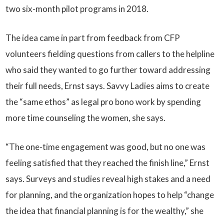
two six-month pilot programs in 2018.
The idea came in part from feedback from CFP
volunteers fielding questions from callers to the helpline
who said they wanted to go further toward addressing
their full needs, Ernst says. Savvy Ladies aims to create
the “same ethos” as legal pro bono work by spending
more time counseling the women, she says.
“The one-time engagement was good, but no one was
feeling satisfied that they reached the finish line,” Ernst
says. Surveys and studies reveal high stakes and a need
for planning, and the organization hopes to help “change
the idea that financial planning is for the wealthy,” she