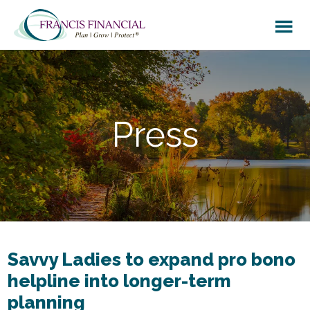
Skip
Skip
to
to
main
footer
content
Press
Savvy Ladies to expand pro bono
helpline into longer-term
planning