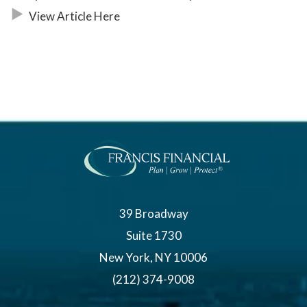
View Article Here
39 Broadway
Suite 1730
New York, NY 10006
(212) 374-9008