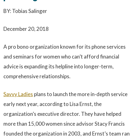
BY: Tobias Salinger
December 20, 2018
A pro bono organization known for its phone services
and seminars for women who can’t afford financial
advice is expanding its helpline into longer-term,
comprehensive relationships.
Savvy Ladies
plans to launch the more in-depth service
early next year, according to Lisa Ernst, the
organization’s executive director. They have helped
more than 15,000 women since advisor Stacy Francis
founded the organization in 2003, and Ernst’s team ran