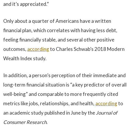
and it’s appreciated.”
Only about a quarter of Americans have a written
financial plan, which correlates with having less debt,
feeling financially stable, and several other positive
outcomes,
according
to Charles Schwab’s 2018 Modern
Wealth Index study.
In addition, a person’s perception of their immediate and
long-term financial situation is “a key predictor of overall
well-being” and comparable to more frequently cited
metrics like jobs, relationships, and health,
according
to
an academic study published in June by the
Journal of
Consumer Research
.