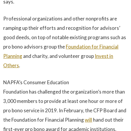
says.
Professional organizations and other nonprofits are
ramping up their efforts and recognition for advisors’
good deeds, on top of notable existing programs such as
pro bono advisors group the
Foundation for Financial
Planning
and charity, and volunteer group
Invest in
Others
.
NAPFA’s Consumer Education
Foundation has challenged the organization’s more than
3,000 members to provide at least one hour or more of
pro bono service in 2019. In February, the CFP Board and
the Foundation for Financial Planning
will
hand out their
first-ever pro bono award for academic institutions.