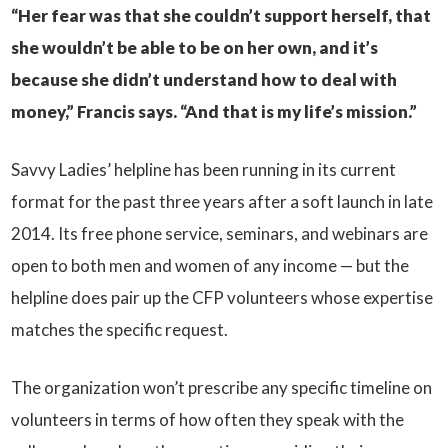
“Her fear was that she couldn’t support herself, that
she wouldn’t be able to be on her own, and it’s
because she didn’t understand how to deal with
money,” Francis says. “And that is my life’s mission.”
Savvy Ladies’ helpline has been running in its current
format for the past three years after a soft launch in late
2014. Its free phone service, seminars, and webinars are
open to both men and women of any income — but the
helpline does pair up the CFP volunteers whose expertise
matches the specific request.
The organization won’t prescribe any specific timeline on
volunteers in terms of how often they speak with the