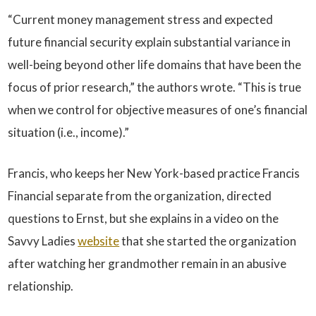
“Current money management stress and expected
future financial security explain substantial variance in
well-being beyond other life domains that have been the
focus of prior research,” the authors wrote. “This is true
when we control for objective measures of one’s financial
situation (i.e., income).”
Francis, who keeps her New York-based practice Francis
Financial separate from the organization, directed
questions to Ernst, but she explains in a video on the
Savvy Ladies
website
that she started the organization
after watching her grandmother remain in an abusive
relationship.