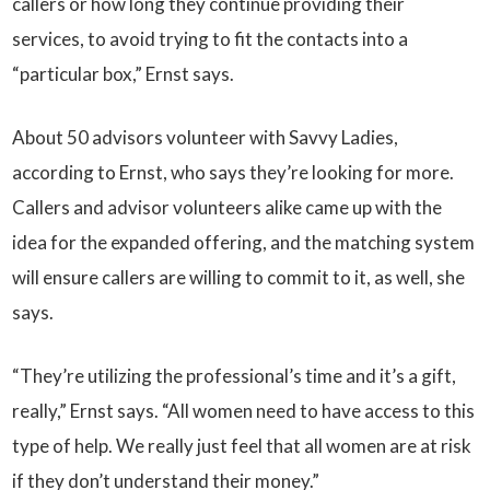
callers or how long they continue providing their
services, to avoid trying to fit the contacts into a
“particular box,” Ernst says.
About 50 advisors volunteer with Savvy Ladies,
according to Ernst, who says they’re looking for more.
Callers and advisor volunteers alike came up with the
idea for the expanded offering, and the matching system
will ensure callers are willing to commit to it, as well, she
says.
“They’re utilizing the professional’s time and it’s a gift,
really,” Ernst says. “All women need to have access to this
type of help. We really just feel that all women are at risk
if they don’t understand their money.”