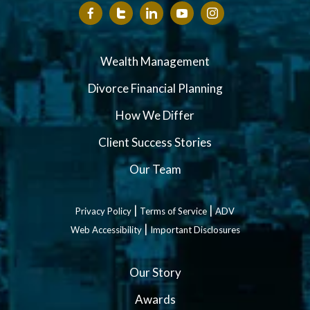
Wealth Management
Divorce Financial Planning
How We Differ
Client Success Stories
Our Team
|
|
Privacy Policy
Terms of Service
ADV
|
Web Accessibility
Important Disclosures
Our Story
Awards