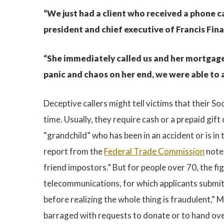
“We just had a client who received a phone ca
president and chief executive of Francis Fin
“She immediately called us and her mortgage b
panic and chaos on her end, we were able to a
Deceptive callers might tell victims that their 
time. Usually, they require cash or a prepaid gift
“grandchild” who has been in an accident or is i
report from the
Federal Trade Commission
noted
friend impostors.” But for people over 70, the f
telecommunications, for which applicants submit
before realizing the whole thing is fraudulent,” M
barraged with requests to donate or to hand over