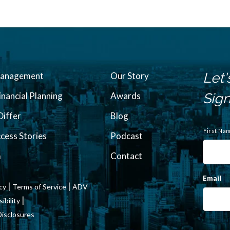
Let'
Management
Our Story
inancial Planning
Awards
Sign
iffer
Blog
N
a
First Na
ccess Stories
Podcast
m
e
m
Contact
Email
|
|
icy
Terms of Service
ADV
|
bility
Disclosures