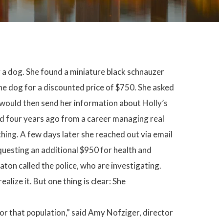
y a dog. She found a miniature black schnauzer
he dog for a discounted price of $750. She asked
 would then send her information about Holly’s
tired four years ago from a career managing real
hing. A few days later she reached out via email
questing an additional $950 for health and
Eaton called the police, who are investigating.
alize it. But one thing is clear: She
r that population,” said Amy Nofziger, director