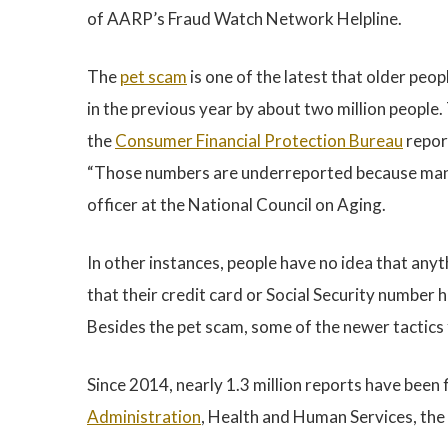
of AARP’s Fraud Watch Network Helpline.
The
pet scam
is one of the latest that older peopl
in the previous year by about two million people.
the
Consumer Financial Protection Bureau
repor
“Those numbers are underreported because many 
officer at the National Council on Aging.
In other instances, people have no idea that anyth
that their credit card or Social Security number 
Besides the pet scam, some of the newer tactics
Since 2014, nearly 1.3 million reports have been 
Administration
, Health and Human Services, the 