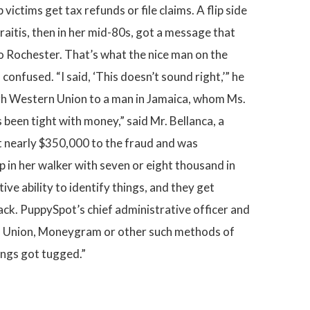
ctims get tax refunds or file claims. A flip side
aitis, then in her mid-80s, got a message that
to Rochester. That’s what the nice man on the
onfused. “I said, ‘This doesn’t sound right,’” he
rough Western Union to a man in Jamaica, whom Ms.
 been tight with money,” said Mr. Bellanca, a
st nearly $350,000 to the fraud and was
p in her walker with seven or eight thousand in
ive ability to identify things, and they get
ck. PuppySpot’s chief administrative officer and
rn Union, Moneygram or other such methods of
rings got tugged.”