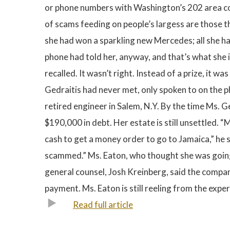
or phone numbers with Washington’s 202 area code.
of scams feeding on people’s largess are those t
she had won a sparkling new Mercedes; all she ha
phone had told her, anyway, and that’s what she i
recalled. It wasn’t right. Instead of a prize, it
Gedraitis had never met, only spoken to on the ph
retired engineer in Salem, N.Y. By the time Ms. 
$190,000 in debt. Her estate is still unsettled. 
cash to get a money order to go to Jamaica,” he sa
scammed.” Ms. Eaton, who thought she was going 
general counsel, Josh Kreinberg, said the comp
payment. Ms. Eaton is still reeling from the exper
Read full article