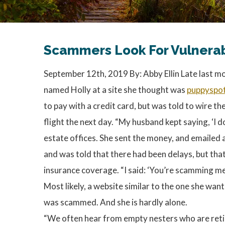
Scammers Look For Vulnerabil
September 12th, 2019 By: Abby Ellin Late last mo
named Holly at a site she thought was
puppyspo
to pay with a credit card, but was told to wire
flight the next day. “My husband kept saying, ‘I do
estate offices. She sent the money, and emailed a
and was told that there had been delays, but tha
insurance coverage. “I said: ‘You’re scamming me. 
Most likely, a website similar to the one she want
was
scammed. And she is hardly alone.
“We often hear from empty nesters who are retir