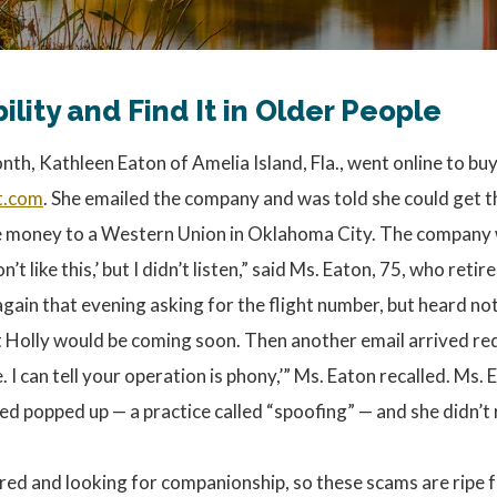
ity and Find It in Older People
nth, Kathleen Eaton of Amelia Island, Fla., went online to bu
t.com
. She emailed the company and was told she could get t
 the money to a Western Union in Oklahoma City. The company
n’t like this,’ but I didn’t listen,” said Ms. Eaton, 75, who re
gain that evening asking for the flight number, but heard not
t Holly would be coming soon. Then another email arrived re
I can tell your operation is phony,’” Ms. Eaton recalled. Ms. 
ed popped up — a practice called “spoofing” — and she didn’t re
ed and looking for companionship, so these scams are ripe fo