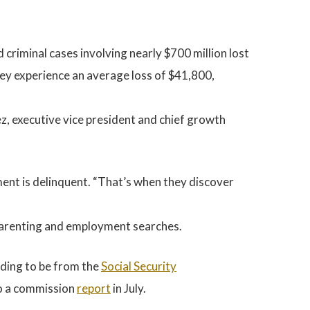
 criminal cases involving nearly $700 million lost
they experience an average loss of $41,800,
 executive vice president and chief growth
yment is delinquent. “That’s when they discover
dparenting and employment searches.
nding to be from the
Social Security
 to a commission
report
in July.