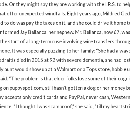
 Or they might say they are working with the I.R.S. to help vi
hat offer unexpected windfalls. Eight years ago, Mildred Gedr
d to do was pay the taxes on it, and she could drive it home 
nformed Jay Bellanca, her nephew. Mr. Bellanca, now 67, was c
 was the start of a long-term ruse involving wire transfers th
one. It was especially puzzling to her family: “She had always
Gedraitis died in 2015 at 92 with severe dementia, she had lo
“My aunt would show up at a Walmart or a Tops store, hobble u
id. “The problem is that elder folks lose some of their cognit
on puppyspot.com, still hasn’t gotten a dog or her money ba
any accepts only credit cards and PayPal, never cash, Weste
ience. “I thought I was scamproof,” she said, “till my heartst