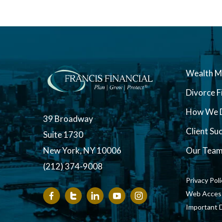
Wealth 
Divorce F
How We D
39 Broadway
Client Su
Suite 1730
New York, NY 10006
Our Tea
(212) 374-9008
Privacy Pol
Web Accessi
Important 