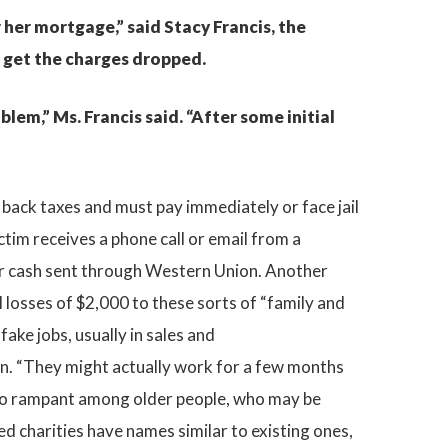
 her mortgage,” said Stacy Francis, the
o get the charges dropped.
lem,” Ms. Francis said. “After some initial
 back taxes and must pay immediately or face jail
ctim receives a phone call or email from a
s or cash sent through Western Union. Another
l losses of $2,000 to these sorts of “family and
ke jobs, usually in sales and
on. “They might actually work for a few months
so rampant among older people, who may be
d charities have names similar to existing ones,