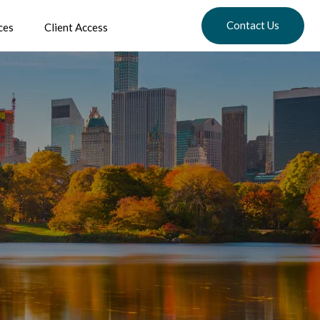
Contact Us
ces
Client Access