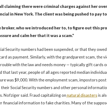
ll claiming there were criminal charges against her over
ancial in New York. The client was being pushed to pay t
roker, who we introduced her to, to figure out this prob
ssure and calm her that it was a scam.”
Social Security numbers had been suspended, or that they owed
 card as payment. Similarly, with the grandparent scam, the vi
n trouble with the law and needs money — typically gift card
 that last year, people of all ages reported median individua
igure was $9,000. With the employment scam, impostors post fa
 their Social Security numbers and other personal informati
s. Nofziger said. Fraud capitalizing on
natural disasters
is al
 financial information to fake charities. Many of the suppose