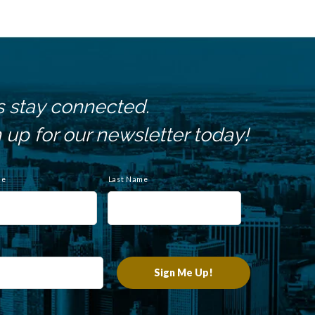
s stay connected.
 up for our newsletter today!
me
Last Name