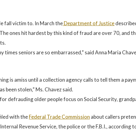
e fall victim to. In March the
Department of Justic
e
described
 The ones hit hardest by this kind of fraud are over 70, and 
ts.
times seniors are so embarrassed,” said Anna Maria Chavez,
ing is amiss until a collection agency calls to tell them a pa
has been stolen,” Ms. Chavez said.
 for defrauding older people focus on Social Security, gran
filed with the
Federal Trade Commission
about callers prete
Internal Revenue Service, the police or the F.B.I., according