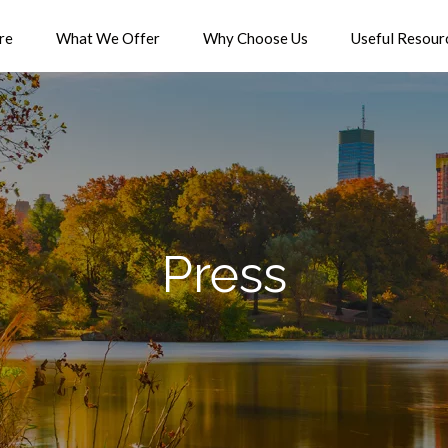
re
What We Offer
Why Choose Us
Useful Resour
Press