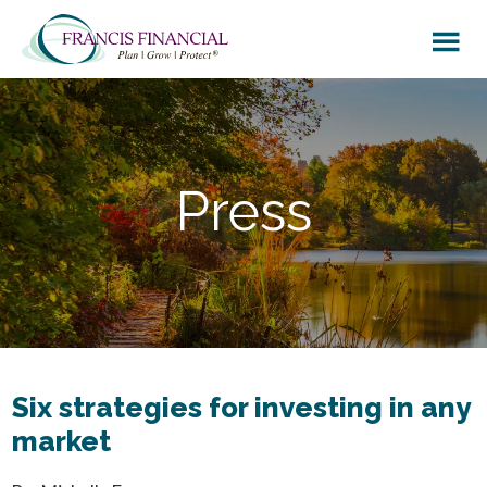
Skip
Skip
to
to
main
footer
content
Press
Six strategies for investing in any
market