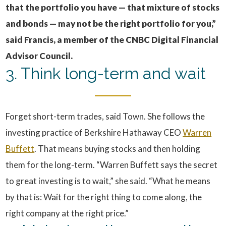
that the portfolio you have — that mixture of stocks
and bonds — may not be the right portfolio for you,”
said Francis, a member of the CNBC Digital Financial
Advisor Council.
3. Think long-term and wait
Forget short-term trades, said Town. She follows the
investing practice of Berkshire Hathaway CEO
Warren
Buffett
. That means buying stocks and then holding
them for the long-term. “Warren Buffett says the secret
to great investing is to wait,” she said. “What he means
by that is: Wait for the right thing to come along, the
right company at the right price.”