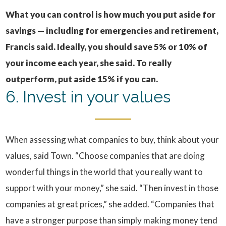
What you can control is how much you put aside for
savings — including for emergencies and retirement,
Francis said.
Ideally, you should save 5% or 10% of
your income each year, she said. To really
outperform, put aside 15% if you can.
6. Invest in your values
When assessing what companies to buy, think about your
values, said Town. “Choose companies that are doing
wonderful things in the world that you really want to
support with your money,” she said. “Then invest in those
companies at great prices,” she added. “Companies that
have a stronger purpose than simply making money tend