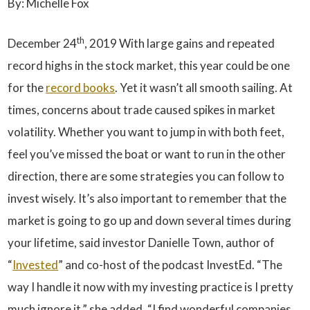
By: Michelle Fox
th
December 24
, 2019 With large gains and repeated
record highs in the stock market, this year could be one
for the
record books
. Yet it wasn’t all smooth sailing. At
times, concerns about trade caused spikes in market
volatility. Whether you want to jump in with both feet,
feel you’ve missed the boat or want to run in the other
direction, there are some strategies you can follow to
invest wisely. It’s also important to remember that the
market is going to go up and down several times during
your lifetime, said investor Danielle Town, author of
“
Invested
” and co-host of the podcast InvestEd. “The
way I handle it now with my investing practice is I pretty
much ignore it,” she added. “I find wonderful companies