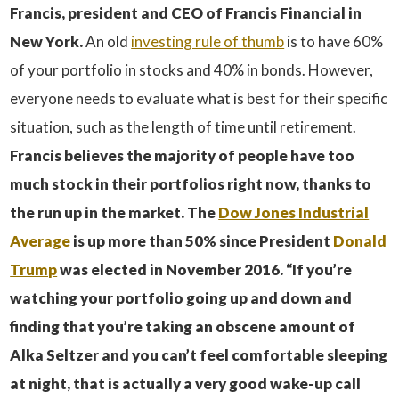
Francis, president and CEO of Francis Financial in
New York.
An old
investing rule of thumb
is to have 60%
of your portfolio in stocks and 40% in bonds. However,
everyone needs to evaluate what is best for their specific
situation, such as the length of time until retirement.
Francis believes the majority of people have too
much stock in their portfolios right now, thanks to
the run up in the market. The
Dow Jones Industrial
Average
is up more than 50% since President
Donald
Trump
was elected in November 2016.
“If you’re
watching your portfolio going up and down and
finding that you’re taking an obscene amount of
Alka Seltzer and you can’t feel comfortable sleeping
at night, that is actually a very good wake-up call