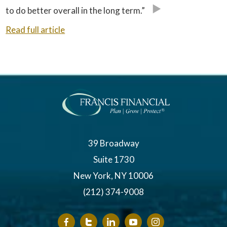
to do better overall in the long term.”
Read full article
39 Broadway
Suite 1730
New York, NY 10006
(212) 374-9008