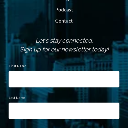
Podcast
Contact
Let's stay connected.
Sign up for our newsletter today!
N
a
First Name
m
e
Last Name