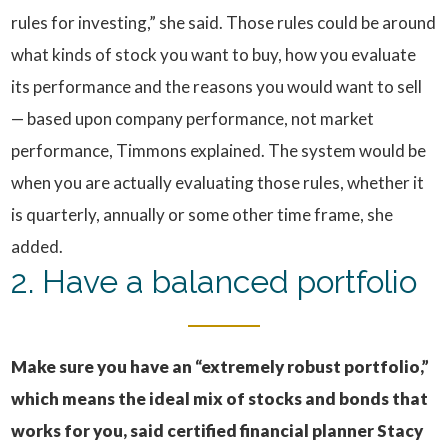
rules for investing,” she said. Those rules could be around
what kinds of stock you want to buy, how you evaluate
its performance and the reasons you would want to sell
— based upon company performance, not market
performance, Timmons explained. The system would be
when you are actually evaluating those rules, whether it
is quarterly, annually or some other time frame, she
added.
2. Have a balanced portfolio
Make sure you have an “extremely robust portfolio,”
which means the ideal mix of stocks and bonds that
works for you, said certified financial planner Stacy