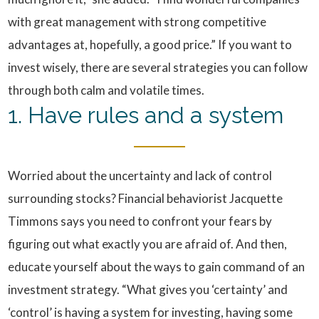
with great management with strong competitive
advantages at, hopefully, a good price.” If you want to
invest wisely, there are several strategies you can follow
through both calm and volatile times.
1. Have rules and a system
Worried about the uncertainty and lack of control
surrounding stocks? Financial behaviorist Jacquette
Timmons says you need to confront your fears by
figuring out what exactly you are afraid of. And then,
educate yourself about the ways to gain command of an
investment strategy. “What gives you ‘certainty’ and
‘control’ is having a system for investing, having some