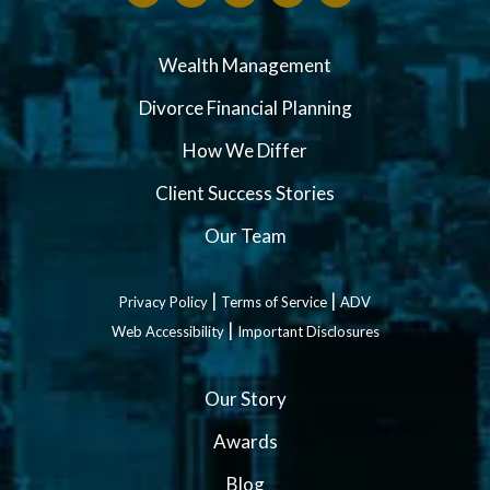
Wealth Management
Divorce Financial Planning
How We Differ
Client Success Stories
Our Team
|
|
Privacy Policy
Terms of Service
ADV
|
Web Accessibility
Important Disclosures
Our Story
Awards
Blog