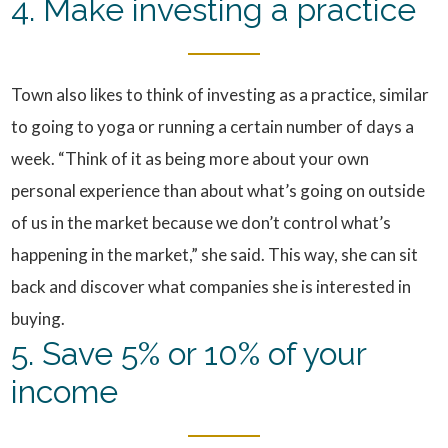
4. Make investing a practice
Town also likes to think of investing as a practice, similar
to going to yoga or running a certain number of days a
week. “Think of it as being more about your own
personal experience than about what’s going on outside
of us in the market because we don’t control what’s
happening in the market,” she said. This way, she can sit
back and discover what companies she is interested in
buying.
5. Save 5% or 10% of your
income