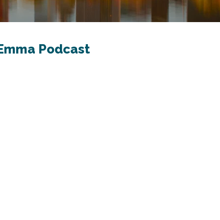
h Emma Podcast