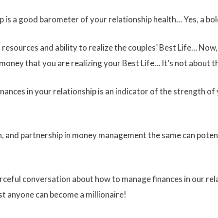
p is a good barometer of your relationship health… Yes, a bo
s resources and ability to realize the couples’ Best Life… Now
f money that you are realizing your Best Life… It’s not about
ances in your relationship is an indicator of the strength of 
on, and partnership in money management the same can potenti
urceful conversation about how to manage finances in our rel
t anyone can become a millionaire!