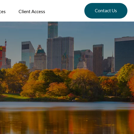
Contact Us
ces
Client Access