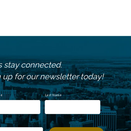
s stay connected.
 up for our newsletter today!
me
Last Name