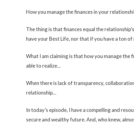
How you manage the finances in your relationshi
The thing is that finances equal the relationship’
have your Best Life, nor that if you have a ton o
What I am claiming is that how you manage the fin
able to realize…
When there is lack of transparency, collaborati
relationship…
In today’s episode, I have a compelling and reso
secure and wealthy future. And, who knew, almos