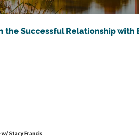
on the Successful Relationship wit
 w/ Stacy Francis