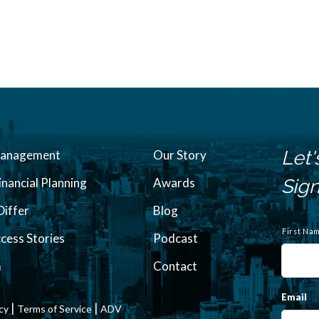
Let'
Management
Our Story
inancial Planning
Awards
Sign
iffer
Blog
N
a
First Na
ccess Stories
Podcast
m
e
m
Contact
Email
|
|
icy
Terms of Service
ADV