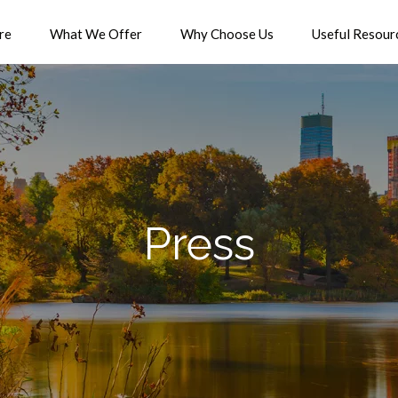
re
What We Offer
Why Choose Us
Useful Resour
Press