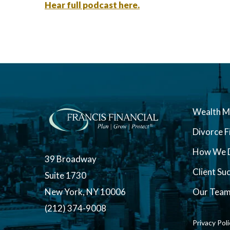
Hear full podcast here.
Wealth 
Divorce F
How We D
39 Broadway
Client Su
Suite 1730
New York, NY 10006
Our Tea
(212) 374-9008
Privacy Pol