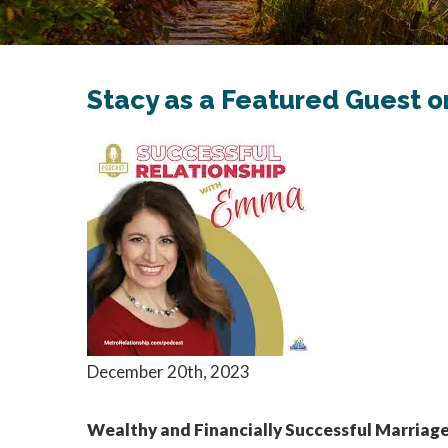
Stacy as a Featured Guest 
December 20th, 2023
Wealthy and Financially Successful Marriage