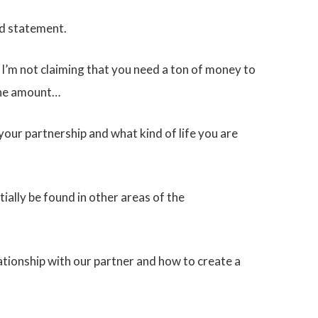
ld statement.
, I’m not claiming that you need a ton of money to
 the amount…
your partnership and what kind of life you are
ally be found in other areas of the
ationship with our partner and how to create a