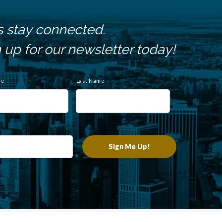
s stay connected.
 up for our newsletter today!
me
Last Name