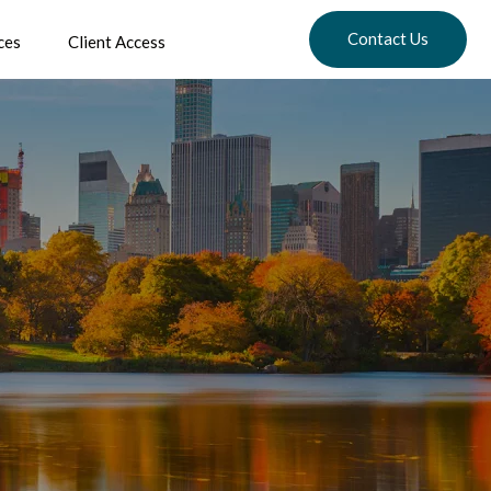
Contact Us
ces
Client Access