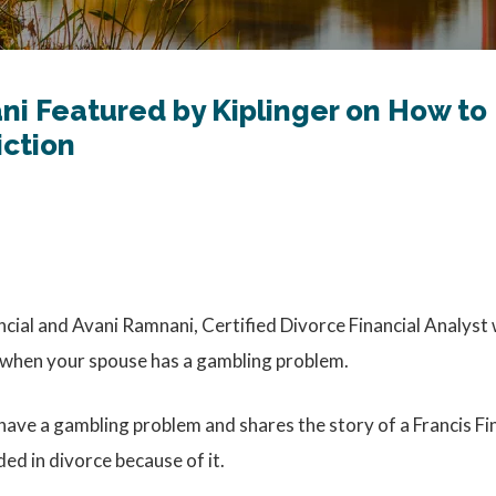
ni Featured by Kiplinger on How to
iction
ncial and Avani Ramnani, Certified Divorce Financial Analyst 
s when your spouse has a gambling problem.
 have a gambling problem and shares the story of a Francis Fi
d in divorce because of it.