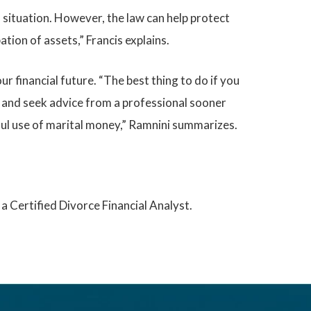
 situation. However, the law can help protect
tion of assets,” Francis explains.
r financial future. “The best thing to do if you
, and seek advice from a professional sooner
eful use of marital money,” Ramnini summarizes.
a Certified Divorce Financial Analyst.