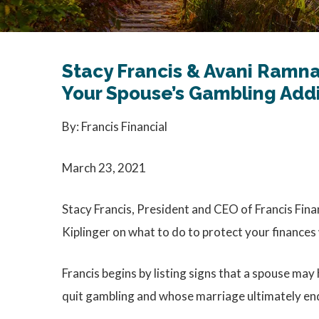
Stacy Francis & Avani Ramna
Your Spouse’s Gambling Add
By: Francis Financial
March 23, 2021
Stacy Francis, President and CEO of Francis Fina
Kiplinger on what to do to protect your finance
Francis begins by listing signs that a spouse may
quit gambling and whose marriage ultimately ende