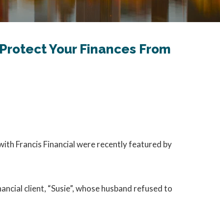
 Protect Your Finances From
with Francis Financial were recently featured by
nancial client, “Susie”, whose husband refused to