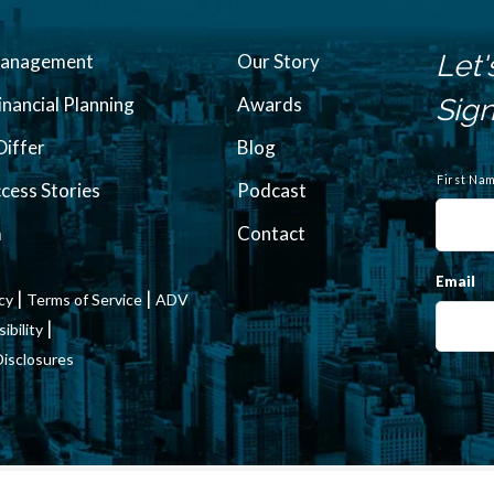
Let'
Management
Our Story
inancial Planning
Awards
Sign
iffer
Blog
N
a
First Na
ccess Stories
Podcast
m
e
m
Contact
Email
|
|
icy
Terms of Service
ADV
|
bility
Disclosures