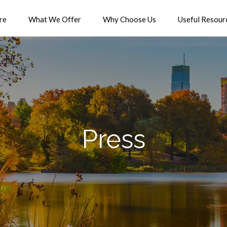
re
What We Offer
Why Choose Us
Useful Resour
Press