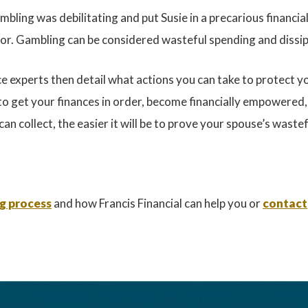
ling was debilitating and put Susie in a precarious financial
or. Gambling can be considered wasteful spending and dissipa
 experts then detail what actions you can take to protect you
to get your finances in order, become financially empowered
an collect, the easier it will be to prove your spouse’s wast
ng process
and how Francis Financial can help you or
contact