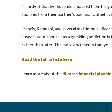
“The debt that her husband amassed from his gamb
spouses from their partner’s bad financial behavi
Francis, Ramnani, and several matrimonial divorce
suspect your spouse has a gambling addiction is 
rather than later. The more documents that you c
Read the full article here
Learn more about the
divorce financial planni