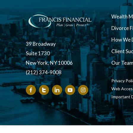
Wealth 
Divorce F
How We D
39 Broadway
Client Su
Suite 1730
New York, NY 10006
Our Tea
(212) 374-9008
Privacy Pol
Web Accessi
Important 