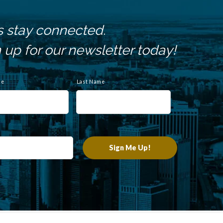
s stay connected.
 up for our newsletter today!
me
Last Name