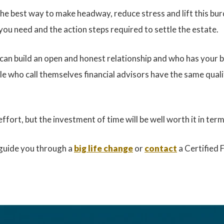
he best way to make headway, reduce stress and lift this burd
you need and the action steps required to settle the estate.
 can build an open and honest relationship and who has your 
ple who call themselves financial advisors have the same qualif
ffort, but the investment of time will be well worth it in te
 guide you through a
big life change
or
contact
a Certified 