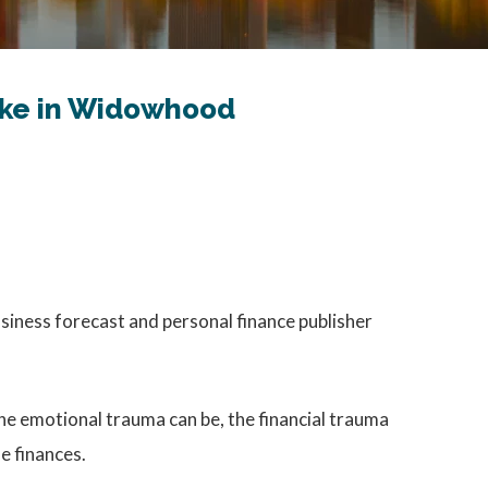
Take in Widowhood
usiness forecast and personal finance publisher
 the emotional trauma can be, the financial trauma
e finances.