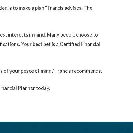
en is to make a plan,” Francis advises. The
best interests in mind. Many people choose to
ications. Your best bet is a Certified Financial
rms of your peace of mind,” Francis recommends.
Financial Planner today.