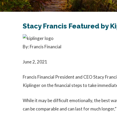
Stacy Francis Featured by K
By: Francis Financial
June 2, 2021
Francis Financial President and CEO Stacy Francis
Kiplinger on the financial steps to take immediat
While it may be difficult emotionally, the best wa
can be comparable and can last for much longer,” 