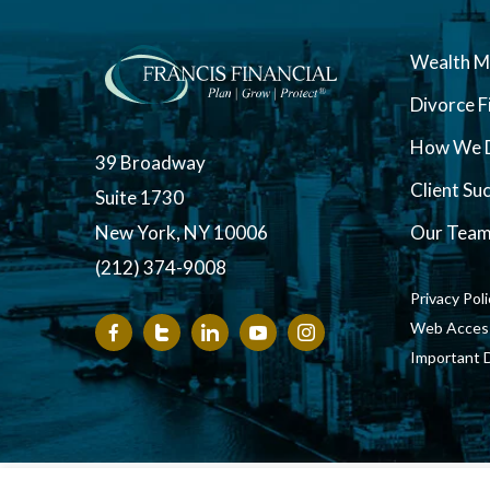
Wealth 
Divorce F
How We D
39 Broadway
Client Su
Suite 1730
New York, NY 10006
Our Tea
(212) 374-9008
Privacy Pol
Web Accessi
Important 