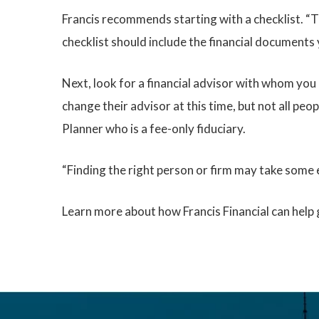
Francis recommends starting with a checklist. “T
checklist should include the financial documents 
Next, look for a financial advisor with whom you
change their advisor at this time, but not all peo
Planner who is a fee-only fiduciary.
“Finding the right person or firm may take some e
Learn more about how Francis Financial can help