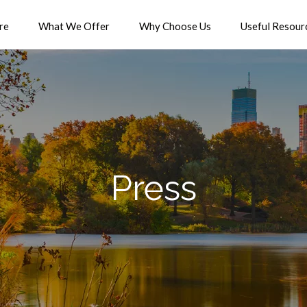
re
What We Offer
Why Choose Us
Useful Resour
Press