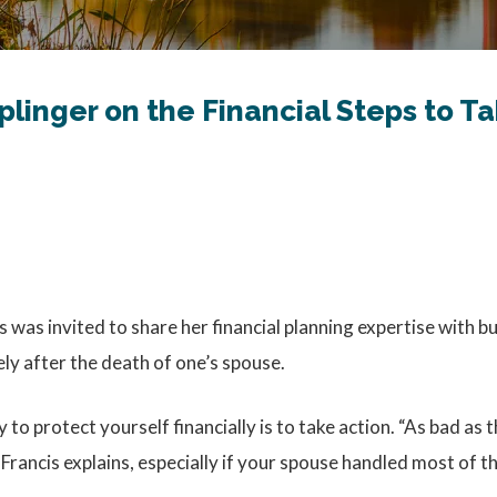
iplinger on the Financial Steps to 
 was invited to share her financial planning expertise with b
ely after the death of one’s spouse.
y to protect yourself financially is to take action. “As bad as
Francis explains, especially if your spouse handled most of th