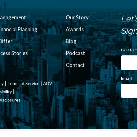
Let'
Management
Our Story
inancial Planning
Awards
Sign
iffer
Blog
N
a
First Na
ccess Stories
Podcast
m
e
m
Contact
Email
|
|
icy
Terms of Service
ADV
|
bility
Disclosures