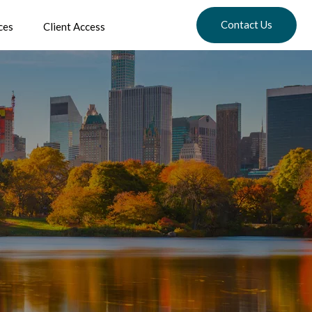
Contact Us
ces
Client Access