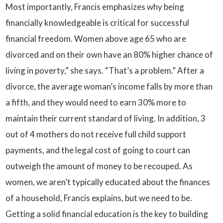
Most importantly, Francis emphasizes why being
financially knowledgeable is critical for successful
financial freedom. Women above age 65 who are
divorced and on their own have an 80% higher chance of
living in poverty,” she says. “That’s a problem.” After a
divorce, the average woman’s income falls by more than
a fifth, and they would need to earn 30% more to
maintain their current standard of living. In addition, 3
out of 4 mothers do not receive full child support
payments, and the legal cost of going to court can
outweigh the amount of money to be recouped. As
women, we aren’t typically educated about the finances
of a household, Francis explains, but we need to be.
Getting a solid financial education is the key to building