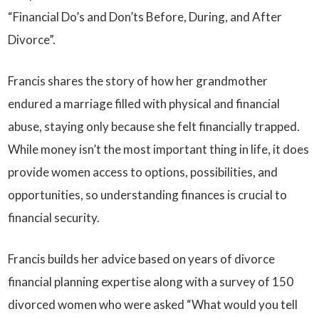
“Financial Do’s and Don’ts Before, During, and After
Divorce”.
Francis shares the story of how her grandmother
endured a marriage filled with physical and financial
abuse, staying only because she felt financially trapped.
While money isn’t the most important thing in life, it does
provide women access to options, possibilities, and
opportunities, so understanding finances is crucial to
financial security.
Francis builds her advice based on years of divorce
financial planning expertise along with a survey of 150
divorced women who were asked “What would you tell