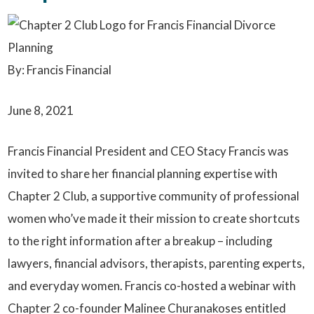
By: Francis Financial
June 8, 2021
Francis Financial President and CEO Stacy Francis was
invited to share her financial planning expertise with
Chapter 2 Club, a supportive community of professional
women who’ve made it their mission to create shortcuts
to the right information after a breakup – including
lawyers, financial advisors, therapists, parenting experts,
and everyday women. Francis co-hosted a webinar with
Chapter 2 co-founder Malinee Churanakoses entitled