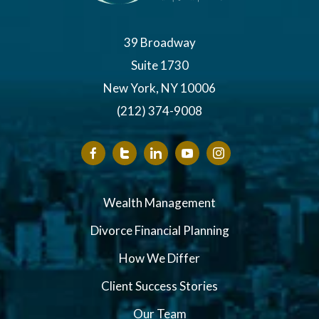
39 Broadway
Suite 1730
New York, NY 10006
(212) 374-9008
Wealth Management
Divorce Financial Planning
How We Differ
Client Success Stories
Our Team