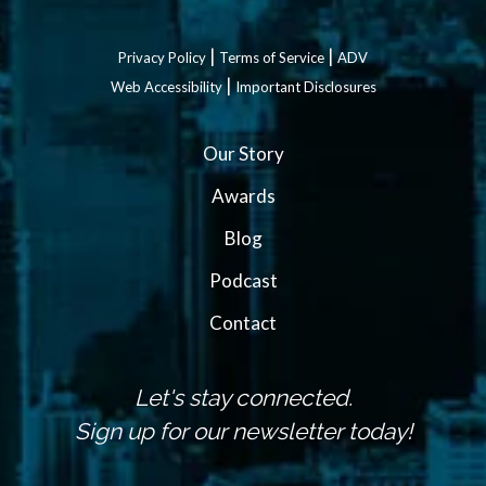
|
|
Privacy Policy
Terms of Service
ADV
|
Web Accessibility
Important Disclosures
Our Story
Awards
Blog
Podcast
Contact
Let's stay connected.
Sign up for our newsletter today!
N