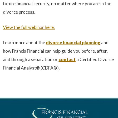
future financial security, no matter where you are in the
divorce process.
View the full webinar here.
Learn more about the
divorce financial planning
and
how Francis Financial can help guide you before, after,
and through a separation or
contact
a Certified Divorce
Financial Analyst® (CDFA®).