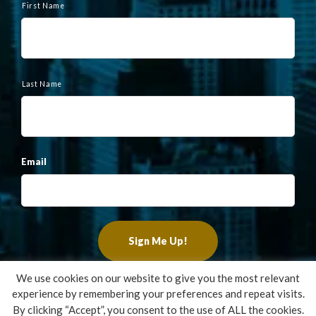
a
First Name
m
e
Last Name
Email
We use cookies on our website to give you the most relevant
experience by remembering your preferences and repeat visits.
Copyright ©2022 Francis Financial, Inc. All Rights Reserved.
By clicking “Accept”, you consent to the use of ALL the cookies.