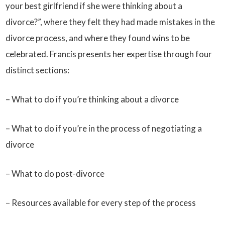
your best girlfriend if she were thinking about a
divorce?”, where they felt they had made mistakes in the
divorce process, and where they found wins to be
celebrated. Francis presents her expertise through four
distinct sections:
– What to do if you’re thinking about a divorce
– What to do if you’re in the process of negotiating a
divorce
– What to do post-divorce
– Resources available for every step of the process