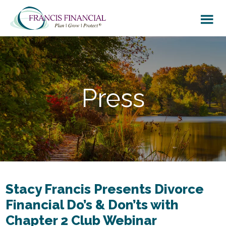
Skip
Skip
to
to
main
footer
content
Press
Stacy Francis Presents Divorce
Financial Do’s & Don’ts with
Chapter 2 Club Webinar