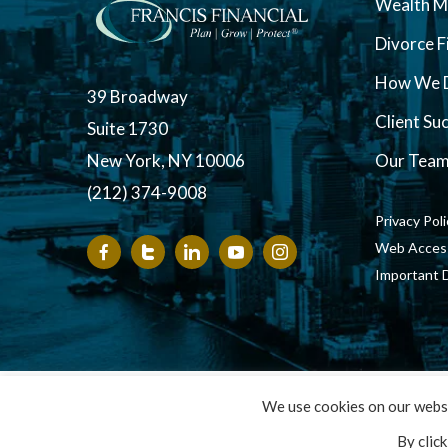
Wealth 
Divorce F
How We D
39 Broadway
Client Su
Suite 1730
New York, NY 10006
Our Tea
(212) 374-9008
Privacy Pol
Web Accessi
Important 
Copyright ©
We use cookies on our websi
By clic