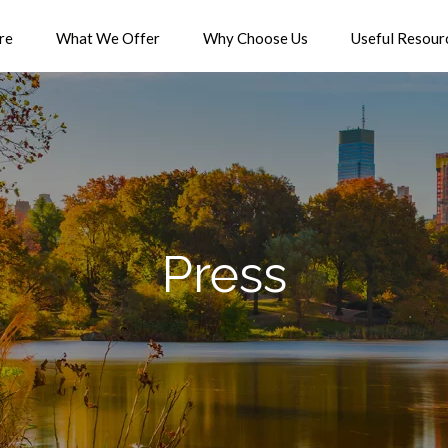
re
What We Offer
Why Choose Us
Useful Resour
Press