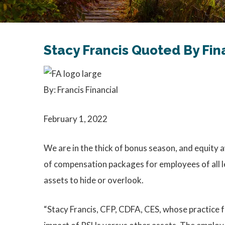
Stacy Francis Quoted By Fin
By: Francis Financial
February 1, 2022
We are in the thick of bonus season, and equity a
of compensation packages for employees of all l
assets to hide or overlook.
“Stacy Francis, CFP, CDFA, CES, whose practice f