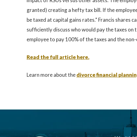
impact of RSUs versus other assets. The employee
granted) creating a hefty tax bill. If the employe
be taxed at capital gains rates.” Francis shares
sufficiently discuss who would pay the taxes on 
employee to pay 100% of the taxes and the non-e
Read the full article here.
Learn more about the
divorce financial planni