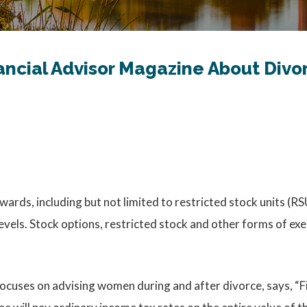
ancial Advisor Magazine About Div
wards, including but not limited to restricted stock units (
evels. Stock options, restricted stock and other forms of e
ocuses on advising women during and after divorce, says, “Fi