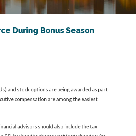
orce During Bonus Season
RSUs) and stock options are being awarded as part
xecutive compensation are among the easiest
nancial advisors should also include the tax