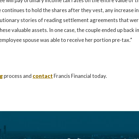
 will pay ordinary income tax rates on the entire value of 
e continues to hold the shares after they vest, any increase i
 cautionary stories of reading settlement agreements that wer
these valuable assets. In one case, the couple ended up back 
mployee spouse was able to receive her portion pre-tax.”
ng
process and
contact
Francis Financial today.