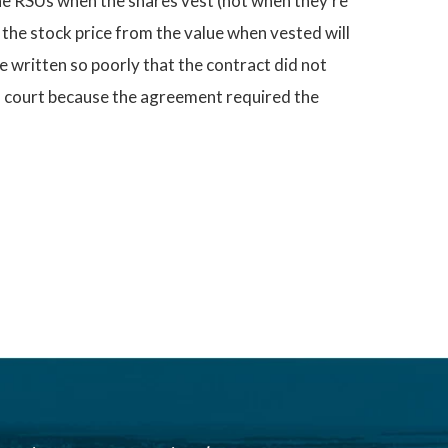
the RSUs when the shares vest (not when they’re
n the stock price from the value when vested will
e written so poorly that the contract did not
in court because the agreement required the