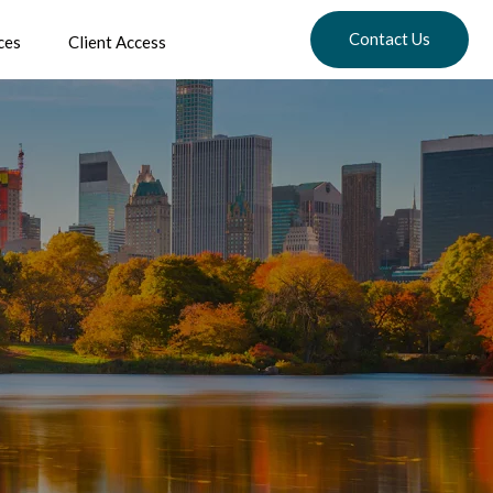
Contact Us
ces
Client Access