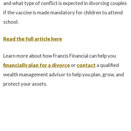
and what type of conflict is expected in divorcing couples
if the vaccine is made mandatory for children to attend
school.
Read the full article here
Learn more about how Francis Financial can help you
financially plan for a divorce
or
contact
a qualified
wealth management advisor to help you plan, grow, and
protect your assets.