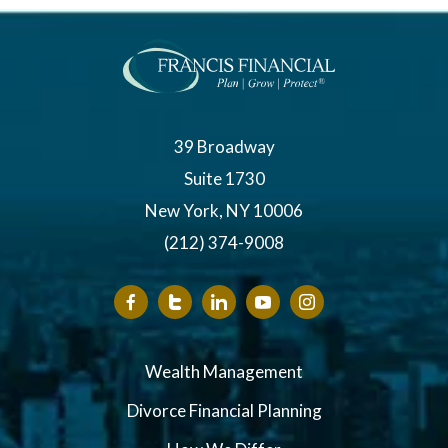
39 Broadway
Suite 1730
New York, NY 10006
(212) 374-9008
Wealth Management
Divorce Financial Planning