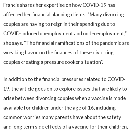
Francis shares her expertise on how COVID-19 has
affected her financial planning clients. “Many divorcing
couples are having to reign in their spending due to
COVID-induced unemployment and underemployment,”
she says. “The financial ramifications of the pandemic are
wreaking havoc on the finances of these divorcing
couples creating a pressure cooker situation”.
In addition to the financial pressures related to COVID-
19, the article goes on to explore issues that are likely to
arise between divorcing couples when a vaccine is made
available for children under the age of 16, including
common worries many parents have about the safety
and long term side effects of a vaccine for their children,