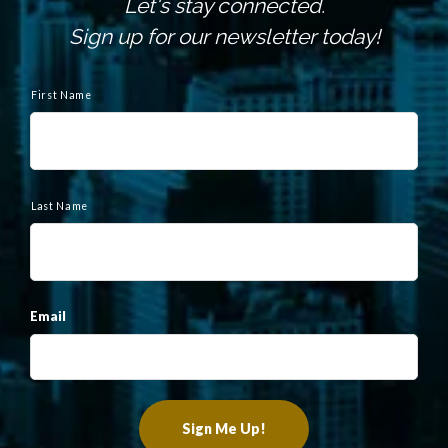
Let's stay connected.
Sign up for our newsletter today!
N
a
First Name
m
e
Last Name
Email