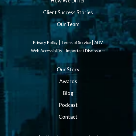
How We Differ
Client Success Stories
Our Team
|
|
Privacy Policy
Terms of Service
ADV
|
Web Accessibility
Important Disclosures
Our Story
Awards
Blog
Podcast
Contact