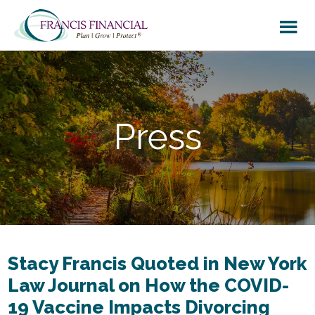
Skip
Skip
to
to
main
footer
content
Press
Stacy Francis Quoted in New York
Law Journal on How the COVID-
19 Vaccine Impacts Divorcing