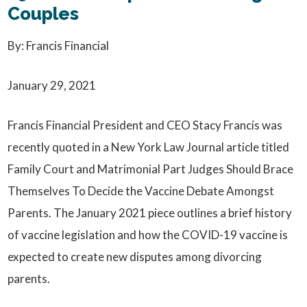
Couples
By: Francis Financial
January 29, 2021
Francis Financial President and CEO Stacy Francis was
recently quoted in a New York Law Journal article titled
Family Court and Matrimonial Part Judges Should Brace
Themselves To Decide the Vaccine Debate Amongst
Parents. The January 2021 piece outlines a brief history
of vaccine legislation and how the COVID-19 vaccine is
expected to create new disputes among divorcing
parents.