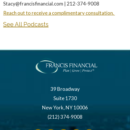
Stacy@francisfinancial.com | 212-374-9008
Reach out to receive a complimentary consultation.
See All Podcasts
39 Broadway
Suite 1730
New York, NY 10006
(212) 374-9008