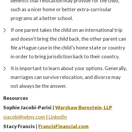
benefits that relocation may provide for the child,
such as a nicer home or better extra-curricular
programs at a better school.
If one parent takes the child on an international trip
and doesn’t bring the child back, the other parent can
file a Hague case in the child’s home state or country
in order to bring jurisdiction back to their country.
It is important to learn about your options. Generally,
marriages can survive relocation, and divorce may
not always be the answer.
Resources
Sophie Jacobi-Parisi |
Warshaw Burnstein, LLP
sjacobi@wbny.com
|
LinkedIn
Stacy Francis |
FrancisFinancial.com