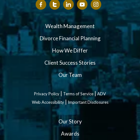
Wealth Management
Divorce Financial Planning
How We Differ
Client Success Stories
Our Team
|
|
Privacy Policy
Terms of Service
ADV
|
Web Accessibility
Important Disclosures
Our Story
Awards