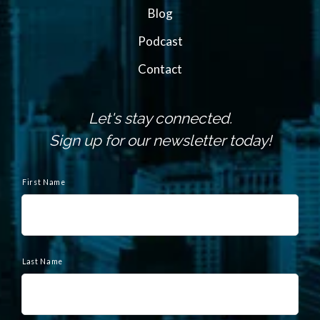
Blog
Podcast
Contact
Let's stay connected.
Sign up for our newsletter today!
N
a
First Name
m
e
Last Name