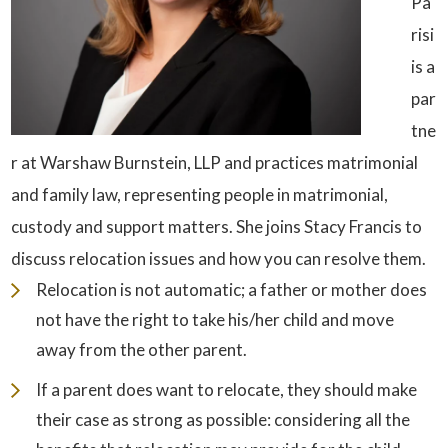
Pa
risi
is a
par
tne
r at Warshaw Burnstein, LLP and practices matrimonial
and family law, representing people in matrimonial,
custody and support matters. She joins Stacy Francis to
discuss relocation issues and how you can resolve them.
Relocation is not automatic; a father or mother does
not have the right to take his/her child and move
away from the other parent.
If a parent does want to relocate, they should make
their case as strong as possible: considering all the