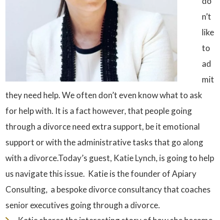
do
n’t
like
to
ad
mit
they need help. We often don’t even know what to ask
for help with. It is a fact however, that people going
through a divorce need extra support, be it emotional
support or with the administrative tasks that go along
with a divorce.Today’s guest, Katie Lynch, is going to help
us navigate this issue. Katie is the founder of Apiary
Consulting, a bespoke divorce consultancy that coaches
senior executives going through a divorce.