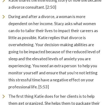
Katie shares the interesting story of how she became
a divorce consultant. [2:50]
During and after a divorce, a woman is more
dependent on her income. Stacy asks what women
can do to tailor their lives to impact their careers as
little as possible. Katie replies that divorce is
overwhelming. Your decision-making abilities are
going to be impacted because of the reduced level of
sleep and the elevated levels of anxiety you are
experiencing. You need an extra person to help you
monitor yourself and ensure that you’re not letting
this stressful time have a negative effect on your
professional life. [5:53]
The first thing Katie does for her clients is to help
them get organized. She helps them to package their