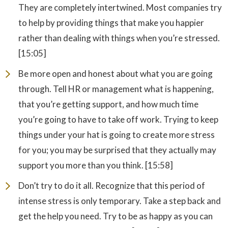
They are completely intertwined. Most companies try
to help by providing things that make you happier
rather than dealing with things when you’re stressed.
[15:05]
Be more open and honest about what you are going
through. Tell HR or management what is happening,
that you’re getting support, and how much time
you’re going to have to take off work. Trying to keep
things under your hat is going to create more stress
for you; you may be surprised that they actually may
support you more than you think. [15:58]
Don’t try to do it all. Recognize that this period of
intense stress is only temporary. Take a step back and
get the help you need. Try to be as happy as you can