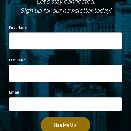
Let's stay connected.
Sign up for our newsletter today!
N
a
First Name
m
e
Last Name
Email