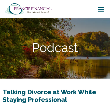
Skip
Skip
to
to
main
footer
content
Podcast
Talking Divorce at Work While
Staying Professional