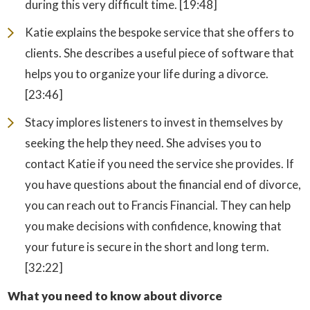
during this very difficult time. [19:48]
Katie explains the bespoke service that she offers to
clients. She describes a useful piece of software that
helps you to organize your life during a divorce.
[23:46]
Stacy implores listeners to invest in themselves by
seeking the help they need. She advises you to
contact Katie if you need the service she provides. If
you have questions about the financial end of divorce,
you can reach out to Francis Financial. They can help
you make decisions with confidence, knowing that
your future is secure in the short and long term.
[32:22]
What you need to know about divorce