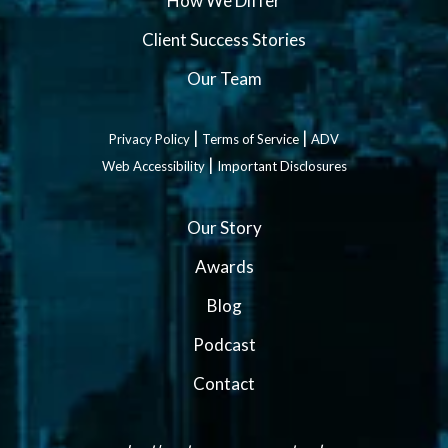
How We Differ
Client Success Stories
Our Team
|
|
Privacy Policy
Terms of Service
ADV
|
Web Accessibility
Important Disclosures
Our Story
Awards
Blog
Podcast
Contact