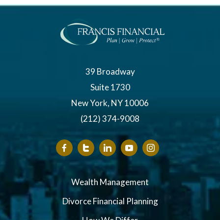
39 Broadway
Suite 1730
New York, NY 10006
(212) 374-9008
Wealth Management
Divorce Financial Planning