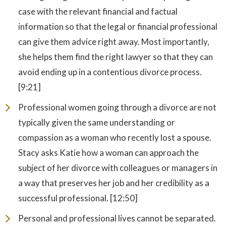
case with the relevant financial and factual
information so that the legal or financial professional
can give them advice right away. Most importantly,
she helps them find the right lawyer so that they can
avoid ending up in a contentious divorce process.
[9:21]
Professional women going through a divorce are not
typically given the same understanding or
compassion as a woman who recently lost a spouse.
Stacy asks Katie how a woman can approach the
subject of her divorce with colleagues or managers in
a way that preserves her job and her credibility as a
successful professional. [12:50]
Personal and professional lives cannot be separated.