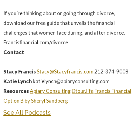
If you’re thinking about or going through divorce,
download our free guide that unveils the financial
challenges that women face during, and after divorce.
Francisfinancial.com/divorce
Contact
Stacy Francis
Stacy@Stacyfrancis.com
212-374-9008
Katie Lynch
katielynch@apiaryconsulting.com
Resources
Apiary Consulting
Dtour.life
Francis Financial
Option B by Sheryl Sandberg
See All Podcasts