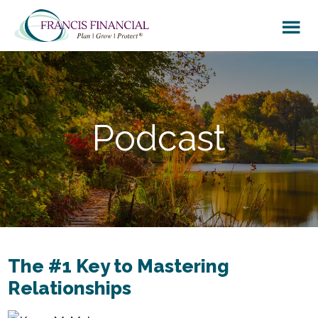
Skip
Skip
to
to
main
footer
content
Podcast
The #1 Key to Mastering
Relationships