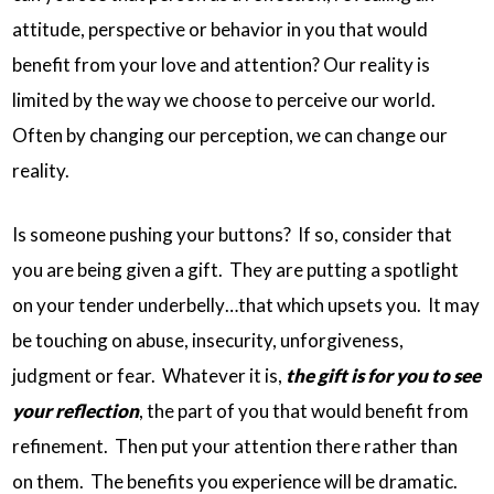
attitude, perspective or behavior in you that would
benefit from your love and attention? Our reality is
limited by the way we choose to perceive our world.
Often by changing our perception, we can change our
reality.
Is someone pushing your buttons? If so, consider that
you are being given a gift. They are putting a spotlight
on your tender underbelly…that which upsets you. It may
be touching on abuse, insecurity, unforgiveness,
judgment or fear. Whatever it is,
the gift is for you to see
your reflection
, the part of you that would benefit from
refinement. Then put your attention there rather than
on them. The benefits you experience will be dramatic.