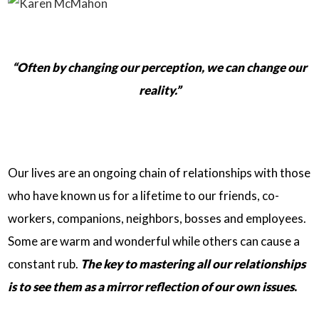
“Often by changing our perception, we can change our
reality.”
Our lives are an ongoing chain of relationships with those
who have known us for a lifetime to our friends, co-
workers, companions, neighbors, bosses and employees.
Some are warm and wonderful while others can cause a
constant rub.
The key to mastering all our relationships
is to see them as a mirror reflection of our own issues
.