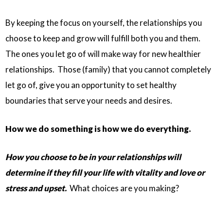
By keeping the focus on yourself, the relationships you
choose to keep and grow will fulfill both you and them.
The ones you let go of will make way for new healthier
relationships. Those (family) that you cannot completely
let go of, give you an opportunity to set healthy
boundaries that serve your needs and desires.
How we do something is how we do everything.
How you choose to be in your relationships will
determine if they fill your life with vitality and love or
stress and upset.
What choices are you making?