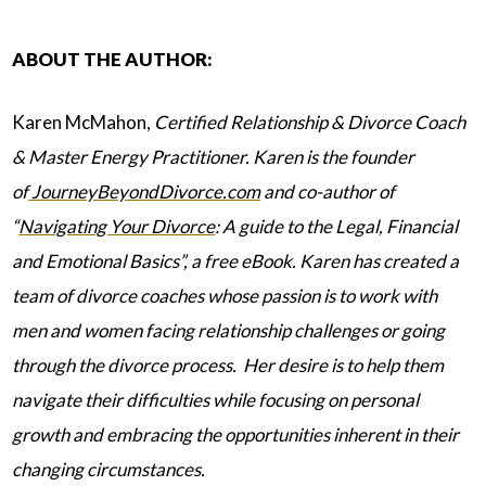
ABOUT THE AUTHOR:
Karen McMahon,
Certified Relationship & Divorce Coach
& Master Energy Practitioner. Karen is the founder
of
JourneyBeyondDivorce.com
and co-author of
“
Navigating Your Divorce
: A guide to the Legal, Financial
and Emotional Basics”, a free eBook. Karen has created a
team of divorce coaches whose passion is to work with
men and women facing relationship challenges or going
through the divorce process. Her desire is to help them
navigate their difficulties while focusing on personal
growth and embracing the opportunities inherent in their
changing circumstances.