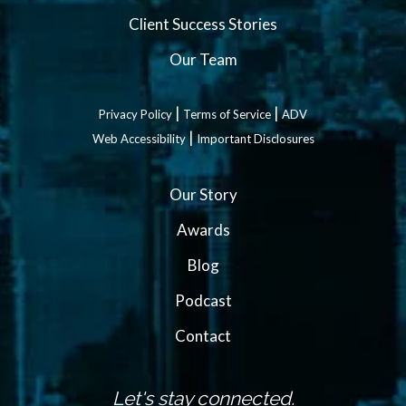
Client Success Stories
Our Team
|
|
Privacy Policy
Terms of Service
ADV
|
Web Accessibility
Important Disclosures
Our Story
Awards
Blog
Podcast
Contact
Let's stay connected.