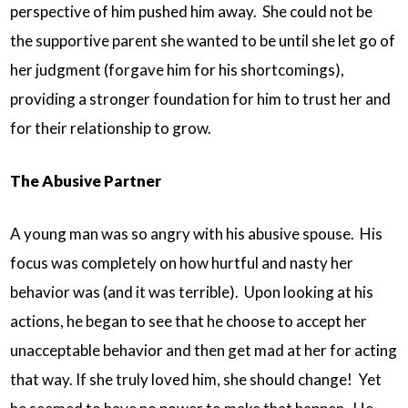
perspective of him pushed him away. She could not be
the supportive parent she wanted to be until she let go of
her judgment (forgave him for his shortcomings),
providing a stronger foundation for him to trust her and
for their relationship to grow.
The Abusive Partner
A young man was so angry with his abusive spouse. His
focus was completely on how hurtful and nasty her
behavior was (and it was terrible). Upon looking at his
actions, he began to see that he choose to accept her
unacceptable behavior and then get mad at her for acting
that way. If she truly loved him, she should change! Yet