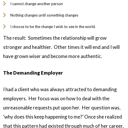
I cannot change another person
Nothing changes until something changes
I choose to be the change I wish to see in the world.
The result: Sometimes the relationship will grow
stronger and healthier. Other times it will end and I will
have grown wiser and become more authentic.
The Demanding Employer
I had a client who was always attracted to demanding
employers. Her focus was on how to deal with the
unreasonable requests put upon her. Her question was,
‘why does this keep happening to me?’ Once she realized
that this pattern had existed through much of her career,