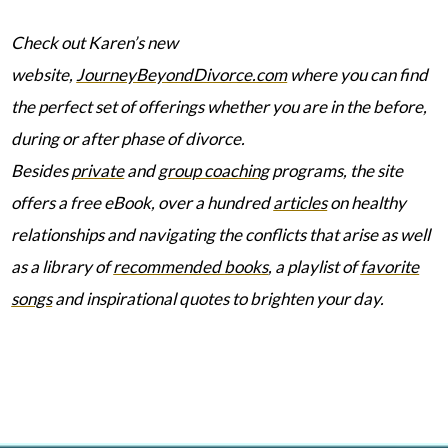
Check out Karen’s new
website,
JourneyBeyondDivorce.com
where you can find
the perfect set of offerings whether you are in the before,
during or after phase of divorce.
Besides
private
and
group coaching
programs, the site
offers a free eBook, over a hundred
articles
on healthy
relationships and navigating the conflicts that arise as well
as a library of
recommended books
, a playlist of
favorite
songs
and inspirational quotes to brighten your day.