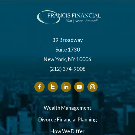
39 Broadway
Suite 1730
New York, NY 10006
(212) 374-9008
Wealth Management
Divorce Financial Planning
How We Differ