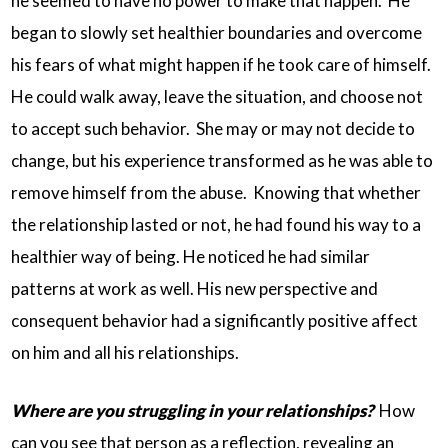
he seemed to have no power to make that happen. He
began to slowly set healthier boundaries and overcome
his fears of what might happen if he took care of himself.
He could walk away, leave the situation, and choose not
to accept such behavior. She may or may not decide to
change, but his experience transformed as he was able to
remove himself from the abuse. Knowing that whether
the relationship lasted or not, he had found his way to a
healthier way of being. He noticed he had similar
patterns at work as well. His new perspective and
consequent behavior had a significantly positive affect
on him and all his relationships.
Where are you struggling in your relationships?
How
can you see that person as a reflection, revealing an