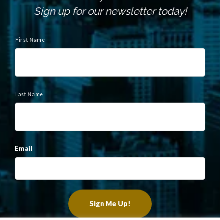
Sign up for our newsletter today!
N
a
First Name
m
e
Last Name
Email