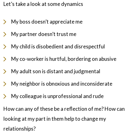
Let’s take a look at some dynamics
My boss doesn’t appreciate me
My partner doesn’t trust me
My child is disobedient and disrespectful
My co-worker is hurtful, bordering on abusive
My adult son is distant and judgmental
My neighbor is obnoxious and inconsiderate
My colleague is unprofessional and rude
How can any of these be a reflection of me? How can
looking at my part in them help to change my
relationships?