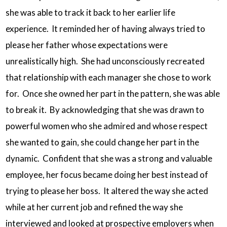
she was able to track it back to her earlier life
experience. It reminded her of having always tried to
please her father whose expectations were
unrealistically high. She had unconsciously recreated
that relationship with each manager she chose to work
for. Once she owned her part in the pattern, she was able
to break it. By acknowledging that she was drawn to
powerful women who she admired and whose respect
she wanted to gain, she could change her part in the
dynamic. Confident that she was a strong and valuable
employee, her focus became doing her best instead of
trying to please her boss. It altered the way she acted
while at her current job and refined the way she
interviewed and looked at prospective employers when