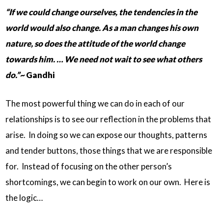
“If we could change ourselves, the tendencies in the
world would also change. As a man changes his own
nature, so does the attitude of the world change
towards him. … We need not wait to see what others
do.”~
Gandhi
The most powerful thing we can do in each of our
relationships is to see our reflection in the problems that
arise. In doing so we can expose our thoughts, patterns
and tender buttons, those things that we are responsible
for. Instead of focusing on the other person’s
shortcomings, we can begin to work on our own. Here is
the logic…