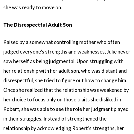
she was ready to move on.
The Disrespectful Adult Son
Raised by a somewhat controlling mother who often
judged everyone’s strengths and weaknesses, Julie never
saw herself as being judgmental. Upon struggling with
her relationship with her adult son, who was distant and
disrespectful, she tried to figure out how to change him.
Once she realized that the relationship was weakened by
her choice to focus only on those traits she disliked in
Robert, she was able to see the role her judgment played
in their struggles. Instead of strengthened the
relationship by acknowledging Robert’s strengths, her