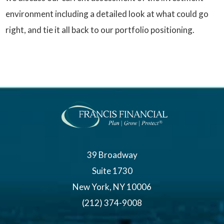
environment including a detailed look at what could go
right, and tie it all back to our portfolio positioning.
39 Broadway
Suite 1730
New York, NY 10006
(212) 374-9008