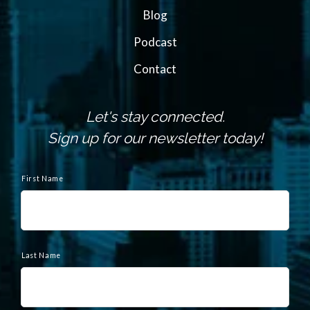
Blog
Podcast
Contact
Let's stay connected.
Sign up for our newsletter today!
N
a
First Name
m
e
Last Name