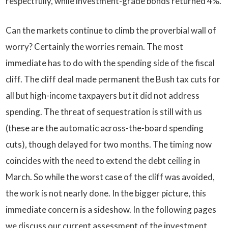
respectfully, while investment-grade bonds returned 4%.
Can the markets continue to climb the proverbial wall of
worry? Certainly the worries remain. The most
immediate has to do with the spending side of the fiscal
cliff. The cliff deal made permanent the Bush tax cuts for
all but high-income taxpayers but it did not address
spending. The threat of sequestration is still with us
(these are the automatic across-the-board spending
cuts), though delayed for two months. The timing now
coincides with the need to extend the debt ceiling in
March. So while the worst case of the cliff was avoided,
the work is not nearly done. In the bigger picture, this
immediate concern is a sideshow. In the following pages
we discuss our current assessment of the investment