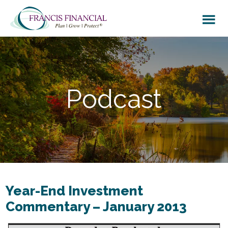
Skip
Skip
to
to
main
footer
content
Podcast
Year-End Investment
Commentary – January 2013