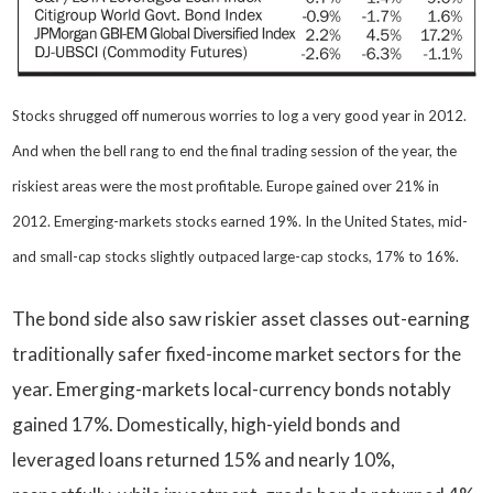
Stocks shrugged off numerous worries to log a very good year in 2012.
And when the bell rang to end the final trading session of the year, the
riskiest areas were the most profitable. Europe gained over 21% in
2012. Emerging-markets stocks earned 19%. In the United States, mid-
and small-cap stocks slightly outpaced large-cap stocks, 17% to 16%.
The bond side also saw riskier asset classes out-earning
traditionally safer fixed-income market sectors for the
year. Emerging-markets local-currency bonds notably
gained 17%. Domestically, high-yield bonds and
leveraged loans returned 15% and nearly 10%,