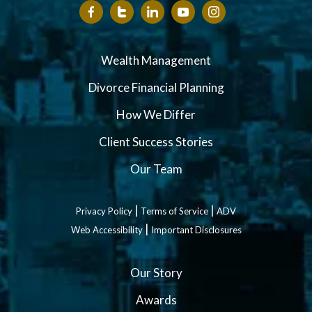
Wealth Management
Divorce Financial Planning
How We Differ
Client Success Stories
Our Team
|
|
Privacy Policy
Terms of Service
ADV
|
Web Accessibility
Important Disclosures
Our Story
Awards