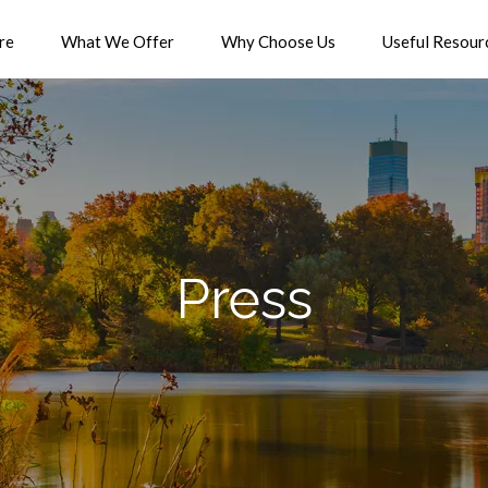
re
What We Offer
Why Choose Us
Useful Resour
Press