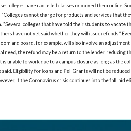
se colleges have cancelled classes or moved them online. So
e. “Colleges cannot charge for products and services that the
 “Several colleges that have told their students to vacate t
ers have not yet said whether they will issue refunds.” Even
room and board, for example, will also involve an adjustment
ancial need, the refund may be a return to the lender, reducing 
is unable to work due to a campus closure as long as the coll
said. Eligibility for loans and Pell Grants will not be reduce
ver, if the Coronavirus crisis continues into the fall, aid el