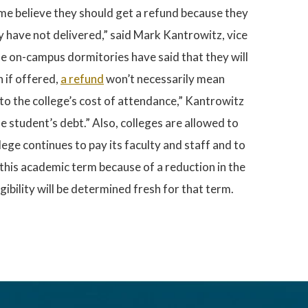
me believe they should get a refund because they
y have not delivered,” said Mark Kantrowitz, vice
he on-campus dormitories have said that they will
 if offered,
a refund
won’t necessarily mean
 to the college’s cost of attendance,” Kantrowitz
the student’s debt.” Also, colleges are allowed to
ege continues to pay its faculty and staff and to
d this academic term because of a reduction in the
igibility will be determined fresh for that term.