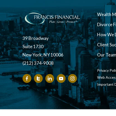
Wealth 
Divorce F
How We D
39 Broadway
Client Su
Suite 1730
New York, NY 10006
Our Tea
(212) 374-9008
Privacy Pol
Web Accessi
Important 