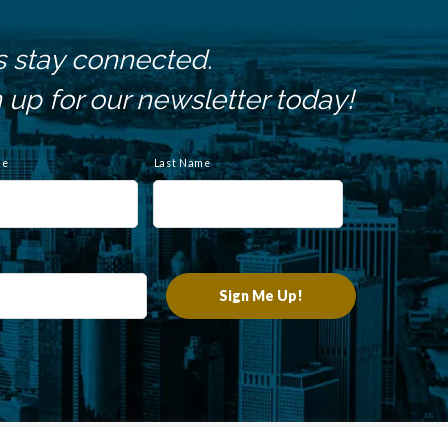
s stay connected.
 up for our newsletter today!
me
Last Name