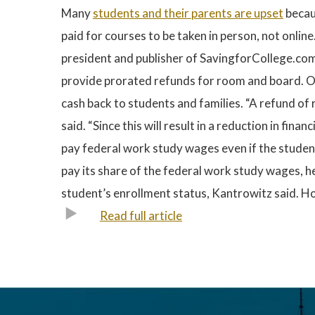
Many
students and their parents are upset
becau
paid for courses to be taken in person, not onlin
president and publisher of SavingforCollege.com.
provide prorated refunds for room and board. Oth
cash back to students and families. “A refund of 
said. “Since this will result in a reduction in fin
pay federal work study wages even if the student 
pay its share of the federal work study wages, he 
student’s enrollment status, Kantrowitz said. Howe
Read full article