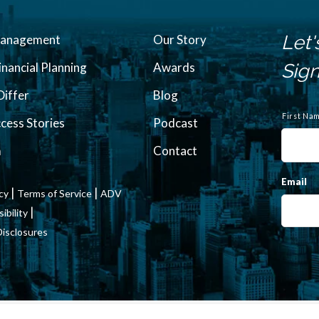
Let'
Management
Our Story
inancial Planning
Awards
Sign
iffer
Blog
N
a
First Na
ccess Stories
Podcast
m
e
m
Contact
Email
|
|
icy
Terms of Service
ADV
|
bility
Disclosures