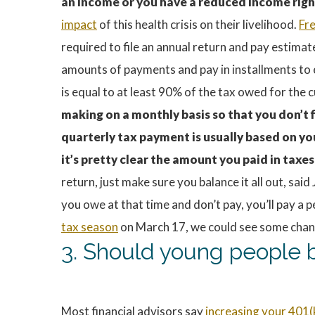
an income or you have a reduced income righ
impact
of this health crisis on their livelihood.
Fr
required to file an annual return and pay estima
amounts of payments and pay in installments to 
is equal to at least 90% of the tax owed for the 
making on a monthly basis so that you don’t f
quarterly tax payment is usually based on yo
it’s pretty clear the amount you paid in taxes 
return, just make sure you balance it all out, sa
you owe at that time and don’t pay, you’ll pay 
tax season
on March 17, we could see some changes
3. Should young people b
Most financial advisors say
increasing your 401(