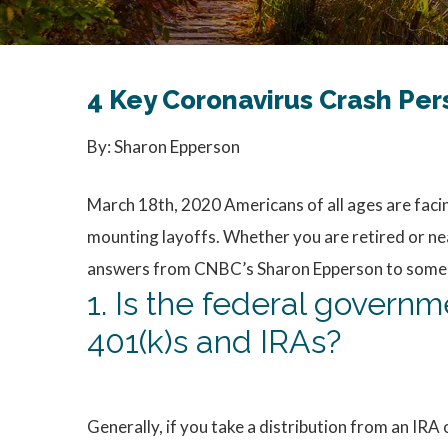
4 Key Coronavirus Crash Pe
By: Sharon Epperson
March 18th, 2020 Americans of all ages are fac
mounting layoffs. Whether you are retired or nea
answers from CNBC’s Sharon Epperson to some of 
1. Is the federal govern
401(k)s and IRAs?
Generally, if you take a distribution from an IRA