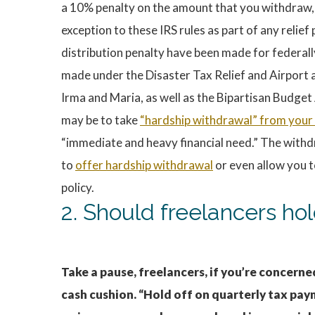
a 10% penalty on the amount that you withdraw, i
exception to these IRS rules as part of any reli
distribution penalty have been made for federall
made under the Disaster Tax Relief and Airport 
Irma and Maria, as well as the Bipartisan Budget 
may be to take
“hardship withdrawal” from your
“immediate and heavy financial need.” The withd
to
offer hardship withdrawal
or even allow you 
policy.
2. Should freelancers ho
Take a pause, freelancers, if you’re concer
cash cushion. “Hold off on quarterly tax pay