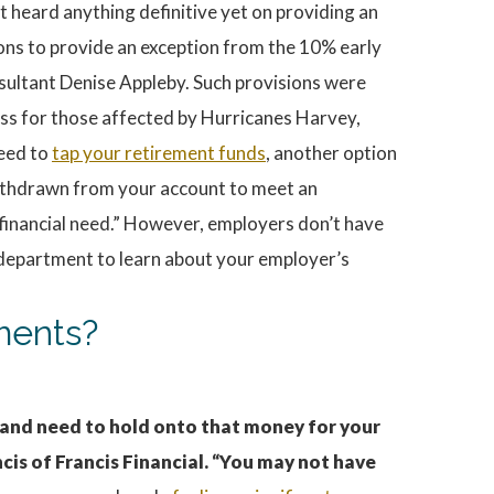
 heard anything definitive yet on providing an
ions to provide an exception from the 10% early
nsultant Denise Appleby. Such provisions were
ss for those affected by Hurricanes Harvey,
need to
tap your retirement funds
, another option
withdrawn from your account to meet an
financial need.” However, employers don’t have
 department to learn about your employer’s
yments?
 and need to hold onto that money for your
cis of Francis Financial. “You may not have