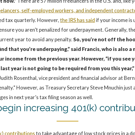
t now.”
There are 57 million freelancers in the U.S. and, like
eelancers, self-employed workers, and independent contract
ted tax quarterly. However,
the IRS has said
if your income is
ensure you aren’t penalized for underpayment. Generally, the
current year to avoid any penalty.
So, you’re not off the ho
ind that you’re underpaying,” said Francis, who is also 
ur income from the previous year. However, “if you see y
last year is not going to be required from you this year,”
id Judith Rosenthal, vice president and financial advisor at B
a penalty.” However, as Treasury Secretary Steve Mnuchin ju
 in next year’s tax filing season as well.
egin increasing 401(k) contribu
k) contributions
to take advantage of low stock prices in a d