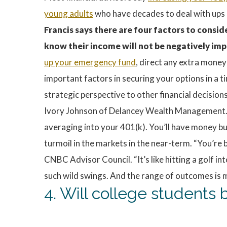
young adults
who have decades to deal with ups 
Francis says there are four factors to consid
know their income will not be negatively imp
up your emergency fund
, direct any extra money
important factors in securing your options in a t
strategic perspective to other financial decisio
Ivory Johnson of Delancey Wealth Management. “O
averaging into your 401(k). You’ll have money bui
turmoil in the markets in the near-term. “You’re b
CNBC Advisor Council. “It’s like hitting a golf 
such wild swings. And the range of outcomes is m
4. Will college student