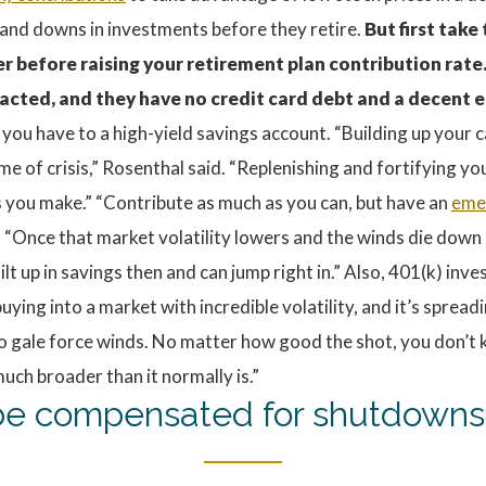
and downs in investments before they retire.
But first take
er before raising your retirement plan contribution rate.
acted, and they have no credit card debt and a decent e
 you have to a high-yield savings account. “Building up your
ime of crisis,” Rosenthal said. “Replenishing and fortifying y
ns you make.” “Contribute as much as you can, but have an
eme
nce that market volatility lowers and the winds die down a 
lt up in savings then and can jump right in.” Also, 401(k) i
uying into a market with incredible volatility, and it’s sprea
into gale force winds. No matter how good the shot, you don’t
uch broader than it normally is.”
s be compensated for shutdowns