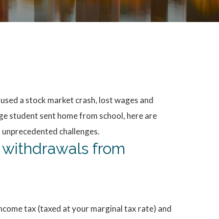
aused a stock market crash, lost wages and
ege student sent home from school, here are
f unprecedented challenges.
e withdrawals from
 income tax (taxed at your marginal tax rate) and