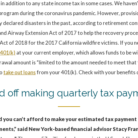
n addition to any state income tax in some cases. We haven’t
ef program during the coronavirus pandemic. However, provis
y declared disasters in the past, according to retirement co
and Airway Extension Act of 2017 to help the recovery proce
Act of 2018 for the 2017 California wildfire victims. If you 
 401(k)
at your current employer, which allows funds to be 
rawal amount is “limited to the amount needed to meet that 
to
take out loans
from your 401(k). Check with your benefits
ld off making quarterly tax pa
ned you can’t afford to make your estimated tax payment
ments,” said New York-based financial advisor Stacy Fran