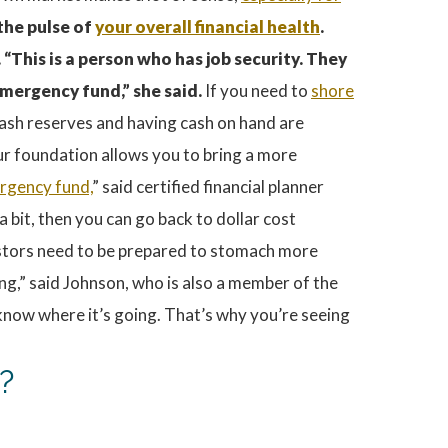
 the pulse of
your overall financial health
.
 “This is a person who has job security. They
mergency fund,” she said.
If you need to
shore
 cash reserves and having cash on hand are
our foundation allows you to bring a more
rgency fund,
” said certified financial planner
bit, then you can go back to dollar cost
nvestors need to be prepared to stomach more
ding,” said Johnson, who is also a member of the
 know where it’s going. That’s why you’re seeing
?