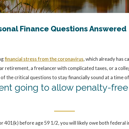
rsonal Finance Questions Answered
ing
financial stress from the coronavirus
, which already has c
r retirement, a freelancer with complicated taxes, or a coll
the critical questions to stay financially sound at a time o
ment going to allow penalty-fre
 or 401(k) before age 59 1/2, you will likely owe both federal