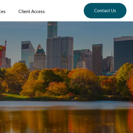
Contact Us
ces
Client Access