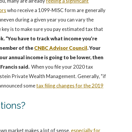
 you, many are already
feeling a significant
ors
who receive a 1099-MISC form are generally
 uneven during a given year you can vary the
 key is to make sure you pay estimated tax that
ok. “You have to track what income you’re
a member of the
CNBC Advisor Council
. Your
our annual income is going to be lower, then
 Francis said.
When you file your 2020 tax
ernstein Private Wealth Management. Generally, “if
st announced some
tax filing changes for the 2019
tions?
own market makes a lot of sense,
especially for