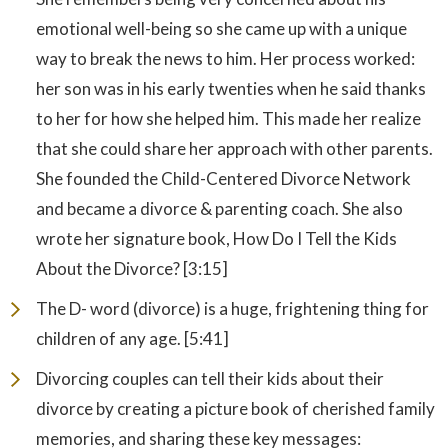
emotional well-being so she came up with a unique
way to break the news to him. Her process worked:
her son was in his early twenties when he said thanks
to her for how she helped him. This made her realize
that she could share her approach with other parents.
She founded the Child-Centered Divorce Network
and became a divorce & parenting coach. She also
wrote her signature book, How Do I Tell the Kids
About the Divorce? [3:15]
The D- word (divorce) is a huge, frightening thing for
children of any age. [5:41]
Divorcing couples can tell their kids about their
divorce by creating a picture book of cherished family
memories, and sharing these key messages: