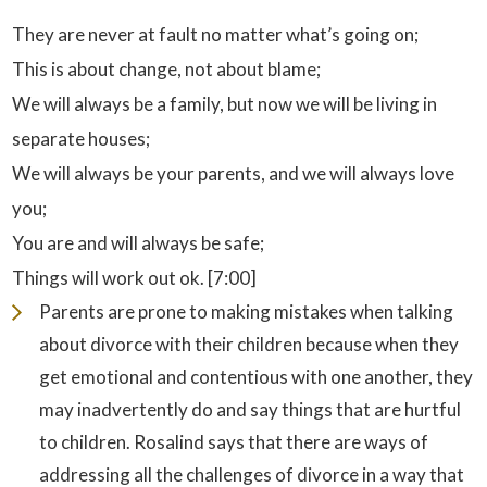
They are never at fault no matter what’s going on;
This is about change, not about blame;
We will always be a family, but now we will be living in
separate houses;
We will always be your parents, and we will always love
you;
You are and will always be safe;
Things will work out ok. [7:00]
Parents are prone to making mistakes when talking
about divorce with their children because when they
get emotional and contentious with one another, they
may inadvertently do and say things that are hurtful
to children. Rosalind says that there are ways of
addressing all the challenges of divorce in a way that