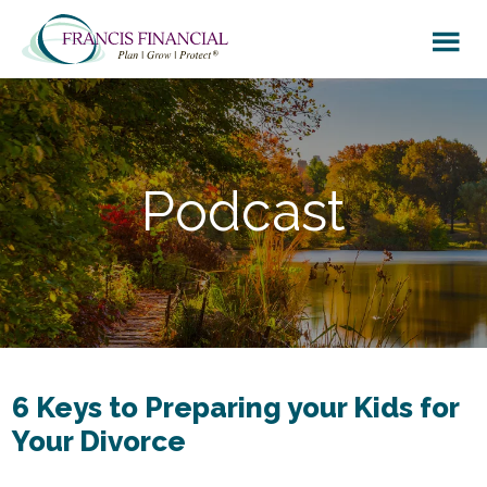
Skip
Skip
to
to
main
footer
content
Podcast
6 Keys to Preparing your Kids for
Your Divorce