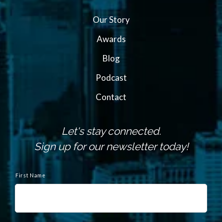
Our Story
Awards
Blog
Podcast
Contact
Let's stay connected.
Sign up for our newsletter today!
N
a
First Name
m
e