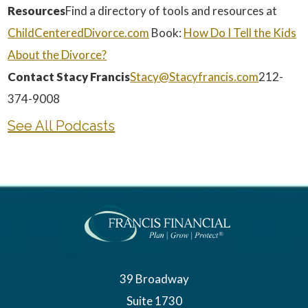
Resources
Find a directory of tools and resources at
ChildCenteredDivorce.com
Book:
How Do I Tell the Kids
About the Divorce?
Contact Stacy Francis
Stacy@Stacyfrancis.com
212-
374-9008
See All Podcasts
39 Broadway
Suite 1730