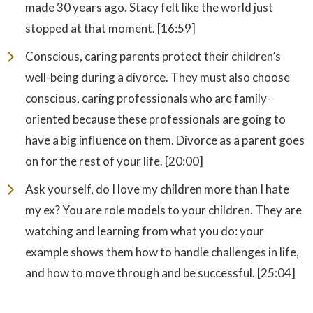
made 30 years ago. Stacy felt like the world just
stopped at that moment. [16:59]
Conscious, caring parents protect their children’s
well-being during a divorce. They must also choose
conscious, caring professionals who are family-
oriented because these professionals are going to
have a big influence on them. Divorce as a parent goes
on for the rest of your life. [20:00]
Ask yourself, do I love my children more than I hate
my ex? You are role models to your children. They are
watching and learning from what you do: your
example shows them how to handle challenges in life,
and how to move through and be successful. [25:04]