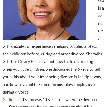
cca
is a
co
ns
ult
ant
with decades of experience in helping couples protect
their children before, during and after divorce. She talks
with host Stacy Francis about how to do divorce right
when you have children. She discusses the 6 keys to tell
your kids about your impending divorce in the right way,
and how to avoid the common mistakes couples make
during divorce.
Rosalind’s son was 11 years old when she divorced.
She remembers being very concerned about his