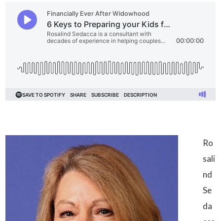
Ro
sali
nd
Se
da