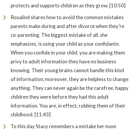
protects and supports children as they grow. [10:50]
Rosalind shares how to avoid the common mistakes
parents make during and after divorce when they’re
co-parenting. The biggest mistake of all, she
emphasizes, is using your child as your confidante.
When you confide in your child, you are making them
privy to adult information they have no business
knowing. Their young brains cannot handle this kind
of information; moreover, they are helpless to change
anything. They can never again be the carefree, happy
children they were before they had this adult
information. You are, in effect, robbing them of their
childhood. [11:43]
To this day Stacy remembers a mistake her mom