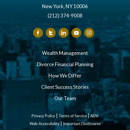
New York, NY 10006
(212) 374-9008
Wealth Management
Divorce Financial Planning
How We Differ
Client Success Stories
Our Team
|
|
Privacy Policy
Terms of Service
ADV
|
Web Accessibility
Important Disclosures