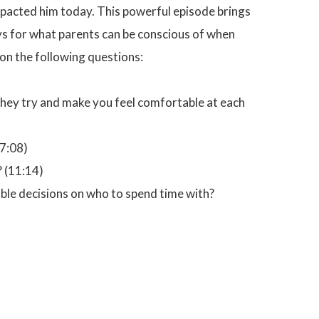
impacted him today. This powerful episode brings
ays for what parents can be conscious of when
s on the following questions:
ey try and make you feel comfortable at each
7:08)
? (11:14)
ble decisions on who to spend time with?