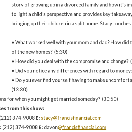
story of growing up in a divorced family and how it’s 
to light a child’s perspective and provides key takeaw
bringing up their children in a split home. Stacy touche
• What worked well with your mom and dad? How did th
of the new homes? (5:30)
• How did you deal with the compromise and change? (
• Did you notice any differences with regard to money
• Do you ever find yourself having to make uncomforta
(13:30)
ssons for when you might get married someday? (30:50)
es from this show:
(212) 374-9008
E:
stacy@francisfinancial.com
:
(212) 374-9008
E:
davon
@francisfinancial.com