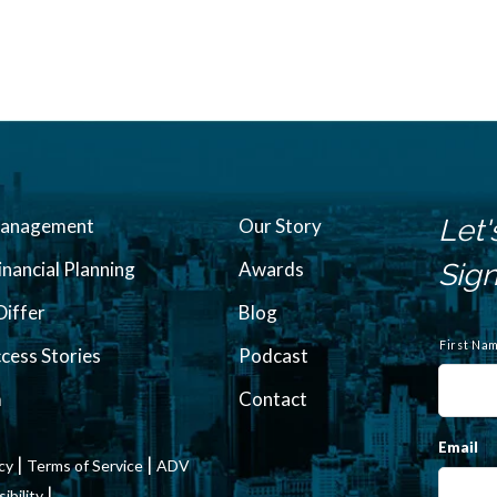
Let'
Management
Our Story
inancial Planning
Awards
Sign
iffer
Blog
N
a
First Na
ccess Stories
Podcast
m
e
m
Contact
Email
|
|
icy
Terms of Service
ADV
|
bility