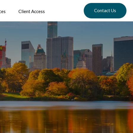
Contact Us
ces
Client Access