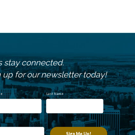
s stay connected.
 up for our newsletter today!
me
Last Name