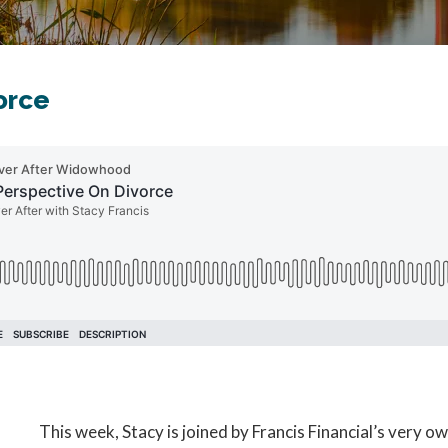
orce
This week, Stacy is joined by Francis Financial’s very 