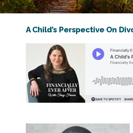
A Child’s Perspective On Div