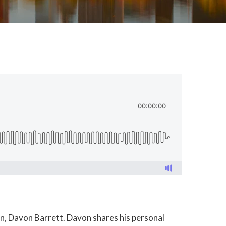
own, Davon Barrett. Davon shares his personal