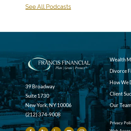
See All Podcasts
Wealth 
Divorce F
How We D
39 Broadway
Client Su
Suite 1730
New York, NY 10006
Our Tea
(212) 374-9008
Privacy Pol
Web Accessi