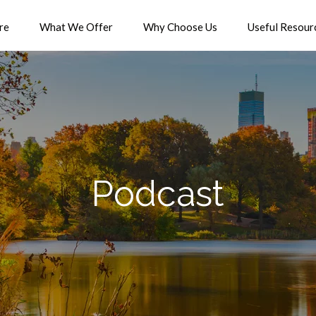
re
What We Offer
Why Choose Us
Useful Resour
Podcast