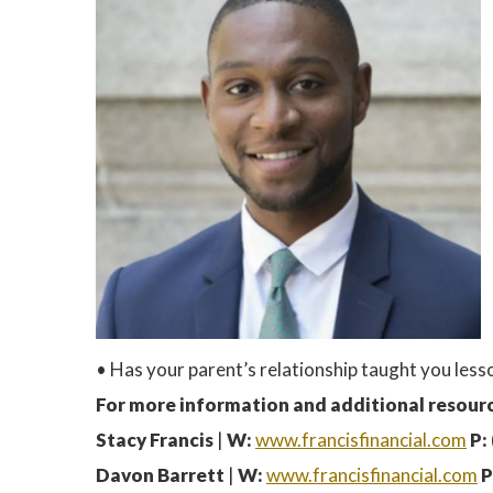
• Has your parent’s relationship taught you le
For more information and additional resourc
Stacy Francis
|
W:
www.francisfinancial.com
P:
Davon Barrett
|
W:
www.francisfinancial.com
P