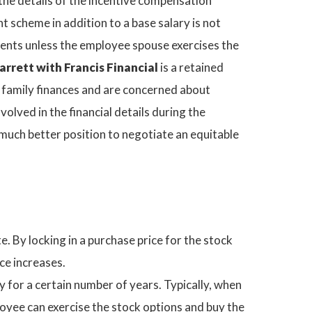
 the details of the incentive compensation
t scheme in addition to a base salary is not
ments unless the employee spouse exercises the
rrett with Francis Financial
is a retained
e family finances and are concerned about
olved in the financial details during the
 much better position to negotiate an equitable
e. By locking in a purchase price for the stock
ce increases.
for a certain number of years. Typically, when
oyee can exercise the stock options and buy the