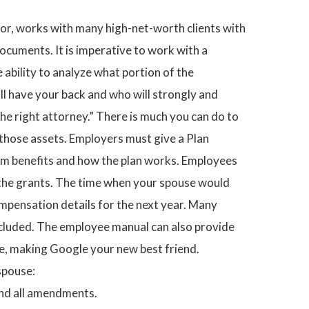
ator, works with many high-net-worth clients with
ocuments. It is imperative to work with a
ability to analyze what portion of the
ll have your back and who will strongly and
 the right attorney.” There is much you can do to
f those assets. Employers must give a Plan
am benefits and how the plan works. Employees
f the grants. The time when your spouse would
ompensation details for the next year. Many
ncluded. The employee manual can also provide
ne, making Google your new best friend.
spouse:
and all amendments.