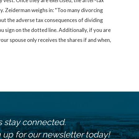
y vest. Once they are exercised, the after-tax
egy. Zeiderman weighs in: “Too many divorcing
out the adverse tax consequences of dividing
 sign on the dotted line. Additionally, if you are
your spouse only receives the shares if and when,
s stay connected.
 up for our newsletter today!