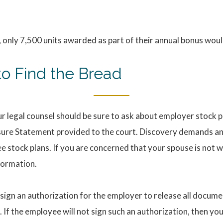
 only 7,500 units awarded as part of their annual bonus wou
o Find the Bread
ur legal counsel should be sure to ask about employer stock pl
sure Statement provided to the court. Discovery demands an
 stock plans. If you are concerned that your spouse is not wi
formation.
ign an authorization for the employer to release all docume
s. If the employee will not sign such an authorization, then