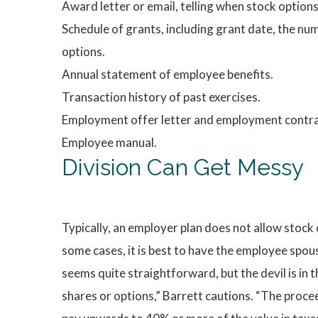
Award letter or email, telling when stock option
Schedule of grants, including grant date, the num
options.
Annual statement of employee benefits.
Transaction history of past exercises.
Employment offer letter and employment contra
Employee manual.
Division Can Get Messy
Typically, an employer plan does not allow stock 
some cases, it is best to have the employee spou
seems quite straightforward, but the devil is in 
shares or options,” Barrett cautions. “The proce