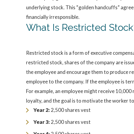
underlying stock. This “golden handcuffs” agree
financially irresponsible.
What Is Restricted Stock
Restricted stock is a form of executive compens
restricted stock, shares of the company are issu
the employee and encourage them to produce resul
employee to the company. If the employee is termi
For example, an employee might receive 10,000 re
loyalty, and the goal is to motivate the worker t
Year 2:
2,500 shares vest
Year 3:
2,500 shares vest
Year 4:
2,500 shares vest