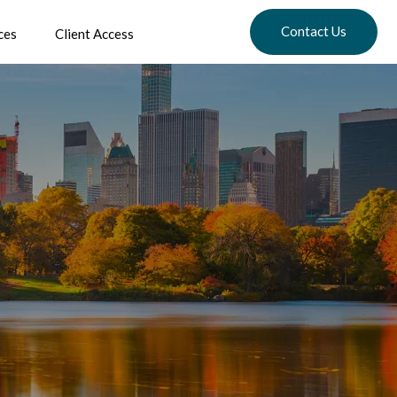
Contact Us
ces
Client Access