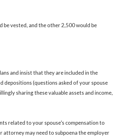
ld be vested, and the other 2,500 would be
ans and insist that they are included in the
d depositions (questions asked of your spouse
llingly sharing these valuable assets and income,
nts related to your spouse’s compensation to
 your attorney may need to subpoena the employer