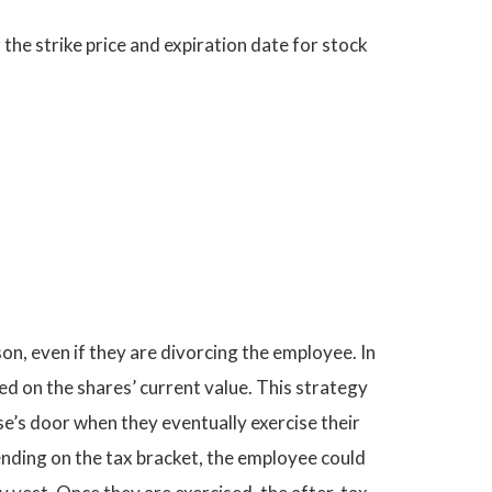
the strike price and expiration date for stock
on, even if they are divorcing the employee. In
ed on the shares’ current value. This strategy
se’s door when they eventually exercise their
ending on the tax bracket, the employee could