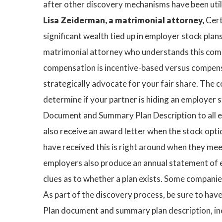
after other discovery mechanisms have been util
Lisa Zeiderman, a matrimonial attorney,
Cert
significant wealth tied up in employer stock plan
matrimonial attorney who understands this comple
compensation is incentive-based versus compensat
strategically advocate for your fair share. The co
determine if your partner is hiding an employer s
Document and Summary Plan Description to all e
also receive an award letter when the stock opti
have received this is right around when they mee
employers also produce an annual statement of e
clues as to whether a plan exists. Some companie
As part of the discovery process, be sure to ha
Plan document and summary plan description, inc