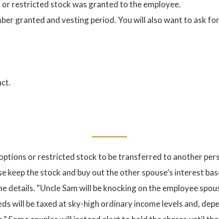
s or restricted stock was granted to the employee.
ber granted and vesting period. You will also want to ask for 
ct.
options or restricted stock to be transferred to another pers
se keep the stock and buy out the other spouse’s interest bas
the details. “Uncle Sam will be knocking on the employee spou
eds will be taxed at sky-high ordinary income levels and, dep