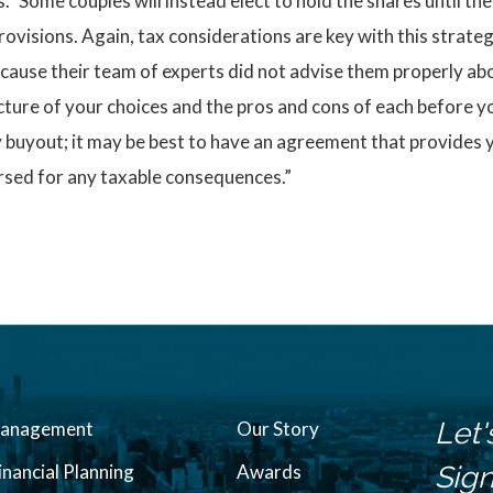
” Some couples will instead elect to hold the shares until the
ovisions. Again, tax considerations are key with this strat
cause their team of experts did not advise them properly ab
cture of your choices and the pros and cons of each before you
y buyout; it may be best to have an agreement that provides 
ursed for any taxable consequences.”
Let'
Management
Our Story
inancial Planning
Awards
Sign