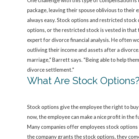
One challenge with this type of compensation is t
package, leaving their spouse oblivious to their 
always easy. Stock options and restricted stock 
options, or the restricted stock is vested in that t
expert for divorce financial analysis. He often 
outliving their income and assets after a divorce
marriage,” Barrett says. “Being able to help the
divorce settlement.”
What Are Stock Options
Stock options give the employee the right to buy 
now, the employee can make a nice profit in the 
Many companies offer employees stock options th
the company grants the stock options, they come