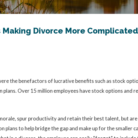
Is Making Divorce More Complicated
re the benefactors of lucrative benefits such as stock optio
plans. Over 15 million employees have stock options and res
orale, spur productivity and retain their best talent, but 
 plans to help bridge the gap and make up for the smaller ca