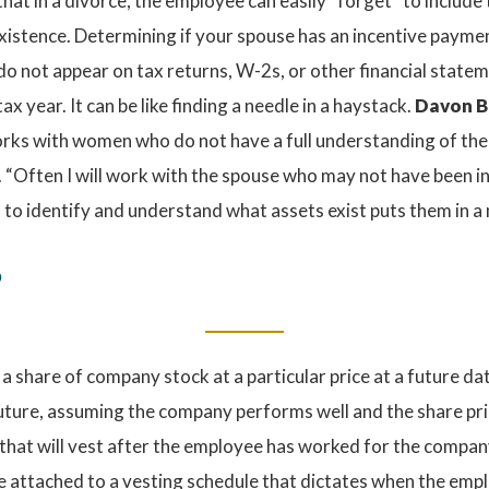
hat in a divorce, the employee can easily “forget” to include
existence. Determining if your spouse has an incentive paymen
do not appear on tax returns, W-2s, or other financial state
ax year. It can be like finding a needle in a haystack.
Davon Ba
works with women who do not have a full understanding of th
. “Often I will work with the spouse who may not have been inv
m to identify and understand what assets exist puts them in a
?
a share of company stock at a particular price at a future dat
future, assuming the company performs well and the share pri
at will vest after the employee has worked for the company 
 attached to a vesting schedule that dictates when the empl