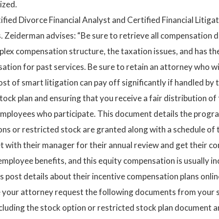
ized.
ified Divorce Financial Analyst and Certified Financial Litig
s. Zeiderman advises: “Be sure to retrieve all compensation d
x compensation structure, the taxation issues, and has the 
ion for past services. Be sure to retain an attorney who wi
st of smart litigation can pay off significantly if handled by
tock plan and ensuring that you receive a fair distribution o
mployees who participate. This document details the progr
ons or restricted stock are granted along with a schedule o
t with their manager for their annual review and get their c
mployee benefits, and this equity compensation is usually i
s post details about their incentive compensation plans onli
ve your attorney request the following documents from your 
luding the stock option or restricted stock plan document 