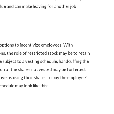
lue and can make leaving for another job
options to incentivize employees. With
s, the role of restricted stock may be to retain
e subject to a vesting schedule, handcuffing the
tion of the shares not vested may be forfeited.
yer is using their shares to buy the employee’s
chedule may look like this: