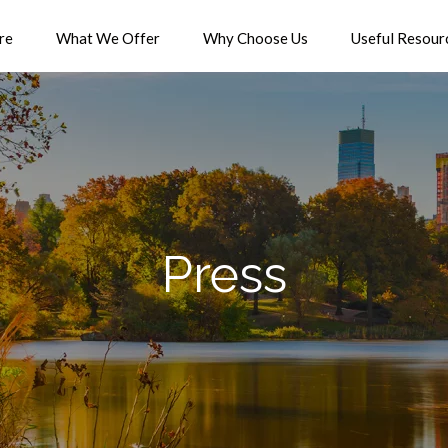
re
What We Offer
Why Choose Us
Useful Resour
Press