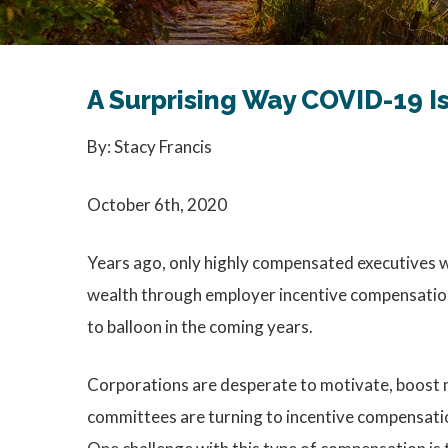
A Surprising Way COVID-19 
By: Stacy Francis
October 6th, 2020
Years ago, only highly compensated executives we
wealth through employer incentive compensation 
to balloon in the coming years.
Corporations are desperate to motivate, boost m
committees are turning to incentive compensation