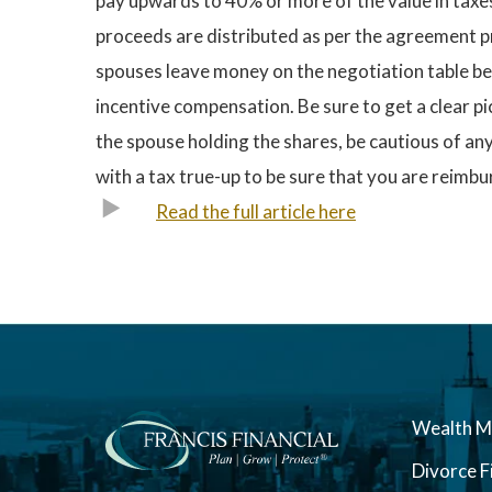
pay upwards to 40% or more of the value in taxes.
proceeds are distributed as per the agreement pr
spouses leave money on the negotiation table be
incentive compensation. Be sure to get a clear pi
the spouse holding the shares, be cautious of an
with a tax true-up to be sure that you are reimb
Read the full article here
Wealth 
Divorce F