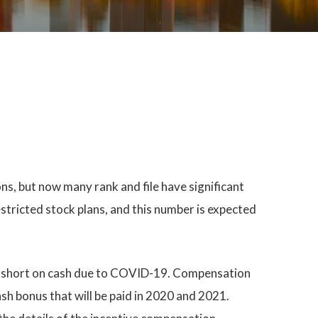
ns, but now many rank and file have significant
tricted stock plans, and this number is expected
are short on cash due to COVID-19. Compensation
sh bonus that will be paid in 2020 and 2021.