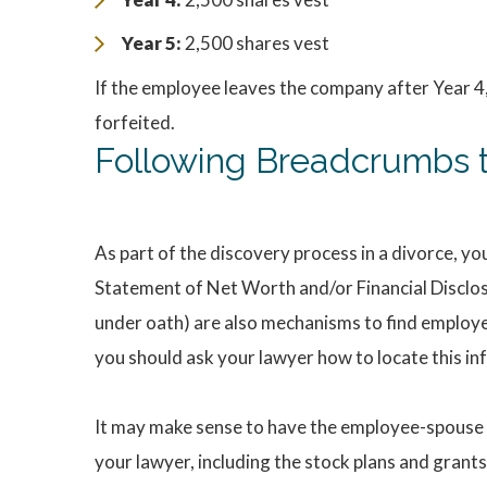
Year 5:
2,500 shares vest
If the employee leaves the company after Year 4,
forfeited.
Following Breadcrumbs t
As part of the discovery process in a divorce, yo
Statement of Net Worth and/or Financial Disclo
under oath) are also mechanisms to find employee
you should ask your lawyer how to locate this in
It may make sense to have the employee-spouse s
your lawyer, including the stock plans and grant