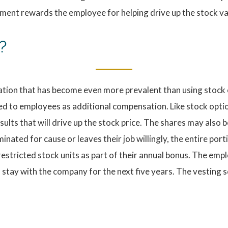
ment rewards the employee for helping drive up the stock va
?
ation that has become even more prevalent than using stock 
ed to employees as additional compensation. Like stock option
ts that will drive up the stock price. The shares may also b
nated for cause or leaves their job willingly, the entire por
stricted stock units as part of their annual bonus. The emplo
o stay with the company for the next five years. The vesting s