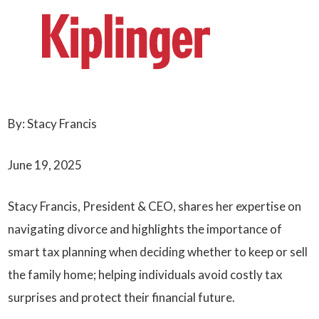
By: Stacy Francis
June 19, 2025
Stacy Francis, President & CEO, shares her expertise on
navigating divorce and highlights the importance of
smart tax planning when deciding whether to keep or sell
the family home; helping individuals avoid costly tax
surprises and protect their financial future.