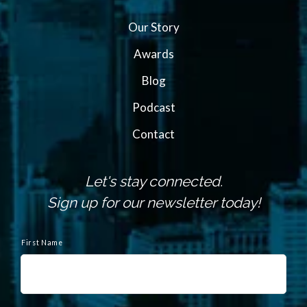
Our Story
Awards
Blog
Podcast
Contact
Let's stay connected.
Sign up for our newsletter today!
N
a
First Name
m
e