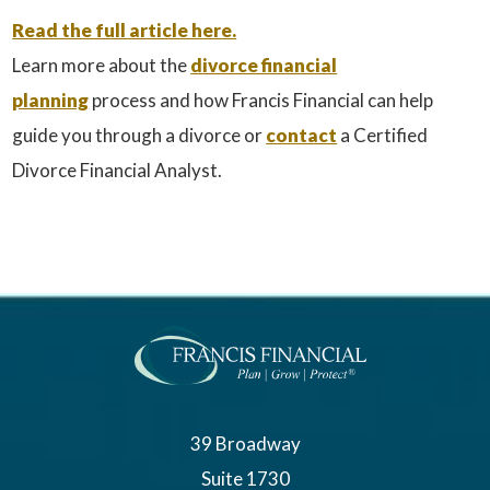
Read the full article here.
Learn more about the
divorce financial
planning
process and how Francis Financial can help
guide you through a divorce or
contact
a Certified
Divorce Financial Analyst.
39 Broadway
Suite 1730