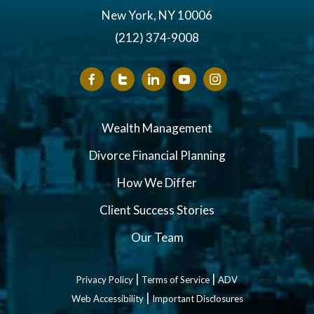
New York, NY 10006
(212) 374-9008
Wealth Management
Divorce Financial Planning
How We Differ
Client Success Stories
Our Team
|
|
Privacy Policy
Terms of Service
ADV
|
Web Accessibility
Important Disclosures