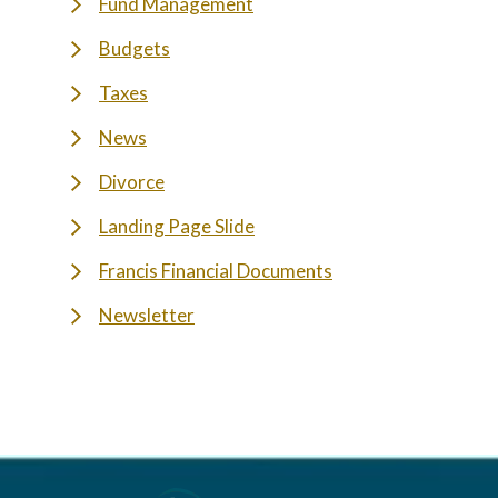
Fund Management
Budgets
Taxes
News
Divorce
Landing Page Slide
Francis Financial Documents
Newsletter