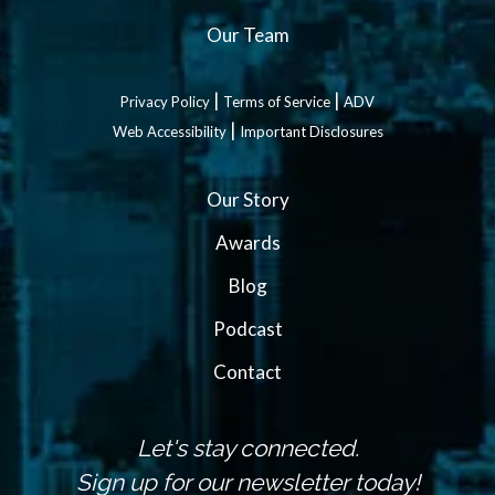
Our Team
|
|
Privacy Policy
Terms of Service
ADV
|
Web Accessibility
Important Disclosures
Our Story
Awards
Blog
Podcast
Contact
Let's stay connected.
Sign up for our newsletter today!