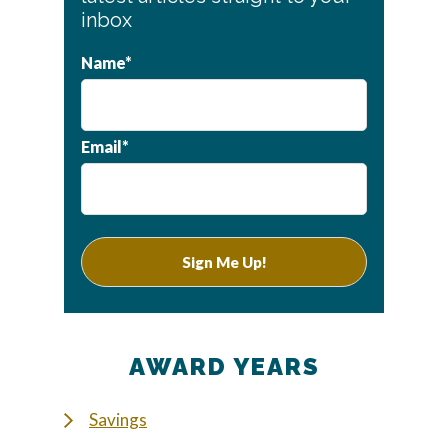
inbox
Name*
Email*
AWARD YEARS
Savings