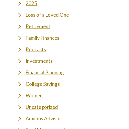
2025
Loss of a Loved One
Retirement
Family Finances
Podcasts
Investments
Financial Planning
College Savings
Women
Uncategorized
Anxious Advisors