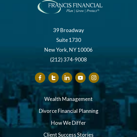
39 Broadway
Suite 1730
New York, NY 10006
(212) 374-9008
Wealth Management
Divorce Financial Planning
How We Differ
Client Success Stories