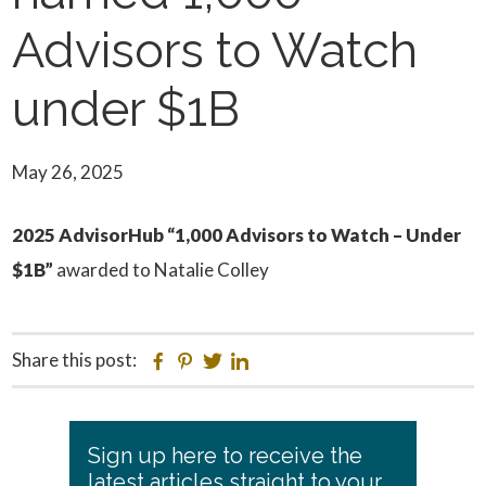
Advisors to Watch
under $1B
May 26, 2025
2025 AdvisorHub “1,000 Advisors to Watch – Under
$1B”
awarded to Natalie Colley
Share this post:
Facebook
Pinterest
Twitter
Linkedin
Primary
Sign up here to receive the
Sidebar
latest articles straight to your