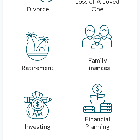
Loss of A Loved
Divorce
One
Family
Retirement
Finances
Financial
Investing
Planning