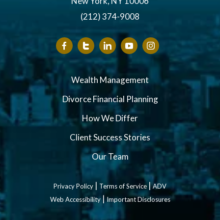
New York, NY 10006
(212) 374-9008
Wealth Management
Divorce Financial Planning
How We Differ
Client Success Stories
Our Team
|
|
Privacy Policy
Terms of Service
ADV
|
Web Accessibility
Important Disclosures