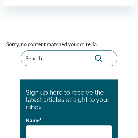
Primary
Sorry, no content matched your criteria.
Sidebar
Sign up here to receive the
latest articles straight to your
inbox
Name*