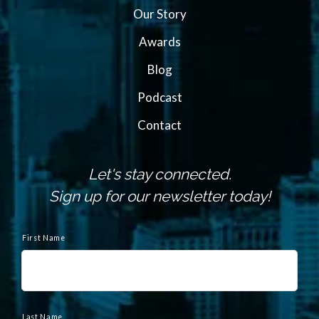
Our Story
Awards
Blog
Podcast
Contact
Let's stay connected.
Sign up for our newsletter today!
N
a
First Name
m
e
Last Name