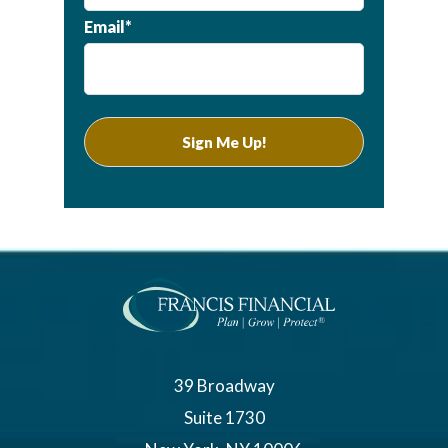
Email*
39 Broadway
Suite 1730