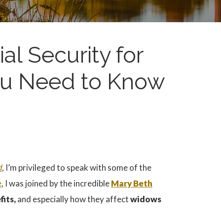
al Security for
u Need to Know
d
, I’m privileged to speak with some of the
e
, I was joined by the incredible
Mary Beth
fits,
and especially how they affect
widows