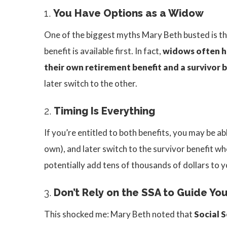
1.
You Have Options as a Widow
One of the biggest myths Mary Beth busted is th
benefit is available first. In fact,
widows often h
their own retirement benefit and a survivor b
later switch to the other.
2.
Timing Is Everything
If you’re entitled to both benefits, you may be ab
own), and later switch to the survivor benefit when
potentially add tens of thousands of dollars to y
3.
Don’t Rely on the SSA to Guide Yo
This shocked me: Mary Beth noted that
Social S