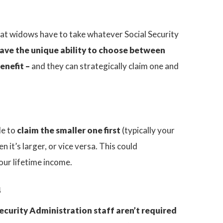
at widows have to take whatever Social Security
ave the unique ability to choose between
enefit –
and they can strategically claim one and
le to
claim the smaller one first
(typically your
 it’s larger, or vice versa. This could
our lifetime income.
u
ecurity Administration staff aren’t required