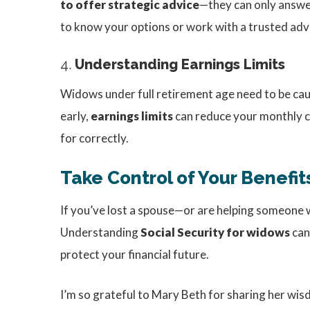
to offer strategic advice
—they can only answer
to know your options or work with a trusted adv
4.
Understanding Earnings Limits
Widows under full retirement age need to be cauti
early,
earnings limits
can reduce your monthly che
for correctly.
Take Control of Your Benefit
If you’ve lost a spouse—or are helping someone w
Understanding
Social Security for widows
can
protect your financial future.
I’m so grateful to Mary Beth for sharing her wi