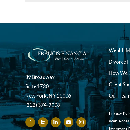
Wealth 
Divorce F
How We D
39 Broadway
Client Su
Suite 1730
New York, NY 10006
Our Tea
(212) 374-9008
Privacy Pol
Web Accessi
Important 