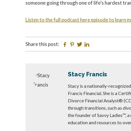
someone going through one of life’s hardest tran
Listen to the full podcast here episode to learn 
Share this post:
Facebook
Pinterest
Twitter
Linkedin
Stacy Francis
Stacy is a nationally-recognize
Francis Financial. She is a Cert
Divorce Financial Analyst® (C
through transitions, such as di
the founder of Savvy Ladies™, a
education and resources to ov