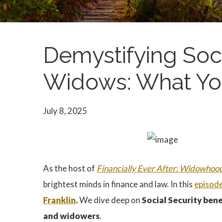
Demystifying Soci
Widows: What Yo
July 8, 2025
As the host of
Financially Ever After: Widowhoo
brightest minds in finance and law. In this
episod
Franklin
.
We dive deep on
Social Security bene
and widowers
.