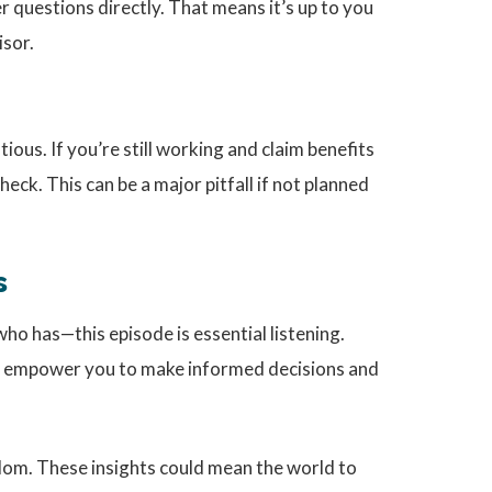
 questions directly. That means it’s up to you
isor.
ous. If you’re still working and claim benefits
ck. This can be a major pitfall if not planned
s
ho has—this episode is essential listening.
 empower you to make informed decisions and
sdom. These insights could mean the world to