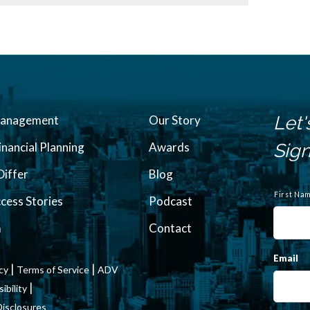
Let'
Management
Our Story
inancial Planning
Awards
Sign
iffer
Blog
N
a
First Na
ccess Stories
Podcast
m
e
m
Contact
Email
|
|
icy
Terms of Service
ADV
|
bility
Disclosures