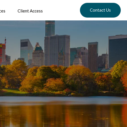
Contact Us
ces
Client Access