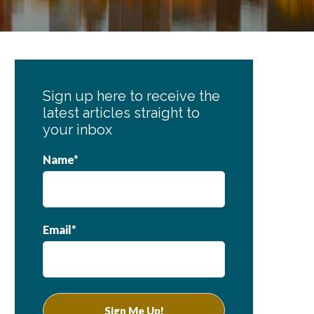
Primary
Sidebar
Sign up here to receive the
latest articles straight to
your inbox
Name*
Email*