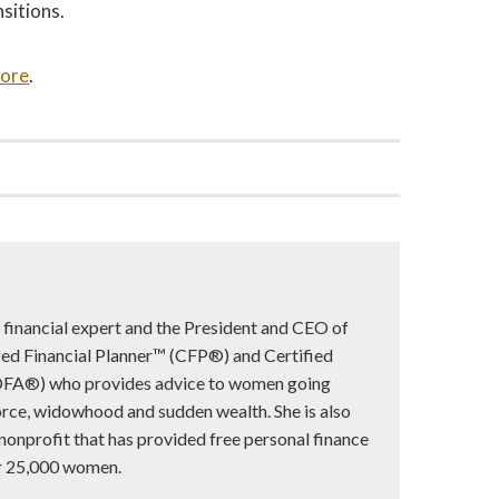
sitions.
more
.
d financial expert and the President and CEO of
ified Financial Planner™ (CFP®) and Certified
DFA®) who provides advice to women going
vorce, widowhood and sudden wealth. She is also
 nonprofit that has provided free personal finance
er 25,000 women.