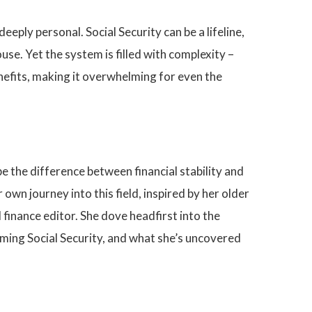
eply personal. Social Security can be a lifeline,
use. Yet the system is filled with complexity –
nefits, making it overwhelming for even the
 be the difference between financial stability and
wn journey into this field, inspired by her older
 finance editor. She dove headfirst into the
laiming Social Security, and what she’s uncovered