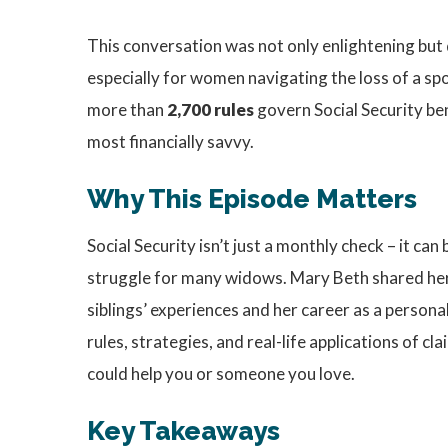
This conversation was not only enlightening but de
especially for women navigating the loss of a spo
more than
2,700 rules
govern Social Security be
most financially savvy.
Why This Episode Matters
Social Security isn’t just a monthly check – it can
struggle for many widows. Mary Beth shared her o
siblings’ experiences and her career as a personal
rules, strategies, and real-life applications of c
could help you or someone you love.
Key Takeaways