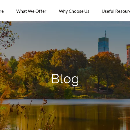
re
What We Offer
Why Choose Us
Useful Resour
Blog