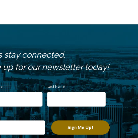
s stay connected.
 up for our newsletter today!
me
Last Name