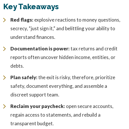
Key Takeaways
Red flags:
explosive reactions to money questions,
secrecy, “just sign it,” and belittling your ability to
understand finances.
Documentation is power:
tax returns and credit
reports often uncover hidden income, entities, or
debts.
Plan safely:
the exit is risky, therefore, prioritize
safety, document everything, and assemble a
discreet support team.
Reclaim your paycheck:
open secure accounts,
regain access to statements, and rebuild a
transparent budget.