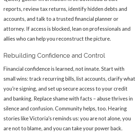
reports, review tax returns, identify hidden debts and
accounts, and talk to a trusted financial planner or
attorney. If access is blocked, lean on professionals and
allies who can help you reconstruct the picture.
Rebuilding Confidence and Control
Financial confidence is learned, not innate. Start with
small wins: track recurring bills, list accounts, clarify what
you’re signing, and set up secure access to your credit
and banking. Replace shame with facts – abuse thrives in
silence and confusion. Community helps, too. Hearing
stories like Victoria’s reminds us: you are not alone, you
are not to blame, and you can take your power back.