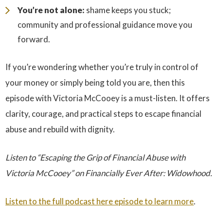
You’re not alone:
shame keeps you stuck;
community and professional guidance move you
forward.
If you’re wondering whether you’re truly in control of
your money or simply being told you are, then this
episode with Victoria McCooey is a must-listen. It offers
clarity, courage, and practical steps to escape financial
abuse and rebuild with dignity.
Listen to “Escaping the Grip of Financial Abuse with
Victoria McCooey” on Financially Ever After: Widowhood.
Listen to the full podcast here episode to learn more
.