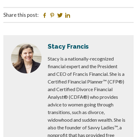
Share this post:
Facebook
Pinterest
Twitter
Linkedin
Stacy Francis
Stacy is a nationally-recognized
financial expert and the President
and CEO of Francis Financial. She is a
Certified Financial Planner™ (CFP®)
and Certified Divorce Financial
Analyst® (CDFA®) who provides
advice to women going through
transitions, such as divorce,
widowhood and sudden wealth. She is
also the founder of Savvy Ladies™, a
nonprofit that has provided free