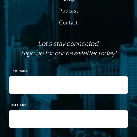
Podcast
Contact
Let's stay connected.
Sign up for our newsletter today!
N
a
First Name
m
e
Last Name