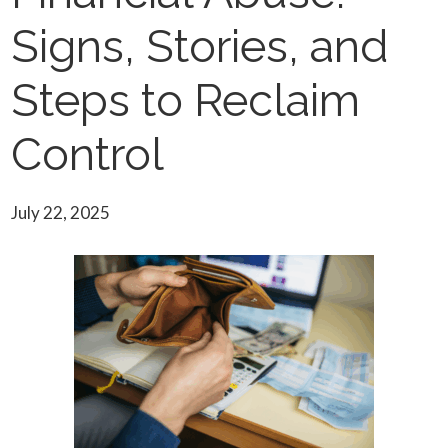
Signs, Stories, and
Steps to Reclaim
Control
July 22, 2025