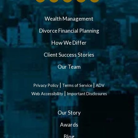
Wealth Management
Divorce Financial Planning
How We Differ
Client Success Stories
Our Team
|
|
Privacy Policy
Terms of Service
ADV
|
Web Accessibility
Important Disclosures
Our Story
Awards
Blog