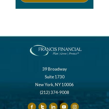
39 Broadway
Suite 1730
New York, NY 10006
(212) 374-9008