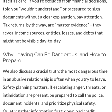
itself as care. If you’re excluded from financial decisions,
told you “wouldn’t understand,” or pressured to sign
documents without a clear explanation, pay attention.
Tax returns, by the way, are “master evidence” – they
reveal income sources, entities, losses, and debts that
might not be visible day-to-day.
Why Leaving Can Be Dangerous, and How to
Prepare
We also discuss a crucial truth: the most dangerous time
in an abusive relationship is often when you try to leave.
Safety planning matters. If escalating anger, threats, or
intimidation are present, be prepared to call the police,
document incidents, and prioritize physical safety.
Quietly gather information first: download credit