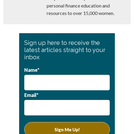
personal finance education and
resources to over 15,000 women.
Primary
Sign up here to receive the
Sidebar
latest articles straight to your
inbox
Name*
Email*