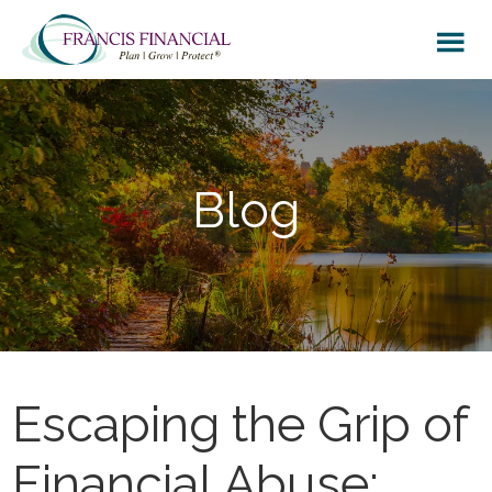
Skip
Skip
Skip
to
to
to
main
primary
footer
content
sidebar
Blog
Escaping the Grip of
Financial Abuse: