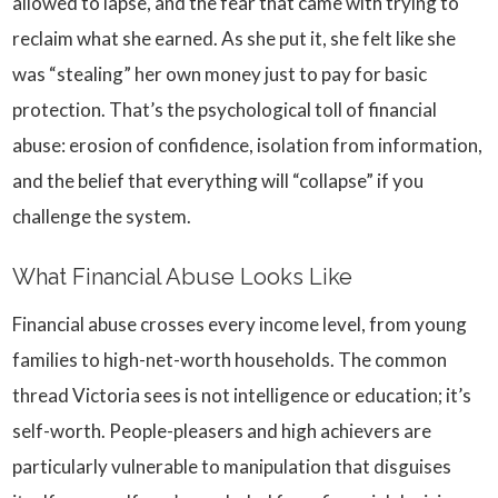
allowed to lapse, and the fear that came with trying to
reclaim what she earned. As she put it, she felt like she
was “stealing” her own money just to pay for basic
protection. That’s the psychological toll of financial
abuse: erosion of confidence, isolation from information,
and the belief that everything will “collapse” if you
challenge the system.
What Financial Abuse Looks Like
Financial abuse crosses every income level, from young
families to high-net-worth households. The common
thread Victoria sees is not intelligence or education; it’s
self-worth. People-pleasers and high achievers are
particularly vulnerable to manipulation that disguises