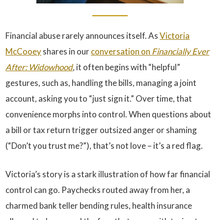
Financial abuse rarely announces itself. As
Victoria
McCooey
shares in our
conversation on
Financially Ever
After: Widowhood
, it often begins with “helpful”
gestures, such as, handling the bills, managing a joint
account, asking you to “just sign it.” Over time, that
convenience morphs into control. When questions about
a bill or tax return trigger outsized anger or shaming
(“Don’t you trust me?”), that’s not love – it’s a red flag.
Victoria’s story is a stark illustration of how far financial
control can go. Paychecks routed away from her, a
charmed bank teller bending rules, health insurance