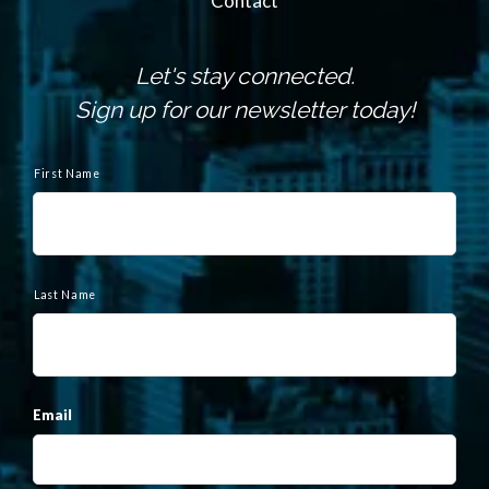
Contact
Let's stay connected.
Sign up for our newsletter today!
N
a
First Name
m
e
Last Name
Email