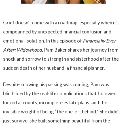
Grief doesn’t come with a roadmap, especially when it’s
compounded by unexpected financial confusion and
emotional isolation. In this episode of
Financially Ever
After: Widowhood
, Pam Baker shares her journey from
shock and sorrow to strength and sisterhood after the
sudden death of her husband, a financial planner.
Despite knowing his passing was coming, Pam was
blindsided by the real-life complications that followed:
locked accounts, incomplete estate plans, and the
invisible weight of being “the one left behind.” She didn’t
just survive, she built something beautiful from the