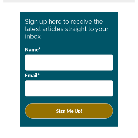
Primary
Sign up here to receive the
Sidebar
latest articles straight to your
inbox
Name*
Email*