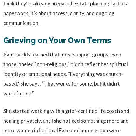
think they’re already prepared. Estate planning isn’t just
paperwork; it’s about access, clarity, and ongoing
communication.
Grieving on Your Own Terms
Pam quickly learned that most support groups, even
those labeled “non-religious,” didn’t reflect her spiritual
identity or emotional needs. “Everything was church-
based,” she says. “That works for some, but it didn’t
work for me.”
She started working with a grief-certified life coach and
healing privately, until she noticed something: more and
more women in her local Facebook mom group were