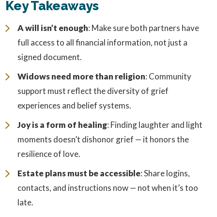
Key Takeaways
A will isn’t enough
: Make sure both partners have
full access to all financial information, not just a
signed document.
Widows need more than religion
: Community
support must reflect the diversity of grief
experiences and belief systems.
Joy is a form of healing
: Finding laughter and light
moments doesn’t dishonor grief — it honors the
resilience of love.
Estate plans must be accessible
: Share logins,
contacts, and instructions now — not when it’s too
late.