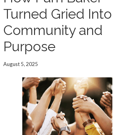
Turned Gried Into
Community and
Purpose
August 5, 2025