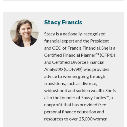
Stacy Francis
Stacy is a nationally-recognized
financial expert and the President
and CEO of Francis Financial. She is a
Certified Financial Planner™ (CFP®)
and Certified Divorce Financial
Analyst® (CDFA®) who provides
advice to women going through
transitions, such as divorce,
widowhood and sudden wealth. She is
also the founder of Savvy Ladies™, a
nonprofit that has provided free
personal finance education and
resources to over 25,000 women.