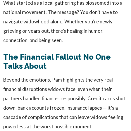
What started as a local gathering has blossomed into a
national movement. The message? You don’t have to
navigate widowhood alone. Whether you’re newly
grieving or years out, there’s healing in humor,
connection, and being seen.
The Financial Fallout No One
Talks About
Beyond the emotions, Pam highlights the very real
financial disruptions widows face, even when their
partners handled finances responsibly. Credit cards shut
down, bank accounts frozen, insurance lapses — it’s a
cascade of complications that can leave widows feeling
powerless at the worst possible moment.