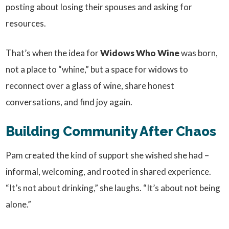
posting about losing their spouses and asking for
resources.
That’s when the idea for
Widows Who Wine
was born,
not a place to “whine,” but a space for widows to
reconnect over a glass of wine, share honest
conversations, and find joy again.
Building Community After Chaos
Pam created the kind of support she wished she had –
informal, welcoming, and rooted in shared experience.
“It’s not about drinking,” she laughs. “It’s about not being
alone.”