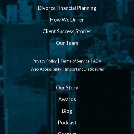
Divorce Financial Planning
How We Differ
Client Success Stories
Our Team
|
|
Privacy Policy
Terms of Service
ADV
|
Web Accessibility
Important Disclosures
Our Story
Awards
Blog
Podcast