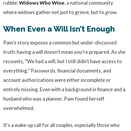
rubble:
Widows Who Wine
, a national community
where widows gather not just to grieve, but to
grow
.
When Even a Will Isn’t Enough
Pam’s story exposes a common but under-discussed
truth: having a will doesn’t mean you’re prepared. As she
recounts, “We had a will, but I still didn’t have access to
everything.” Passwords, financial documents, and
account authorizations were either incomplete or
entirely missing. Even with a background in finance and a
husband who was a planner, Pam found herself
overwhelmed.
It’s a wake-up call for all couples, especially those who