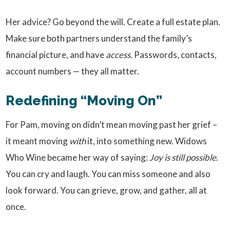
Her advice? Go beyond the will. Create a full estate plan.
Make sure both partners understand the family’s
financial picture, and have
access
. Passwords, contacts,
account numbers — they all matter.
Redefining “Moving On”
For Pam, moving on didn’t mean moving past her grief –
it meant moving
with
it, into something new. Widows
Who Wine became her way of saying:
Joy is still possible
.
You can cry and laugh. You can miss someone and also
look forward. You can grieve, grow, and gather, all at
once.