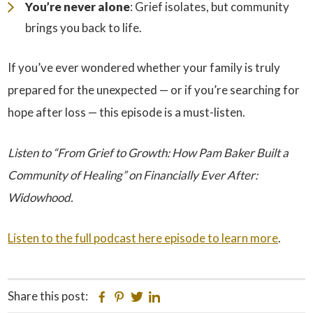
You’re never alone
: Grief isolates, but community
brings you back to life.
If you’ve ever wondered whether your family is truly
prepared for the unexpected — or if you’re searching for
hope after loss — this episode is a must-listen.
Listen to “From Grief to Growth: How Pam Baker Built a
Community of Healing” on Financially Ever After:
Widowhood.
Listen to the full podcast here episode to learn more
.
Share this post:
Facebook
Pinterest
Twitter
Linkedin