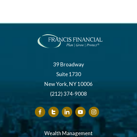
39 Broadway
Suite 1730
New York, NY 10006
(212) 374-9008
Wealth Management