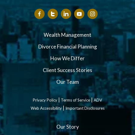
Wealth Management
Divorce Financial Planning
How We Differ
Client Success Stories
Our Team
|
|
Privacy Policy
Terms of Service
ADV
|
Web Accessibility
Important Disclosures
Our Story