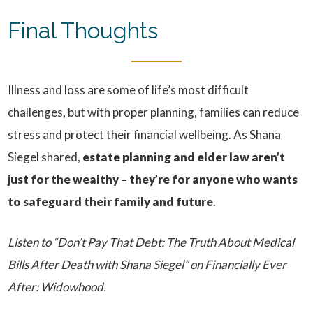
Final Thoughts
Illness and loss are some of life’s most difficult
challenges, but with proper planning, families can reduce
stress and protect their financial wellbeing. As Shana
Siegel shared,
estate planning and elder law aren’t
just for the wealthy – they’re for anyone who wants
to safeguard their family and future
.
Listen to “Don’t Pay That Debt: The Truth About Medical
Bills After Death with Shana Siegel” on Financially Ever
After: Widowhood.