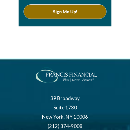
39 Broadway
Suite 1730
New York, NY 10006
(212) 374-9008