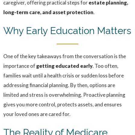
caregiver, offering practical steps for
estate planning,
long-term care, and asset protection
.
Why Early Education Matters
One of the key takeaways from the conversation is the
importance of
getting educated early
. Too often,
families wait until a health crisis or sudden loss before
addressing financial planning. By then, options are
limited and stress is overwhelming. Proactive planning
gives you more control, protects assets, and ensures
your loved ones are cared for.
The Reality of Medicare,