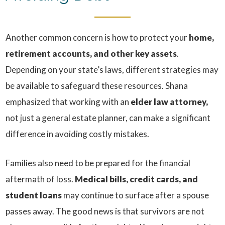
Another common concern is how to protect your
home,
retirement accounts, and other key assets
.
Depending on your state’s laws, different strategies may
be available to safeguard these resources. Shana
emphasized that working with an
elder law attorney,
not just a general estate planner, can make a significant
difference in avoiding costly mistakes.
Families also need to be prepared for the financial
aftermath of loss.
Medical bills, credit cards, and
student loans
may continue to surface after a spouse
passes away. The good news is that survivors are not