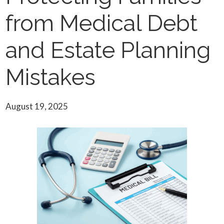
from Medical Debt
and Estate Planning
Mistakes
August 19, 2025