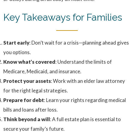
Key Takeaways for Families
Start early
: Don’t wait for a crisis—planning ahead gives
you options.
Know what’s covered
: Understand the limits of
Medicare, Medicaid, and insurance.
Protect your assets
: Work with an elder law attorney
for the right legal strategies.
Prepare for debt
: Learn your rights regarding medical
bills and loans after loss.
Think beyond a will
: A full estate plan is essential to
secure your family’s future.