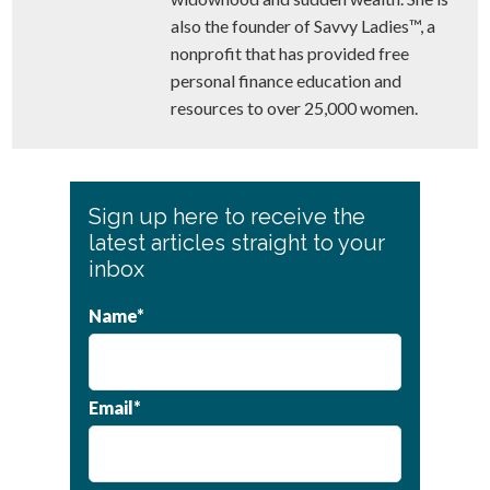
also the founder of Savvy Ladies™, a
nonprofit that has provided free
personal finance education and
resources to over 25,000 women.
Primary
Sign up here to receive the
Sidebar
latest articles straight to your
inbox
Name*
Email*