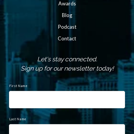
Awards
Blog
Podcast
Contact
Let's stay connected.
Sign up for our newsletter today!
N
a
First Name
m
e
Last Name