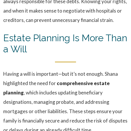
always responsible for these debts. Knowing your rights,
and when it makes sense to negotiate with hospitals or
creditors, can prevent unnecessary financial strain.
Estate Planning Is More Than
a Will
Having a will is important—but it’s not enough. Shana
highlighted the need for
comprehensive estate
planning
, which includes updating beneficiary
designations, managing probate, and addressing
mortgages or other liabilities. These steps ensure your
family is financially secure and reduce the risk of disputes
or delays during an already difficult time.