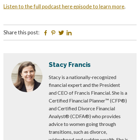
Listen to the full podcast here episode to learn more
.
Share this post:
Facebook
Pinterest
Twitter
Linkedin
Stacy Francis
Stacy is a nationally-recognized
financial expert and the President
and CEO of Francis Financial. She is a
Certified Financial Planner™ (CFP®)
and Certified Divorce Financial
Analyst® (CDFA®) who provides
advice to women going through
transitions, such as divorce,
widowhood and sudden wealth. She is