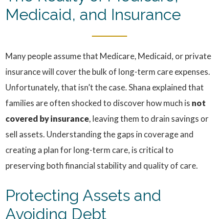
Medicaid, and Insurance
Many people assume that Medicare, Medicaid, or private
insurance will cover the bulk of long-term care expenses.
Unfortunately, that isn’t the case. Shana explained that
families are often shocked to discover how much is
not
covered by insurance
, leaving them to drain savings or
sell assets. Understanding the gaps in coverage and
creating a plan for long-term care, is critical to
preserving both financial stability and quality of care.
Protecting Assets and
Avoiding Debt