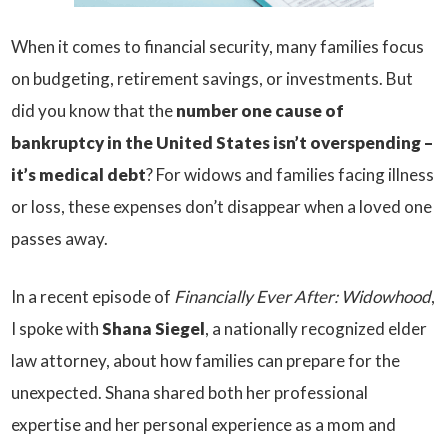
When it comes to financial security, many families focus
on budgeting, retirement savings, or investments. But
did you know that the
number one cause of
bankruptcy in the United States isn’t overspending –
it’s medical debt
? For widows and families facing illness
or loss, these expenses don’t disappear when a loved one
passes away.
In a recent episode of
Financially Ever After: Widowhood
,
I spoke with
Shana Siegel
, a nationally recognized elder
law attorney, about how families can prepare for the
unexpected. Shana shared both her professional
expertise and her personal experience as a mom and