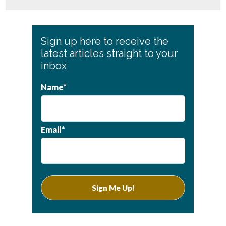
Primary
Sign up here to receive the
Sidebar
latest articles straight to your
inbox
Name*
Email*