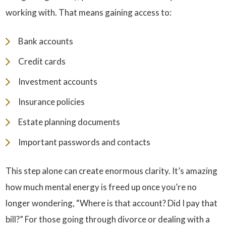
working with. That means gaining access to:
Bank accounts
Credit cards
Investment accounts
Insurance policies
Estate planning documents
Important passwords and contacts
This step alone can create enormous clarity. It’s amazing
how much mental energy is freed up once you’re no
longer wondering, “Where is that account? Did I pay that
bill?” For those going through divorce or dealing with a