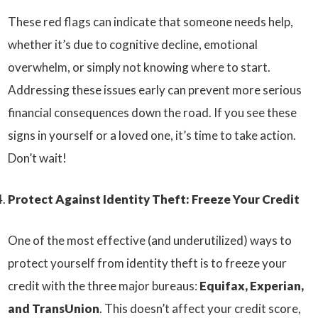
These red flags can indicate that someone needs help,
whether it’s due to cognitive decline, emotional
overwhelm, or simply not knowing where to start.
Addressing these issues early can prevent more serious
financial consequences down the road. If you see these
signs in yourself or a loved one, it’s time to take action.
Don’t wait!
Protect Against Identity Theft: Freeze Your Credit
One of the most effective (and underutilized) ways to
protect yourself from identity theft is to freeze your
credit with the three major bureaus:
Equifax, Experian,
and TransUnion
. This doesn’t affect your credit score,