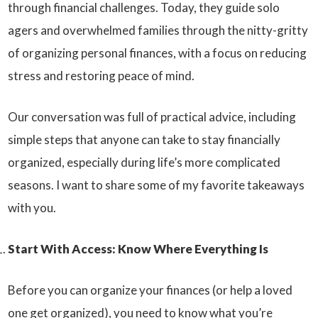
through financial challenges. Today, they guide solo
agers and overwhelmed families through the nitty-gritty
of organizing personal finances, with a focus on reducing
stress and restoring peace of mind.
Our conversation was full of practical advice, including
simple steps that anyone can take to stay financially
organized, especially during life’s more complicated
seasons. I want to share some of my favorite takeaways
with you.
Start With Access: Know Where Everything Is
Before you can organize your finances (or help a loved
one get organized), you need to know what you’re