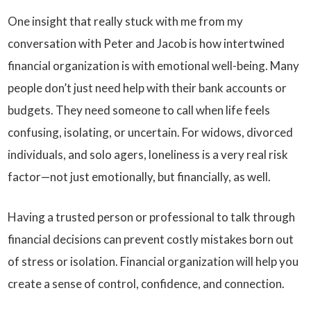
One insight that really stuck with me from my
conversation with Peter and Jacob is how intertwined
financial organization is with emotional well-being. Many
people don’t just need help with their bank accounts or
budgets. They need someone to call when life feels
confusing, isolating, or uncertain. For widows, divorced
individuals, and solo agers, loneliness is a very real risk
factor—not just emotionally, but financially, as well.
Having a trusted person or professional to talk through
financial decisions can prevent costly mistakes born out
of stress or isolation. Financial organization will help you
create a sense of control, confidence, and connection.