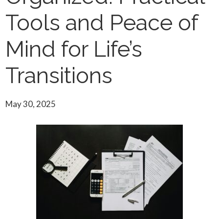
Tools and Peace of
Mind for Life’s
Transitions
May 30, 2025