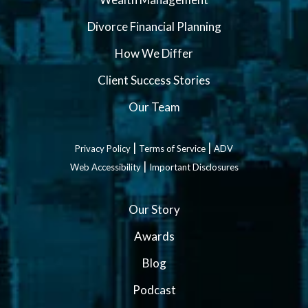
Divorce Financial Planning
How We Differ
Client Success Stories
Our Team
|
|
Privacy Policy
Terms of Service
ADV
|
Web Accessibility
Important Disclosures
Our Story
Awards
Blog
Podcast