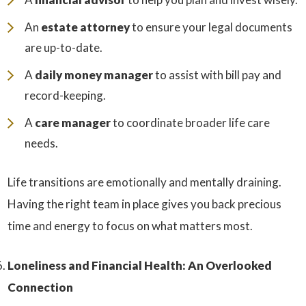
An
estate attorney
to ensure your legal documents
are up-to-date.
A
daily money manager
to assist with bill pay and
record-keeping.
A
care manager
to coordinate broader life care
needs.
Life transitions are emotionally and mentally draining.
Having the right team in place gives you back precious
time and energy to focus on what matters most.
Loneliness and Financial Health: An Overlooked
Connection