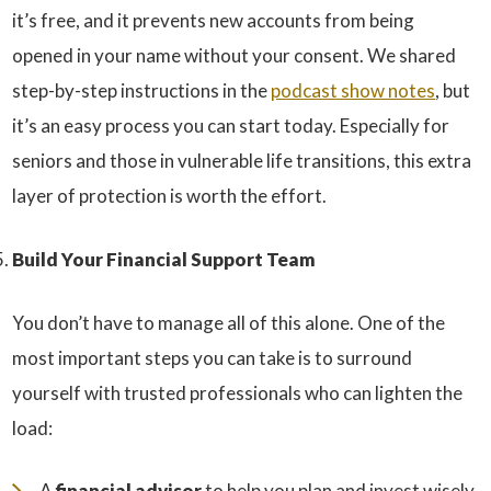
it’s free, and it prevents new accounts from being
opened in your name without your consent. We shared
step-by-step instructions in the
podcast show notes
, but
it’s an easy process you can start today. Especially for
seniors and those in vulnerable life transitions, this extra
layer of protection is worth the effort.
Build Your Financial Support Team
You don’t have to manage all of this alone. One of the
most important steps you can take is to surround
yourself with trusted professionals who can lighten the
load:
A
financial advisor
to help you plan and invest wisely.