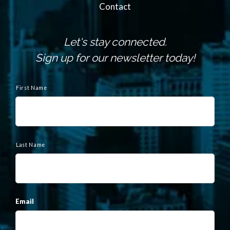
Contact
Let's stay connected.
Sign up for our newsletter today!
N
a
First Name
m
e
Last Name
Email