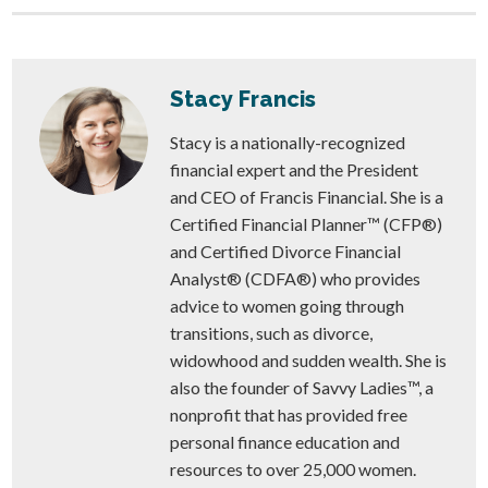
Stacy Francis
Stacy is a nationally-recognized
financial expert and the President
and CEO of Francis Financial. She is a
Certified Financial Planner™ (CFP®)
and Certified Divorce Financial
Analyst® (CDFA®) who provides
advice to women going through
transitions, such as divorce,
widowhood and sudden wealth. She is
also the founder of Savvy Ladies™, a
nonprofit that has provided free
personal finance education and
resources to over 25,000 women.