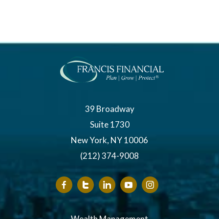
39 Broadway
Suite 1730
New York, NY 10006
(212) 374-9008
Wealth Management