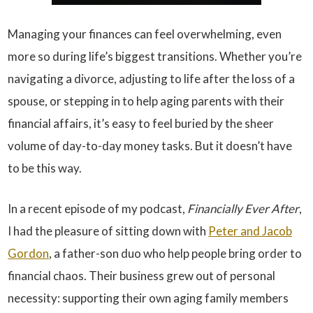
Managing your finances can feel overwhelming, even
more so during life’s biggest transitions. Whether you’re
navigating a divorce, adjusting to life after the loss of a
spouse, or stepping in to help aging parents with their
financial affairs, it’s easy to feel buried by the sheer
volume of day-to-day money tasks. But it doesn’t have
to be this way.
In a recent episode of my podcast,
Financially Ever After
,
I had the pleasure of sitting down with
Peter and Jacob
Gordon
, a father-son duo who help people bring order to
financial chaos. Their business grew out of personal
necessity: supporting their own aging family members