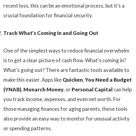
recent loss, this can be an emotional process, but it’s a
crucial foundation for financial security.
Track What’s Coming In and Going Out
One of the simplest ways to reduce financial overwhelm
is to get a clear picture of cash flow. What’s coming in?
What’s going out? There are fantastic tools available to
make this easier. Apps like
Quicken
,
You Need a Budget
(YNAB)
,
Monarch Money
, or
Personal Capital
can help
you track income, expenses, and even net worth. For
those managing finances for aging parents, these tools
also provide an easy way to monitor for unusual activity
or spending patterns.