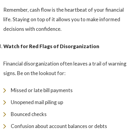
Remember, cash flow is the heartbeat of your financial
life. Staying on top of it allows you to make informed
decisions with confidence.
Watch for Red Flags of Disorganization
Financial disorganization often leaves a trail of warning
signs. Be on the lookout for:
Missed or late bill payments
Unopened mail piling up
Bounced checks
Confusion about account balances or debts