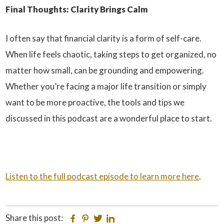
Final Thoughts: Clarity Brings Calm
I often say that financial clarity is a form of self-care.
When life feels chaotic, taking steps to get organized, no
matter how small, can be grounding and empowering.
Whether you’re facing a major life transition or simply
want to be more proactive, the tools and tips we
discussed in this podcast are a wonderful place to start.
Listen to the full podcast episode to learn more here
.
Share this post:
Facebook
Pinterest
Twitter
Linkedin