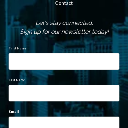
Contact
Let's stay connected.
Sign up for our newsletter today!
N
a
First Name
m
e
Last Name
Email