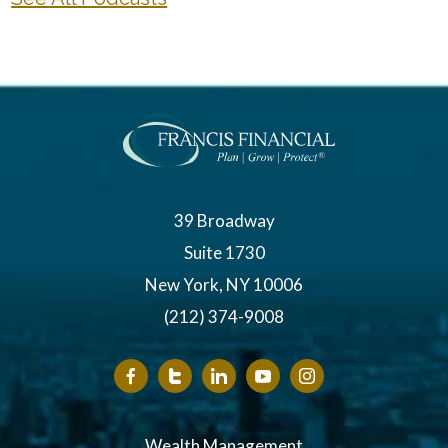
39 Broadway
Suite 1730
New York, NY 10006
(212) 374-9008
Wealth Management