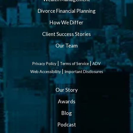
Divorce Financial Planning
How We Differ
Client Success Stories
Our Team
|
|
Privacy Policy
Terms of Service
ADV
|
Web Accessibility
Important Disclosures
Our Story
Awards
Blog
Podcast