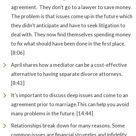
agreement. They don’t go to a lawyer to save money.
The problem is that issues come up in the future which
they didn’t anticipate and have to seek litigation to
deal with. They now find themselves spending money
to fix what should have been done in the first place.
[8:06]
April shares how a mediator can be a cost-effective
alternative to having separate divorce attorneys.
[8:43]
It’s important to discuss deep issues and come to an
agreement prior to marriage.This can help you avoid
many problems in the future. [14:44]
Relationships break down for many reasons. Some
common issues are financial struggles and infidelity.