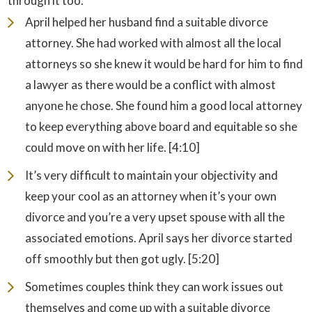
through it too.
April helped her husband find a suitable divorce
attorney. She had worked with almost all the local
attorneys so she knew it would be hard for him to find
a lawyer as there would be a conflict with almost
anyone he chose. She found him a good local attorney
to keep everything above board and equitable so she
could move on with her life. [4:10]
It’s very difficult to maintain your objectivity and
keep your cool as an attorney when it’s your own
divorce and you’re a very upset spouse with all the
associated emotions. April says her divorce started
off smoothly but then got ugly. [5:20]
Sometimes couples think they can work issues out
themselves and come up with a suitable divorce