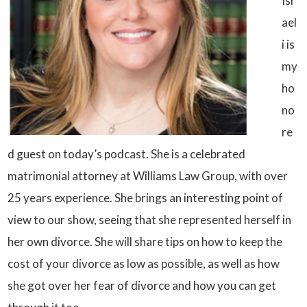
Isr
ael
i is
my
ho
no
re
d guest on today’s podcast. She is a celebrated
matrimonial attorney at Williams Law Group, with over
25 years experience. She brings an interesting point of
view to our show, seeing that she represented herself in
her own divorce. She will share tips on how to keep the
cost of your divorce as low as possible, as well as how
she got over her fear of divorce and how you can get