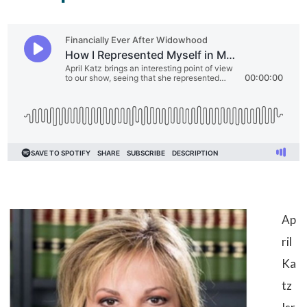
Ap
ril
Ka
tz