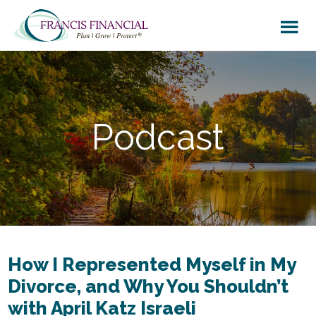
Skip
Skip
to
to
main
footer
content
Podcast
How I Represented Myself in My
Divorce, and Why You Shouldn’t
with April Katz Israeli