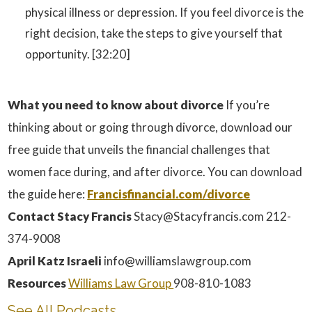
physical illness or depression. If you feel divorce is the
right decision, take the steps to give yourself that
opportunity. [32:20]
What you need to know about divorce
If you’re
thinking about or going through divorce, download our
free guide that unveils the financial challenges that
women face during, and after divorce. You can download
the guide here:
Francisfinancial.com/divorce
Contact Stacy Francis
Stacy@Stacyfrancis.com 212-
374-9008
April Katz Israeli
info@williamslawgroup.com
Resources
Williams Law Group
908-810-1083
See All Podcasts