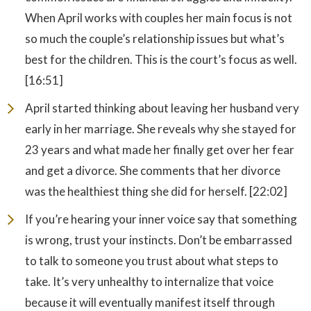
When April works with couples her main focus is not
so much the couple’s relationship issues but what’s
best for the children. This is the court’s focus as well.
[16:51]
April started thinking about leaving her husband very
early in her marriage. She reveals why she stayed for
23 years and what made her finally get over her fear
and get a divorce. She comments that her divorce
was the healthiest thing she did for herself. [22:02]
If you’re hearing your inner voice say that something
is wrong, trust your instincts. Don’t be embarrassed
to talk to someone you trust about what steps to
take. It’s very unhealthy to internalize that voice
because it will eventually manifest itself through