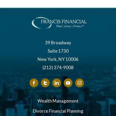
39 Broadway
Suite 1730
New York, NY 10006
(212) 374-9008
Wealth Management
Divorce Financial Planning