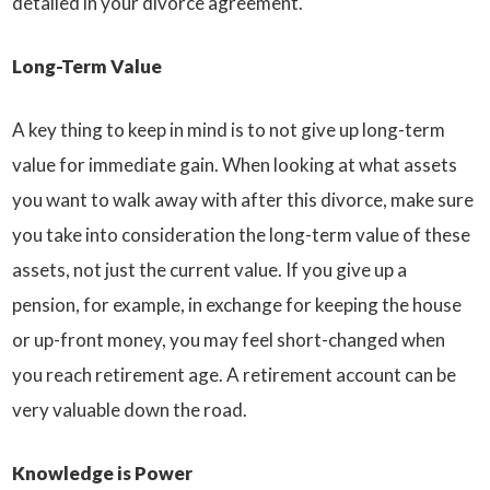
detailed in your divorce agreement.
Long-Term Value
A key thing to keep in mind is to not give up long-term
value for immediate gain. When looking at what assets
you want to walk away with after this divorce, make sure
you take into consideration the long-term value of these
assets, not just the current value. If you give up a
pension, for example, in exchange for keeping the house
or up-front money, you may feel short-changed when
you reach retirement age. A retirement account can be
very valuable down the road.
Knowledge is Power