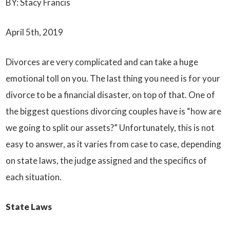
BY: Stacy Francis
April 5th, 2019
Divorces are very complicated and can take a huge
emotional toll on you. The last thing you need is for your
divorce to be a financial disaster, on top of that. One of
the biggest questions divorcing couples have is “how are
we going to split our assets?” Unfortunately, this is not
easy to answer, as it varies from case to case, depending
on state laws, the judge assigned and the specifics of
each situation.
State Laws