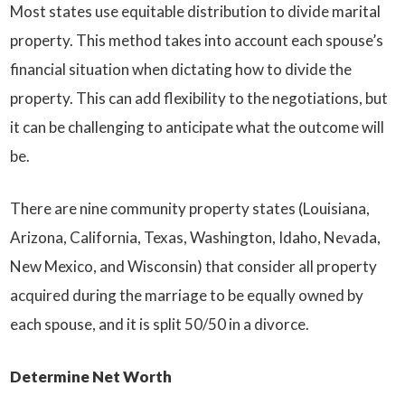
Most states use equitable distribution to divide marital
property. This method takes into account each spouse’s
financial situation when dictating how to divide the
property. This can add flexibility to the negotiations, but
it can be challenging to anticipate what the outcome will
be.
There are nine community property states (Louisiana,
Arizona, California, Texas, Washington, Idaho, Nevada,
New Mexico, and Wisconsin) that consider all property
acquired during the marriage to be equally owned by
each spouse, and it is split 50/50 in a divorce.
Determine Net Worth