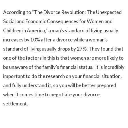
According to “The Divorce Revolution: The Unexpected
Social and Economic Consequences for Women and
Children in America,” a man’s standard of living usually
increases by 10% after a divorce while a woman’s
standard of living usually drops by 27%. They found that
one of the factors in this is that women are more likely to
be unaware of the family’s financial status. It is incredibly
important to do the research on your financial situation,
and fully understand it, so you will be better prepared
when it comes time to negotiate your divorce
settlement.