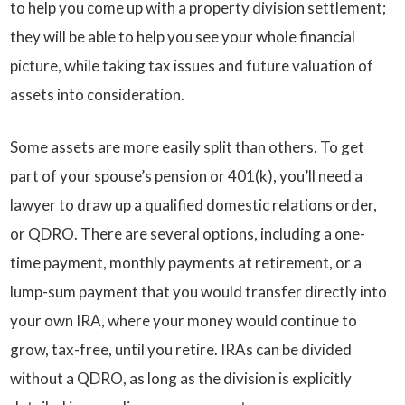
to help you come up with a property division settlement;
they will be able to help you see your whole financial
picture, while taking tax issues and future valuation of
assets into consideration.
Some assets are more easily split than others. To get
part of your spouse’s pension or 401(k), you’ll need a
lawyer to draw up a qualified domestic relations order,
or QDRO. There are several options, including a one-
time payment, monthly payments at retirement, or a
lump-sum payment that you would transfer directly into
your own IRA, where your money would continue to
grow, tax-free, until you retire. IRAs can be divided
without a QDRO, as long as the division is explicitly