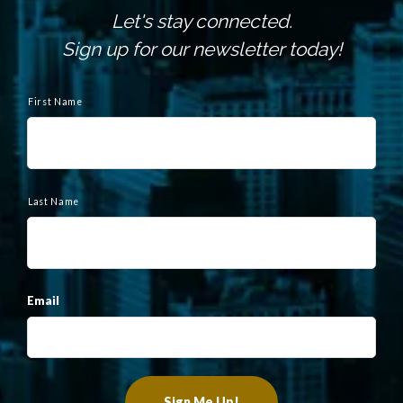
Let's stay connected.
Sign up for our newsletter today!
N
a
First Name
m
e
Last Name
Email