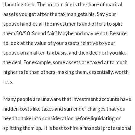
daunting task. The bottom line is the share of marital
assets you get after the tax man gets his. Say your
spouse handles all the investments and offers to split
them 50/50. Sound fair? Maybe and maybe not. Be sure
to look at the value of your assets relative to your
spouse on an after-tax basis, and then decide if you like
the deal. For example, some assets are taxed at ta much
higher rate than others, making them, essentially, worth
less.
Many people are unaware that investment accounts have
hidden costs like taxes and surrender charges that you
need to take into consideration before liquidating or
splitting them up. It is best to hire a financial professional