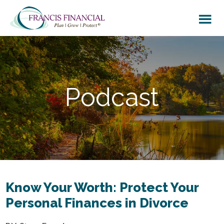
Skip
Skip
to
to
main
footer
content
Podcast
Know Your Worth: Protect Your
Personal Finances in Divorce