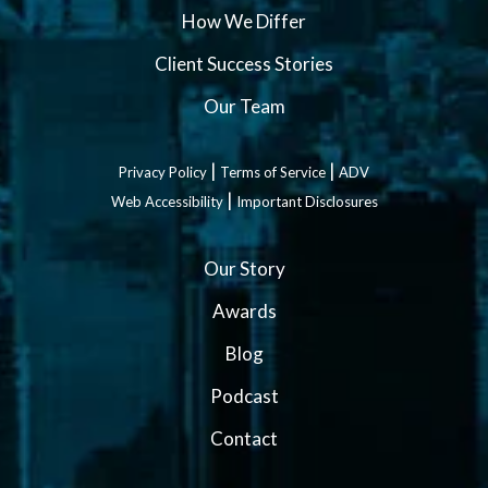
How We Differ
Client Success Stories
Our Team
|
|
Privacy Policy
Terms of Service
ADV
|
Web Accessibility
Important Disclosures
Our Story
Awards
Blog
Podcast
Contact