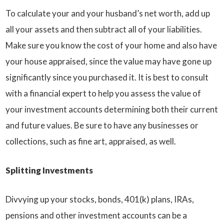
To calculate your and your husband’s net worth, add up
all your assets and then subtract all of your liabilities.
Make sure you know the cost of your home and also have
your house appraised, since the value may have gone up
significantly since you purchased it. It is best to consult
with a financial expert to help you assess the value of
your investment accounts determining both their current
and future values. Be sure to have any businesses or
collections, such as fine art, appraised, as well.
Splitting Investments
Divvying up your stocks, bonds, 401(k) plans, IRAs,
pensions and other investment accounts can be a