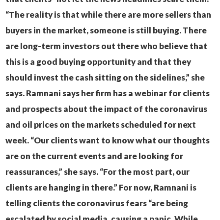
“The reality is that while there are more sellers than
buyers in the market, someone is still buying. There
are long-term investors out there who believe that
this is a good buying opportunity and that they
should invest the cash sitting on the sidelines,” she
says.
Ramnani says her firm has a webinar for clients
and prospects about the impact of the coronavirus
and oil prices on the markets scheduled for next
week.
“Our clients want to know what our thoughts
are on the current events and are looking for
reassurances,” she says. “For the most part, our
clients are hanging in there.”
For now, Ramnani is
telling clients the coronavirus fears “are being
escalated by social media, causing a panic. While