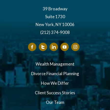
39 Broadway
Suite 1730
New York, NY 10006
(212) 374-9008
Wealth Management
Divorce Financial Planning
How We Differ
Client Success Stories
Our Team