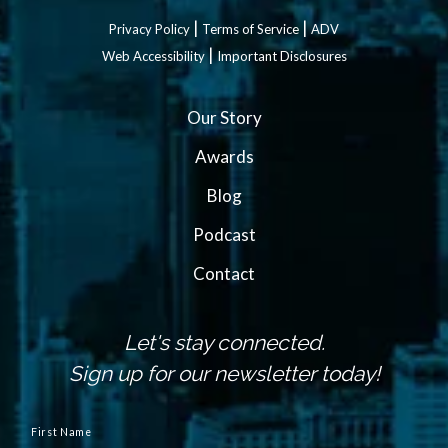
|
|
Privacy Policy
Terms of Service
ADV
|
Web Accessibility
Important Disclosures
Our Story
Awards
Blog
Podcast
Contact
Let's stay connected.
Sign up for our newsletter today!
N
a
First Name
m