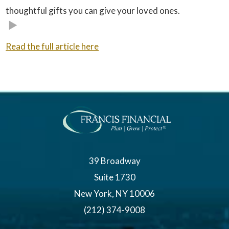
thoughtful gifts you can give your loved ones.
Read the full article here
39 Broadway
Suite 1730
New York, NY 10006
(212) 374-9008