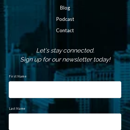
Blog
Podcast
Contact
Let's stay connected.
Sign up for our newsletter today!
N
a
First Name
m
e
Last Name