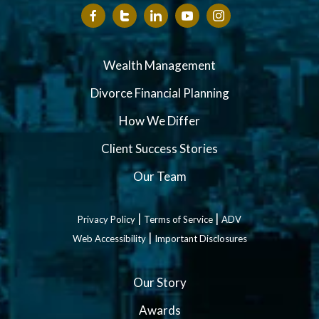
Wealth Management
Divorce Financial Planning
How We Differ
Client Success Stories
Our Team
|
|
Privacy Policy
Terms of Service
ADV
|
Web Accessibility
Important Disclosures
Our Story
Awards