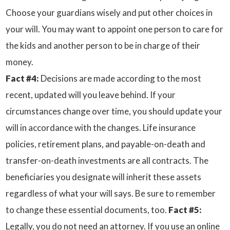
Choose your guardians wisely and put other choices in
your will. You may want to appoint one person to care for
the kids and another person to be in charge of their
money.
Fact #4:
Decisions are made according to the most
recent, updated will you leave behind. If your
circumstances change over time, you should update your
will in accordance with the changes. Life insurance
policies, retirement plans, and payable-on-death and
transfer-on-death investments are all contracts. The
beneficiaries you designate will inherit these assets
regardless of what your will says. Be sure to remember
to change these essential documents, too.
Fact #5:
Legally, you do not need an attorney. If you use an online