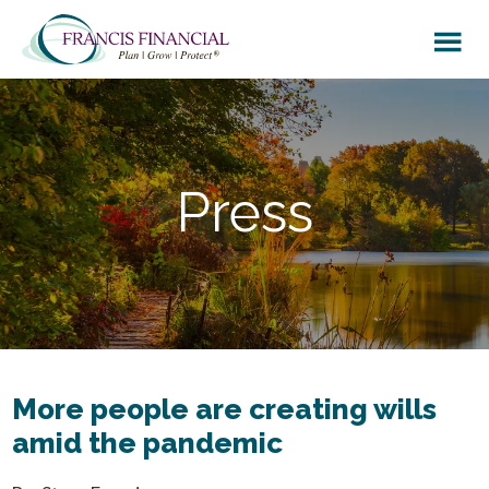
Skip
Skip
to
to
main
footer
content
Press
More people are creating wills
amid the pandemic