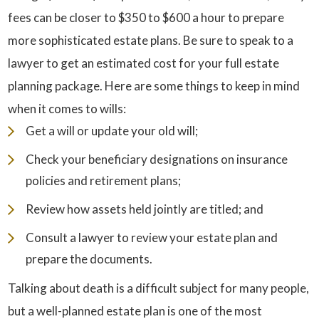
fees can be closer to $350 to $600 a hour to prepare
more sophisticated estate plans. Be sure to speak to a
lawyer to get an estimated cost for your full estate
planning package. Here are some things to keep in mind
when it comes to wills:
Get a will or update your old will;
Check your beneficiary designations on insurance
policies and retirement plans;
Review how assets held jointly are titled; and
Consult a lawyer to review your estate plan and
prepare the documents.
Talking about death is a difficult subject for many people,
but a well-planned estate plan is one of the most