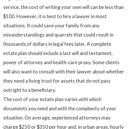
service, the cost of writing your own will can be less than
$100. However, it is best to hire a lawyer in most
situations. It could save your family from any
misunderstandings and quarrels that could result in
thousands of dollars in legal fees later. A complete
estate plan should include a last will and testament,
power of attorney and health-care proxy. Some clients
will also want to consult with their lawyer about whether
they need a living trust for assets that do not pass
outright to a beneficiary.
The cost of your estate plan varies with which
documents you need and with the complexity of your
situation. On average, experienced attorneys may
charge $250 or $350 per hour and, in urban areas, hourly