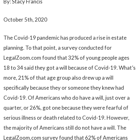
By: Stacy Francis
October 5th, 2020
The Covid-19 pandemic has produced a rise in estate
planning. To that point, a survey conducted for
LegalZoom.com found that 32% of young people ages
18 to 34 said they got a will because of Covid-19. What’s
more, 21% of that age group also drew up a will
specifically because they or someone they knew had
Covid-19. Of Americans who do have a will, just over a
quarter, or 26%, got one because they were fearful of
serious illness or death related to Covid-19. However,
the majority of Americans still do not have a will. The
LegalZoom.com survey found that 62% of Americans