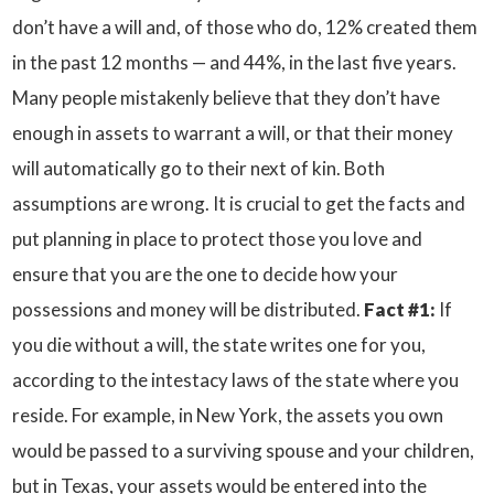
don’t have a will and, of those who do, 12% created them
in the past 12 months — and 44%, in the last five years.
Many people mistakenly believe that they don’t have
enough in assets to warrant a will, or that their money
will automatically go to their next of kin. Both
assumptions are wrong. It is crucial to get the facts and
put planning in place to protect those you love and
ensure that you are the one to decide how your
possessions and money will be distributed.
Fact #1:
If
you die without a will, the state writes one for you,
according to the intestacy laws of the state where you
reside. For example, in New York, the assets you own
would be passed to a surviving spouse and your children,
but in Texas, your assets would be entered into the