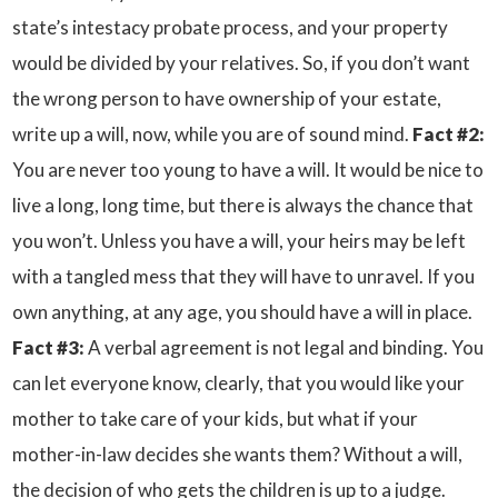
state’s intestacy probate process, and your property
would be divided by your relatives. So, if you don’t want
the wrong person to have ownership of your estate,
write up a will, now, while you are of sound mind.
Fact #2:
You are never too young to have a will. It would be nice to
live a long, long time, but there is always the chance that
you won’t. Unless you have a will, your heirs may be left
with a tangled mess that they will have to unravel. If you
own anything, at any age, you should have a will in place.
Fact #3:
A verbal agreement is not legal and binding. You
can let everyone know, clearly, that you would like your
mother to take care of your kids, but what if your
mother-in-law decides she wants them? Without a will,
the decision of who gets the children is up to a judge.